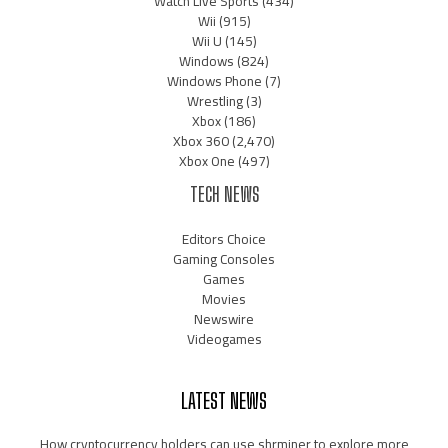
Watch Live Sports
(434)
Wii
(915)
Wii U
(145)
Windows
(824)
Windows Phone
(7)
Wrestling
(3)
Xbox
(186)
Xbox 360
(2,470)
Xbox One
(497)
TECH NEWS
Editors Choice
Gaming Consoles
Games
Movies
Newswire
Videogames
LATEST NEWS
How cryptocurrency holders can use shrminer to explore more