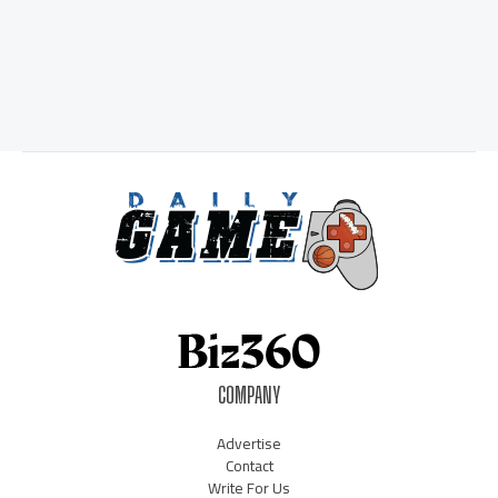
COMPANY
Advertise
Contact
Write For Us