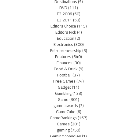
Destinations
(9)
DVD
(111)
E3 2006
(50)
E3 2011
(53)
Editors Choice
(115)
Editors Pick
(4)
Education
(2)
Electronics
(300)
Entrepreneurship
(3)
Features
(540)
Finances
(30)
Food & Drink
(9)
Football
(37)
Free Games
(74)
Gadget
(11)
Gambling
(133)
Game
(301)
game awards
(3)
GameCube
(6)
GameRankings
(167)
Games
(201)
gaming
(759)
Gaming consoles
(1)