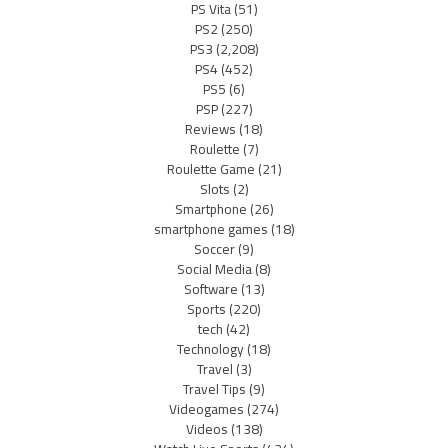
PS Vita
(51)
PS2
(250)
PS3
(2,208)
PS4
(452)
PS5
(6)
PSP
(227)
Reviews
(18)
Roulette
(7)
Roulette Game
(21)
Slots
(2)
Smartphone
(26)
smartphone games
(18)
Soccer
(9)
Social Media
(8)
Software
(13)
Sports
(220)
tech
(42)
Technology
(18)
Travel
(3)
Travel Tips
(9)
Videogames
(274)
Videos
(138)