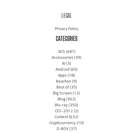
LEGAL
Privacy Policy
CATEGORIES
3DS
(481)
Accessories
(39)
AI
(3)
Android
(65)
Apps
(18)
Beaches
(9)
Best of
(35)
Big Screen
(12)
Blog
(362)
Blu-ray
(350)
CES-2012
(2)
Contest
(632)
Cryptocurrency
(10)
D-BOX
(37)