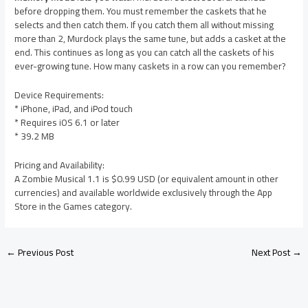
before dropping them. You must remember the caskets that he
selects and then catch them. If you catch them all without missing
more than 2, Murdock plays the same tune, but adds a casket at the
end. This continues as long as you can catch all the caskets of his
ever-growing tune. How many caskets in a row can you remember?
Device Requirements:
* iPhone, iPad, and iPod touch
* Requires iOS 6.1 or later
* 39.2 MB
Pricing and Availability:
A Zombie Musical 1.1 is $0.99 USD (or equivalent amount in other
currencies) and available worldwide exclusively through the App
Store in the Games category.
←
Previous Post
Next Post
→