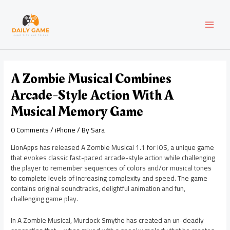
Skip
Post
MAI
to
navigation
content
MEN
A Zombie Musical Combines
Arcade-Style Action With A
Musical Memory Game
0 Comments
/
iPhone
/ By
Sara
LionApps has released A Zombie Musical 1.1 for iOS, a unique game
that evokes classic fast-paced arcade-style action while challenging
the player to remember sequences of colors and/or musical tones
to complete levels of increasing complexity and speed. The game
contains original soundtracks, delightful animation and fun,
challenging game play.
In A Zombie Musical, Murdock Smythe has created an un-deadly