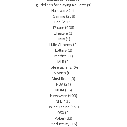
guidelines for playing Roulette
(1)
Hardware
(14)
iGaming
(298)
iPad
(2,826)
iPhone
(606)
Lifestyle
(2)
Linux
(1)
Little Alchemy
(2)
Lottery
(2)
Medical
(1)
MLB
(2)
mobile gaming
(94)
Movies
(86)
Must Read
(3)
NBA
(21)
NCAA
(55)
Newswire
(403)
NFL
(139)
Online Casino
(150)
OSX
(2)
Poker
(83)
Productivity
(15)