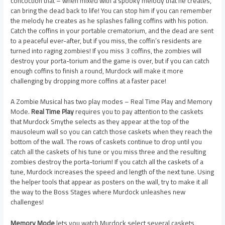
concoction that – when mixed with a spooky melody that he creates,
can bring the dead back to life! You can stop him if you can remember
the melody he creates as he splashes falling coffins with his potion.
Catch the coffins in your portable crematorium, and the dead are sent
to a peaceful ever-after, but if you miss, the coffin’s residents are
turned into raging zombies! If you miss 3 coffins, the zombies will
destroy your porta-torium and the game is over, but if you can catch
enough coffins to finish a round, Murdock will make it more
challenging by dropping more coffins at a faster pace!
A Zombie Musical has two play modes – Real Time Play and Memory
Mode.
Real Time Play
requires you to pay attention to the caskets
that Murdock Smythe selects as they appear at the top of the
mausoleum wall so you can catch those caskets when they reach the
bottom of the wall. The rows of caskets continue to drop until you
catch all the caskets of his tune or you miss three and the resulting
zombies destroy the porta-torium! If you catch all the caskets of a
tune, Murdock increases the speed and length of the next tune. Using
the helper tools that appear as posters on the wall, try to make it all
the way to the Boss Stages where Murdock unleashes new
challenges!
Memory Mode
lets you watch Murdock select several caskets