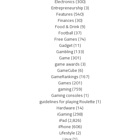
Electronics
(300)
Entrepreneurship
(3)
Features
(540)
Finances
(30)
Food & Drink
(9)
Football
(37)
Free Games
(74)
Gadget
(11)
Gambling
(133)
Game
(301)
game awards
(3)
GameCube
(6)
GameRankings
(167)
Games
(201)
gaming
(759)
Gaming consoles
(1)
guidelines for playing Roulette
(1)
Hardware
(14)
iGaming
(298)
iPad
(2,826)
iPhone
(606)
Lifestyle
(2)
Linux
(1)