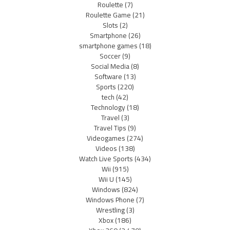
Roulette
(7)
Roulette Game
(21)
Slots
(2)
Smartphone
(26)
smartphone games
(18)
Soccer
(9)
Social Media
(8)
Software
(13)
Sports
(220)
tech
(42)
Technology
(18)
Travel
(3)
Travel Tips
(9)
Videogames
(274)
Videos
(138)
Watch Live Sports
(434)
Wii
(915)
Wii U
(145)
Windows
(824)
Windows Phone
(7)
Wrestling
(3)
Xbox
(186)