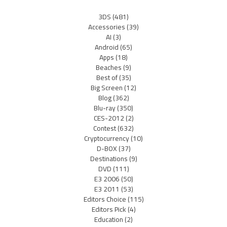
3DS
(481)
Accessories
(39)
AI
(3)
Android
(65)
Apps
(18)
Beaches
(9)
Best of
(35)
Big Screen
(12)
Blog
(362)
Blu-ray
(350)
CES-2012
(2)
Contest
(632)
Cryptocurrency
(10)
D-BOX
(37)
Destinations
(9)
DVD
(111)
E3 2006
(50)
E3 2011
(53)
Editors Choice
(115)
Editors Pick
(4)
Education
(2)