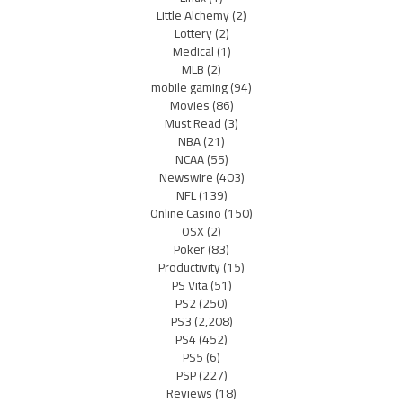
Little Alchemy
(2)
Lottery
(2)
Medical
(1)
MLB
(2)
mobile gaming
(94)
Movies
(86)
Must Read
(3)
NBA
(21)
NCAA
(55)
Newswire
(403)
NFL
(139)
Online Casino
(150)
OSX
(2)
Poker
(83)
Productivity
(15)
PS Vita
(51)
PS2
(250)
PS3
(2,208)
PS4
(452)
PS5
(6)
PSP
(227)
Reviews
(18)