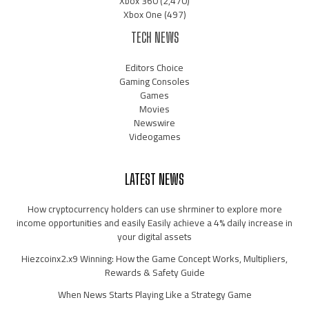
Xbox 360
(2,470)
Xbox One
(497)
TECH NEWS
Editors Choice
Gaming Consoles
Games
Movies
Newswire
Videogames
LATEST NEWS
How cryptocurrency holders can use shrminer to explore more
income opportunities and easily Easily achieve a 4% daily increase in
your digital assets
Hiezcoinx2.x9 Winning: How the Game Concept Works, Multipliers,
Rewards & Safety Guide
When News Starts Playing Like a Strategy Game