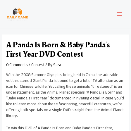
Skip
Post
MAI
to
navigation
content
MEN
A Panda Is Born & Baby Panda's
First Year DVD Contest
0 Comments
/
Contest
/ By
Sara
With the 2008 Summer Olympics being held in China, the adorable
yet threatened Giant Panda is bound to get a lot of TV attention as an
icon for Chinese wildlife. Yet calling these animals “threatened” is an
understatement, as the Animal Planet specials “A Panda is Born” and
“Baby Panda’s First Year” documented in riveting detail. In case you’d
like to learn more about these fascinating, peaceful creatures, we’re
offering both specials on a single DVD straight from the Animal Planet
library.
To win this DVD of A Panda is Born and Baby Panda’s First Year,