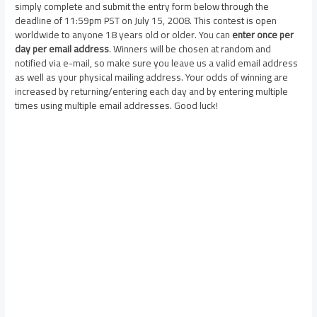
simply complete and submit the entry form below through the
deadline of 11:59pm PST on July 15, 2008. This contest is open
worldwide to anyone 18 years old or older. You can
enter once per
day per email address
. Winners will be chosen at random and
notified via e-mail, so make sure you leave us a valid email address
as well as your physical mailing address. Your odds of winning are
increased by returning/entering each day and by entering multiple
times using multiple email addresses. Good luck!