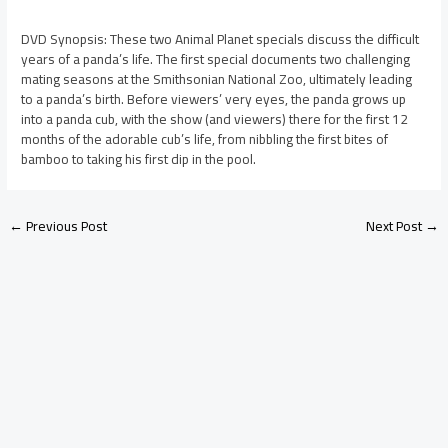
DVD Synopsis: These two Animal Planet specials discuss the difficult
years of a panda’s life. The first special documents two challenging
mating seasons at the Smithsonian National Zoo, ultimately leading
to a panda’s birth. Before viewers’ very eyes, the panda grows up
into a panda cub, with the show (and viewers) there for the first 12
months of the adorable cub’s life, from nibbling the first bites of
bamboo to taking his first dip in the pool.
←
Previous Post
Next Post
→