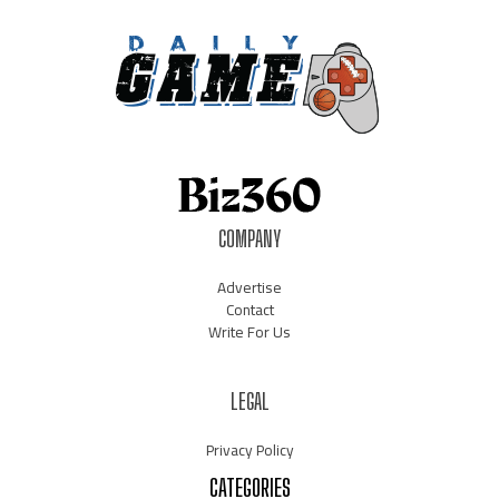
COMPANY
Advertise
Contact
Write For Us
LEGAL
Privacy Policy
CATEGORIES