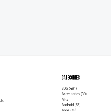
CATEGORIES
3DS
(481)
Accessories
(39)
AI
(3)
 Us
Android
(65)
Apps
(18)