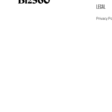
LEGAL
Privacy Po