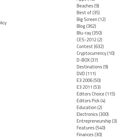
Beaches
(9)
Best of
(35)
Big Screen
(12)
licy
Blog
(362)
Blu-ray
(350)
CES-2012
(2)
Contest
(632)
Cryptocurrency
(10)
D-BOX
(37)
Destinations
(9)
DVD
(111)
E3 2006
(50)
E3 2011
(53)
Editors Choice
(115)
Editors Pick
(4)
Education
(2)
Electronics
(300)
Entrepreneurship
(3)
Features
(540)
Finances
(30)