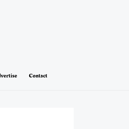
vertise
Contact