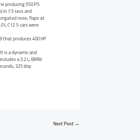
ine producing 550 PS
) in 7.5 secs and
longated nose, flaps at
.0 L C12 S cars were
V8 that produces 400 HP
t is a dynamic and
 includes a 3.2 L, BMW
seconds, 325 bhp
Next Post
→