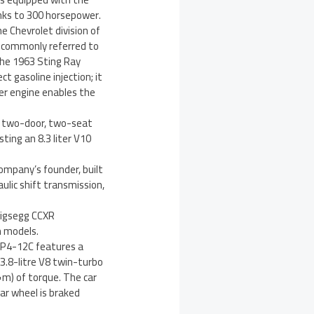
nks to 300 horsepower.
e Chevrolet division of
s commonly referred to
the 1963 Sting Ray
t gasoline injection; it
der engine enables the
 a two-door, two-seat
ting an 8.3 liter V10
ompany’s founder, built
ulic shift transmission,
nigsegg CCXR
n models.
MP4-12C features a
3.8-litre V8 twin-turbo
m) of torque. The car
ar wheel is braked