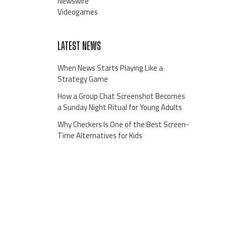
Newswire
Videogames
LATEST NEWS
When News Starts Playing Like a
Strategy Game
How a Group Chat Screenshot Becomes
a Sunday Night Ritual for Young Adults
Why Checkers Is One of the Best Screen-
Time Alternatives for Kids