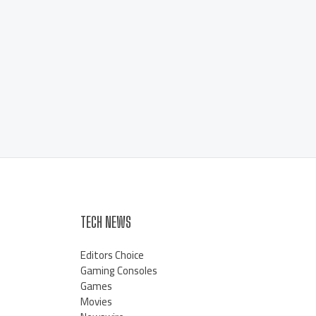
TECH NEWS
Editors Choice
Gaming Consoles
Games
Movies