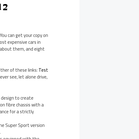
d 2
 You can get your copy on
ost expensive cars in
 about them, and eight
ther of these links:
Test
never see, let alone drive,
design to create
n fibre chassis with a
nce for a strictly
The Super Sport version
.
’s equipped with the