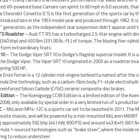
cted V6-powered base Camaro can sprint to 60 mph in 6.0 seconds, tha
 Chevrolet Corvette (C1) is the first generation of the sports car by th
ntroduced late in the 1953 model year and produced through 1962. It i
e” generation, as the independent rear suspension didn’t appear until 
TTS Roadster
– Audi TT RS has a turbocharged 2.5-liter engine with direc
340 bhp) and 450 Nm (331.90 lb.-ft.) of torque. The blazing five-cylin
rform extraordinary feats.
 10
– The Dodge Viper SRT10 is Dodge’s flagship supercar model. It is
the Dodge Viper. The Viper SRT10 originated in 2003 as a roadster boas
gering 500 HP.
e Enzo Ferrari is a 12 cylinder mid-engine berlinetta named after the c
mula One technology, such as a carbon-fibre body, F1-style electrohydra
reinforced Silicon Carbide (C/SiC) ceramic composite disc brakes.
Edition
– The Koenigsegg CCXR Edition is a limited edition of the Koe
008, only available by special order in a very limited run of 4 productio
C
– McLaren MP4-12C is a sports car set to be launched in 2011. The 
posite chassis, and will be powered by a mid-mounted McLaren M838T 
g approximately 592 bhp (441 kW; 600 PS) and around 443 lb•ft (601 N•
ula 1-sourced technologies such as “brake steer”, where the inside re
ring to reduce understeer.