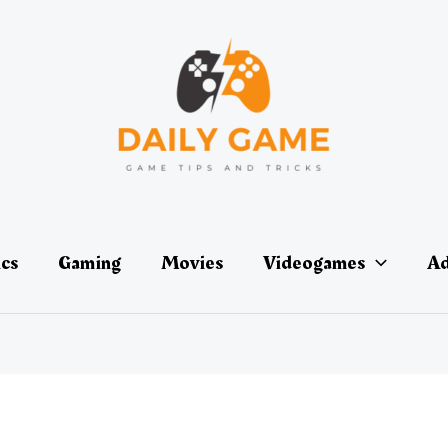
ics
Gaming
Movies
Videogames
Ad