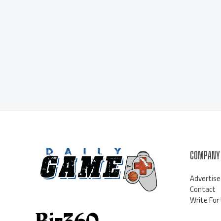
COMPANY
Advertise
Contact
Write For