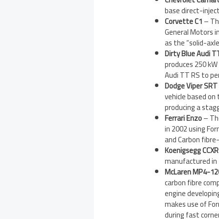
base direct-inje
Corvette C1
– The
General Motors i
as the “solid-axl
Dirty Blue Audi 
produces 250 kW (
Audi TT RS to pe
Dodge Viper SRT
vehicle based on 
producing a stag
Ferrari Enzo
– Th
in 2002 using For
and Carbon fibre-
Koenigsegg CCXR 
manufactured in 2
McLaren MP4-12
carbon fibre com
engine developin
makes use of Form
during fast corne