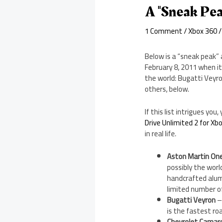
A "Sneak Pea
1 Comment
/
Xbox 360
/
Below is a “sneak peak” 
February 8, 2011 when it
the world: Bugatti Veyr
others, below.
If this list intrigues y
Drive Unlimited 2 for Xb
in real life.
Aston Martin On
possibly the worl
handcrafted alumin
limited number o
Bugatti Veyron
–
is the fastest ro
Chevrolet Camar