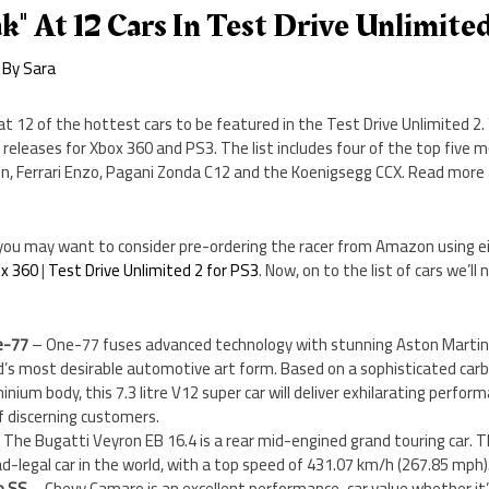
k" At 12 Cars In Test Drive Unlimite
 By
Sara
at 12 of the hottest cars to be featured in the Test Drive Unlimited 2.
 releases for Xbox 360 and PS3. The list includes four of the top five m
on, Ferrari Enzo, Pagani Zonda C12 and the Koenigsegg CCX. Read more
ou, you may want to consider pre-ordering the racer from Amazon using ei
ox 360
|
Test Drive Unlimited 2 for PS3
. Now, on to the list of cars we’ll 
e-77
– One-77 fuses advanced technology with stunning Aston Martin 
d’s most desirable automotive art form. Based on a sophisticated carbo
ium body, this 7.3 litre V12 super car will deliver exhilarating performa
f discerning customers.
 The Bugatti Veyron EB 16.4 is a rear mid-engined grand touring car. 
ad-legal car in the world, with a top speed of 431.07 km/h (267.85 mph)
o SS
– Chevy Camaro is an excellent performance-car value whether it