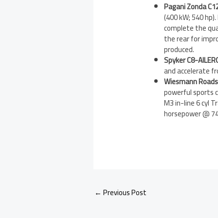
Pagani Zonda C12
(400 kW; 540 hp).
complete the quar
the rear for impr
produced.
Spyker C8-AILER
and accelerate f
Wiesmann Roads
powerful sports c
M3 in-line 6 cyl
horsepower @ 740
←
Previous Post