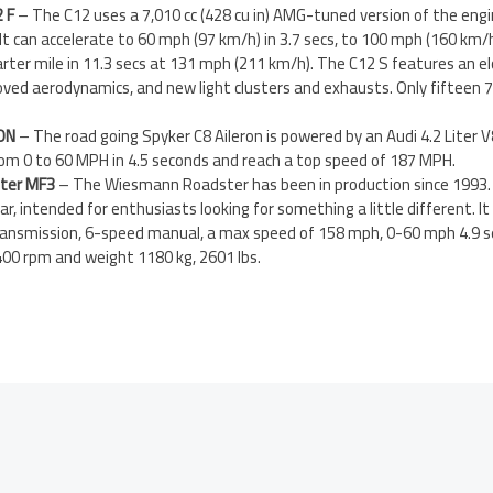
 F
– The C12 uses a 7,010 cc (428 cu in) AMG-tuned version of the eng
 It can accelerate to 60 mph (97 km/h) in 3.7 secs, to 100 mph (160 km/h
ter mile in 11.3 secs at 131 mph (211 km/h). The C12 S features an e
oved aerodynamics, and new light clusters and exhausts. Only fifteen 7
ON
– The road going Spyker C8 Aileron is powered by an Audi 4.2 Liter 
rom 0 to 60 MPH in 4.5 seconds and reach a top speed of 187 MPH.
ter MF3
– The Wiesmann Roadster has been in production since 1993. I
ar, intended for enthusiasts looking for something a little different. It
 Transmission, 6-speed manual, a max speed of 158 mph, 0-60 mph 4.9 
0 rpm and weight 1180 kg, 2601 lbs.