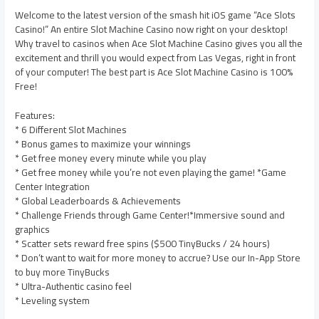
Welcome to the latest version of the smash hit iOS game “Ace Slots
Casino!” An entire Slot Machine Casino now right on your desktop!
Why travel to casinos when Ace Slot Machine Casino gives you all the
excitement and thrill you would expect from Las Vegas, right in front
of your computer! The best part is Ace Slot Machine Casino is 100%
Free!
Features:
* 6 Different Slot Machines
* Bonus games to maximize your winnings
* Get free money every minute while you play
* Get free money while you’re not even playing the game! *Game
Center Integration
* Global Leaderboards & Achievements
* Challenge Friends through Game Center!*Immersive sound and
graphics
* Scatter sets reward free spins ($500 TinyBucks / 24 hours)
* Don’t want to wait for more money to accrue? Use our In-App Store
to buy more TinyBucks
* Ultra-Authentic casino feel
* Leveling system