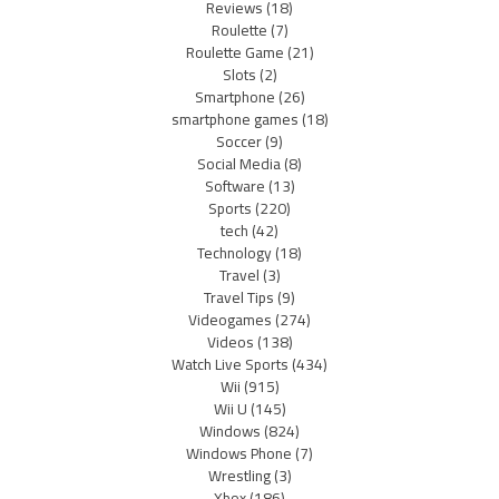
Reviews
(18)
Roulette
(7)
Roulette Game
(21)
Slots
(2)
Smartphone
(26)
smartphone games
(18)
Soccer
(9)
Social Media
(8)
Software
(13)
Sports
(220)
tech
(42)
Technology
(18)
Travel
(3)
Travel Tips
(9)
Videogames
(274)
Videos
(138)
Watch Live Sports
(434)
Wii
(915)
Wii U
(145)
Windows
(824)
Windows Phone
(7)
Wrestling
(3)
Xbox
(186)