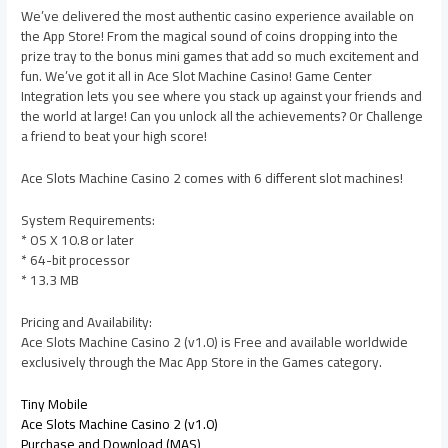
We’ve delivered the most authentic casino experience available on
the App Store! From the magical sound of coins dropping into the
prize tray to the bonus mini games that add so much excitement and
fun. We’ve got it all in Ace Slot Machine Casino! Game Center
Integration lets you see where you stack up against your friends and
the world at large! Can you unlock all the achievements? Or Challenge
a friend to beat your high score!
Ace Slots Machine Casino 2 comes with 6 different slot machines!
System Requirements:
* OS X 10.8 or later
* 64-bit processor
* 13.3 MB
Pricing and Availability:
Ace Slots Machine Casino 2 (v1.0) is Free and available worldwide
exclusively through the Mac App Store in the Games category.
Tiny Mobile
Ace Slots Machine Casino 2 (v1.0)
Purchase and Download (MAS)