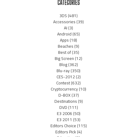
CATEGORIES
3DS
(481)
Accessories
(39)
AI
(3)
Android
(65)
Apps
(18)
Beaches
(9)
Best of
(35)
Big Screen
(12)
Blog
(362)
Blu-ray
(350)
CES-2012
(2)
Contest
(632)
Cryptocurrency
(10)
D-BOX
(37)
Destinations
(9)
DVD
(111)
E3 2006
(50)
E3 2011
(53)
Editors Choice
(115)
Editors Pick
(4)