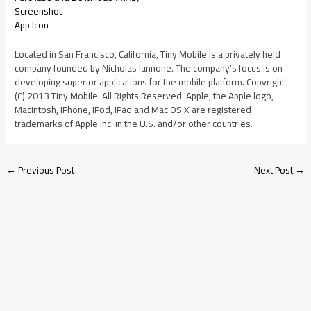
Screenshot
App Icon
Located in San Francisco, California, Tiny Mobile is a privately held
company founded by Nicholas Iannone. The company’s focus is on
developing superior applications for the mobile platform. Copyright
(C) 2013 Tiny Mobile. All Rights Reserved. Apple, the Apple logo,
Macintosh, iPhone, iPod, iPad and Mac OS X are registered
trademarks of Apple Inc. in the U.S. and/or other countries.
←
Previous Post
Next Post
→