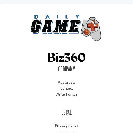
COMPANY
Advertise
Contact
Write For Us
LEGAL
Privacy Policy