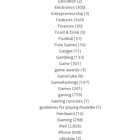
Education
(2)
Electronics
(300)
Entrepreneurship
(3)
Features
(540)
Finances
(30)
Food & Drink
(9)
Football
(37)
Free Games
(74)
Gadget
(11)
Gambling
(133)
Game
(301)
game awards
(3)
GameCube
(6)
GameRankings
(167)
Games
(201)
gaming
(759)
Gaming consoles
(1)
guidelines for playing Roulette
(1)
Hardware
(14)
iGaming
(298)
iPad
(2,826)
iPhone
(606)
Lifestyle
(2)