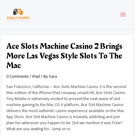
Skip
Post
MAI
to
navigation
content
MEN
Ace Slots Machine Casino 2 Brings
More Las Vegas Style Slots To The
Mac
0 Comments
/
iPad
/ By
Sara
San Francisco, California – Ace Slots Machine Casino 2 is the second
Mac edition of the iPhone/iPad runaway smash hit, Ace Slots Casino.
Tiny Mobile is extremely excited to present the next wave of slot
machine gaming to the Mac OS X platform. Ace Slot Machine Casino
delivers the most authentic casino experience available on the Mac
App Store. Ace Slot Machine Casino is Insanely addicting and just
plain fun wherever you happen to be. Did we mention it was Free?
What are you waiting for…Jump on in.