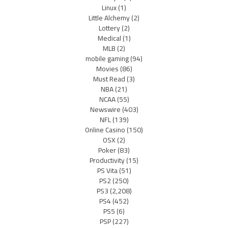
Linux
(1)
Little Alchemy
(2)
Lottery
(2)
Medical
(1)
MLB
(2)
mobile gaming
(94)
Movies
(86)
Must Read
(3)
NBA
(21)
NCAA
(55)
Newswire
(403)
NFL
(139)
Online Casino
(150)
OSX
(2)
Poker
(83)
Productivity
(15)
PS Vita
(51)
PS2
(250)
PS3
(2,208)
PS4
(452)
PS5
(6)
PSP
(227)