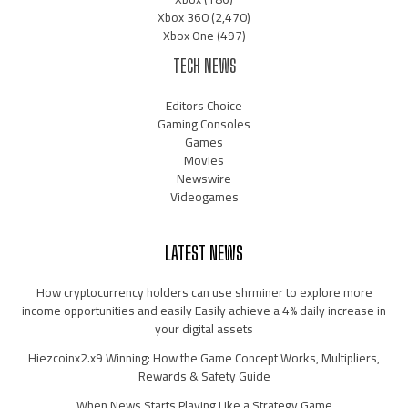
Xbox 360
(2,470)
Xbox One
(497)
TECH NEWS
Editors Choice
Gaming Consoles
Games
Movies
Newswire
Videogames
LATEST NEWS
How cryptocurrency holders can use shrminer to explore more
income opportunities and easily Easily achieve a 4% daily increase in
your digital assets
Hiezcoinx2.x9 Winning: How the Game Concept Works, Multipliers,
Rewards & Safety Guide
When News Starts Playing Like a Strategy Game