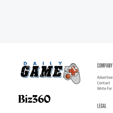
COMPANY
Advertise
Contact
Write For
LEGAL