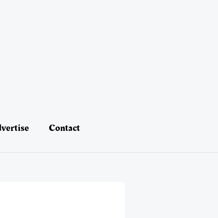
vertise
Contact