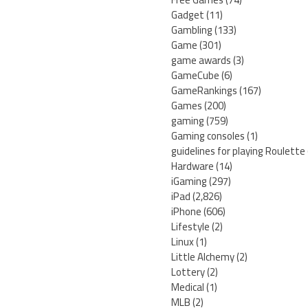
Gadget
(11)
Gambling
(133)
Game
(301)
game awards
(3)
GameCube
(6)
GameRankings
(167)
Games
(200)
gaming
(759)
Gaming consoles
(1)
guidelines for playing Roulette
Hardware
(14)
iGaming
(297)
iPad
(2,826)
iPhone
(606)
Lifestyle
(2)
Linux
(1)
Little Alchemy
(2)
Lottery
(2)
Medical
(1)
MLB
(2)