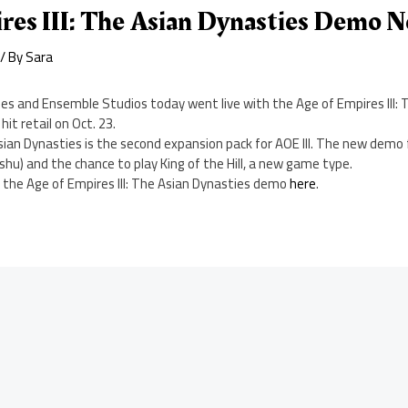
res III: The Asian Dynasties Demo 
/ By
Sara
es and Ensemble Studios today went live with the Age of Empires III: 
hit retail on Oct. 23.
Asian Dynasties is the second expansion pack for AOE III. The new demo
u) and the chance to play King of the Hill, a new game type.
 the Age of Empires III: The Asian Dynasties demo
here
.