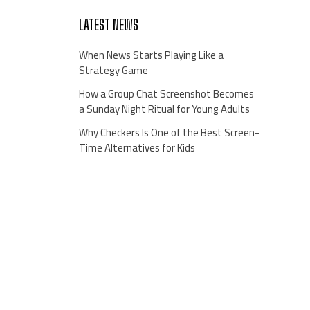
LATEST NEWS
When News Starts Playing Like a
Strategy Game
How a Group Chat Screenshot Becomes
a Sunday Night Ritual for Young Adults
Why Checkers Is One of the Best Screen-
Time Alternatives for Kids