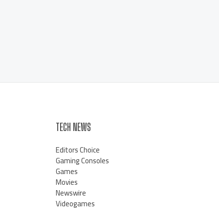
TECH NEWS
Editors Choice
Gaming Consoles
Games
Movies
Newswire
Videogames