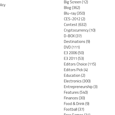
Big Screen
(12)
licy
Blog
(362)
Blu-ray
(350)
CES-2012
(2)
Contest
(632)
Cryptocurrency
(10)
D-BOX
(37)
Destinations
(9)
DVD
(111)
E3 2006
(50)
E3 2011
(53)
Editors Choice
(115)
Editors Pick
(4)
Education
(2)
Electronics
(300)
Entrepreneurship
(3)
Features
(540)
Finances
(30)
Food & Drink
(9)
Football
(37)
Free Games
(74)