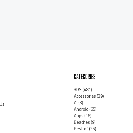
CATEGORIES
3DS
(481)
Accessories
(39)
AI
(3)
 Us
Android
(65)
Apps
(18)
Beaches
(9)
Best of
(35)