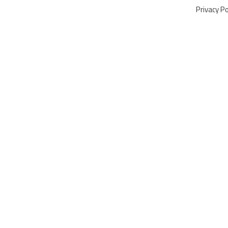
Privacy Po