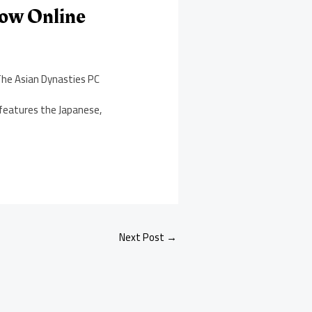
Now Online
The Asian Dynasties PC
 features the Japanese,
Next Post
→