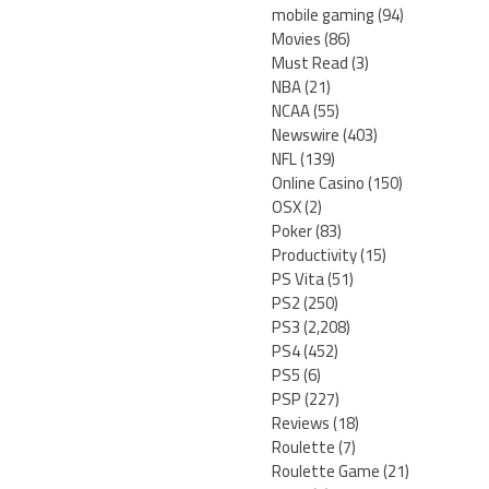
mobile gaming
(94)
Movies
(86)
Must Read
(3)
NBA
(21)
NCAA
(55)
Newswire
(403)
NFL
(139)
Online Casino
(150)
OSX
(2)
Poker
(83)
Productivity
(15)
PS Vita
(51)
PS2
(250)
PS3
(2,208)
PS4
(452)
PS5
(6)
PSP
(227)
Reviews
(18)
Roulette
(7)
Roulette Game
(21)