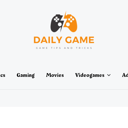
ics
Gaming
Movies
Videogames
Ad