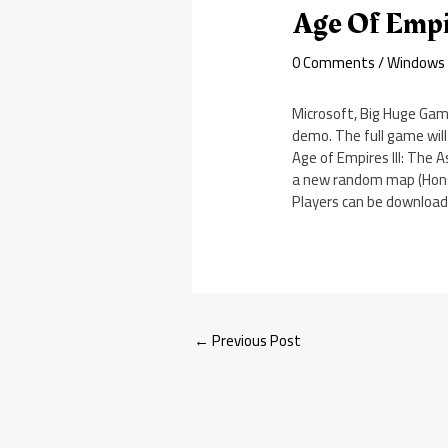
Age Of Empi
0 Comments
/
Windows
Microsoft, Big Huge Gam
demo. The full game will 
Age of Empires III: The 
a new random map (Honsh
Players can be download
←
Previous Post