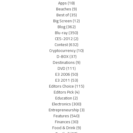
Apps
(18)
Beaches
(9)
Best of
(35)
Big Screen
(12)
Blog
(362)
Blu-ray
(350)
CES-2012
(2)
Contest
(632)
Cryptocurrency
(10)
D-BOX
(37)
Destinations
(9)
DVD
(111)
E3 2006
(50)
E3 2011
(53)
Editors Choice
(115)
Editors Pick
(4)
Education
(2)
Electronics
(300)
Entrepreneurship
(3)
Features
(540)
Finances
(30)
Food & Drink
(9)