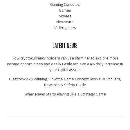
Gaming Consoles
Games
Movies
Newswire
Videogames
LATEST NEWS
How cryptocurrency holders can use shrminer to explore more
income opportunities and easily Easily achieve a 4% daily increase in
your digital assets
Hiezcoinx2.x9 Winning: How the Game Concept Works, Multipliers,
Rewards & Safety Guide
When News Starts Playing Like a Strategy Game