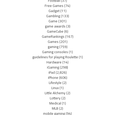
Football
(37)
Free Games
(74)
Gadget
(11)
Gambling
(133)
Game
(301)
game awards
(3)
GameCube
(6)
GameRankings
(167)
Games
(201)
gaming
(759)
Gaming consoles
(1)
guidelines for playing Roulette
(1)
Hardware
(14)
iGaming
(298)
iPad
(2,826)
iPhone
(606)
Lifestyle
(2)
Linux
(1)
Little Alchemy
(2)
Lottery
(2)
Medical
(1)
MLB
(2)
mobile gaming
(94)