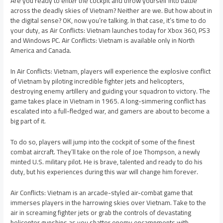
Are you ready to enter the cockpit and throw yourself into battle
across the deadly skies of Vietnam? Neither are we. But how about in
the digital sense? OK, now you’re talking. In that case, it’s time to do
your duty, as Air Conflicts: Vietnam launches today for Xbox 360, PS3
and Windows PC. Air Conflicts: Vietnam is available only in North
America and Canada.
In Air Conflicts: Vietnam, players will experience the explosive conflict
of Vietnam by piloting incredible fighter jets and helicopters,
destroying enemy artillery and guiding your squadron to victory. The
game takes place in Vietnam in 1965. A long-simmering conflict has
escalated into a full-fledged war, and gamers are about to become a
big part of it.
To do so, players will jump into the cockpit of some of the finest
combat aircraft. They’ll take on the role of Joe Thompson, a newly
minted U.S. military pilot. He is brave, talented and ready to do his
duty, but his experiences during this war will change him forever.
Air Conflicts: Vietnam is an arcade-styled air-combat game that
immerses players in the harrowing skies over Vietnam. Take to the
air in screaming fighter jets or grab the controls of devastating
helicopter gunships as you shatter enemy encampments with