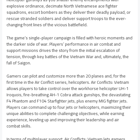
explosive ordinance, decimate North Vietnamese ace fighter
squadrons, escort bombers as they deliver their deadly payload, or
rescue stranded soldiers and deliver support troops to the ever-
changing front lines of the vicious battlefield.
The game’s single-player campaign is filled with heroic moments and
the darker side of war. Players’ performance in air combat and
support missions drives the story from the initial escalation of
tension, through key battles of the Vietnam War and, ultimately, the
fall of Saigon.
Gamers can pilot and customize more than 20 planes and, for the
first time in the Air Conflict series, helicopters. Air Conflicts: Vietnam
allows players to take control over the workhorse helicopter UH-1
Iroquois, fire-breathing AH-1 Cobra attack gunships, the devastating
F4 Phantom and F104 Starfighter jets, plus enemy MIG fighter jets.
Players can command up to four jets or helicopters, maximizing their
unique abilities to complete challenging objectives, while earning
experience, leveling up and improving their leadership and air
combat skills.
In terms of multiplayer support, Air Conflicts: Vietnam lets gamers