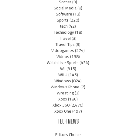
Soccer
(9)
Social Media
(8)
Software
(13)
Sports
(220)
tech
(42)
Technology
(18)
Travel
(3)
Travel Tips
(9)
Videogames
(274)
Videos
(138)
Watch Live Sports
(434)
Wii
(915)
Wii U
(145)
Windows
(824)
Windows Phone
(7)
Wrestling
(3)
Xbox
(186)
Xbox 360
(2,470)
Xbox One
(497)
TECH NEWS
Editors Choice