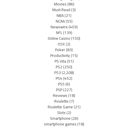
Movies
(86)
Must Read
(3)
NBA
(21)
NCAA
(55)
Newswire
(403)
NFL
(139)
Online Casino
(150)
OSX
(2)
Poker
(83)
Productivity
(15)
PS Vita
(51)
PS2
(250)
PS3
(2,208)
PS4
(452)
PS5
(6)
PSP
(227)
Reviews
(18)
Roulette
(7)
Roulette Game
(21)
Slots
(2)
Smartphone
(26)
smartphone games
(18)