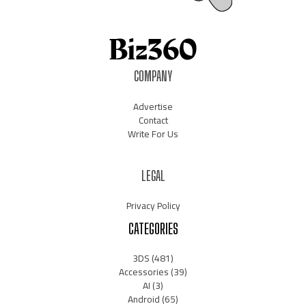
COMPANY
Advertise
Contact
Write For Us
LEGAL
Privacy Policy
CATEGORIES
3DS
(481)
Accessories
(39)
AI
(3)
Android
(65)