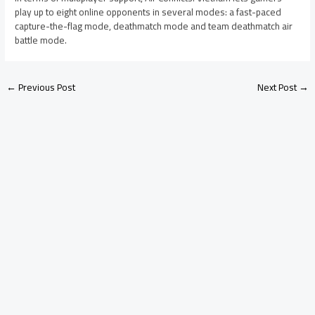
play up to eight online opponents in several modes: a fast-paced
capture-the-flag mode, deathmatch mode and team deathmatch air
battle mode.
←
Previous Post
Next Post
→