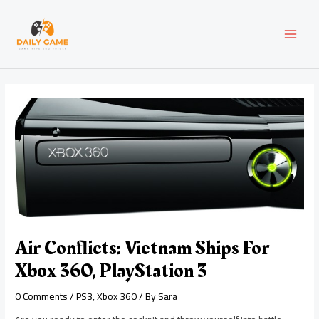
Skip
Post
MAI
to
navigation
content
MEN
Air Conflicts: Vietnam Ships For
Xbox 360, PlayStation 3
0 Comments
/
PS3
,
Xbox 360
/ By
Sara