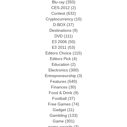
Blu-ray
(350)
CES-2012
(2)
Contest
(632)
Cryptocurrency
(10)
D-BOX
(37)
Destinations
(9)
DVD
(111)
E3 2006
(50)
E3 2011
(53)
Editors Choice
(115)
Editors Pick
(4)
Education
(2)
Electronics
(300)
Entrepreneurship
(3)
Features
(540)
Finances
(30)
Food & Drink
(9)
Football
(37)
Free Games
(74)
Gadget
(11)
Gambling
(133)
Game
(301)
game awards
(3)