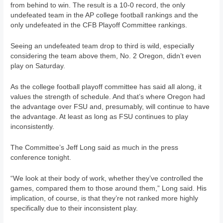
from behind to win. The result is a 10-0 record, the only
undefeated team in the AP college football rankings and the
only undefeated in the CFB Playoff Committee rankings.
Seeing an undefeated team drop to third is wild, especially
considering the team above them, No. 2 Oregon, didn’t even
play on Saturday.
As the college football playoff committee has said all along, it
values the strength of schedule. And that’s where Oregon had
the advantage over FSU and, presumably, will continue to have
the advantage. At least as long as FSU continues to play
inconsistently.
The Committee’s Jeff Long said as much in the press
conference tonight.
“We look at their body of work, whether they’ve controlled the
games, compared them to those around them,” Long said. His
implication, of course, is that they’re not ranked more highly
specifically due to their inconsistent play.