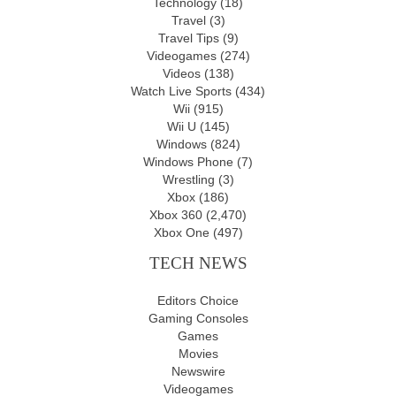
Technology
(18)
Travel
(3)
Travel Tips
(9)
Videogames
(274)
Videos
(138)
Watch Live Sports
(434)
Wii
(915)
Wii U
(145)
Windows
(824)
Windows Phone
(7)
Wrestling
(3)
Xbox
(186)
Xbox 360
(2,470)
Xbox One
(497)
TECH NEWS
Editors Choice
Gaming Consoles
Games
Movies
Newswire
Videogames