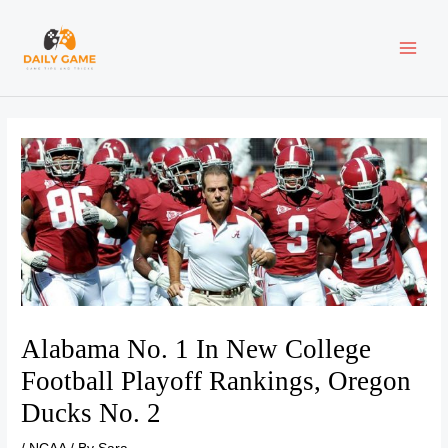
Skip
Post
MAI
to
navigation
content
ME
Alabama No. 1 In New College
Football Playoff Rankings, Oregon
Ducks No. 2