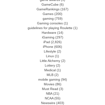
GameCube
(6)
GameRankings
(167)
Games
(200)
gaming
(759)
Gaming consoles
(1)
guidelines for playing Roulette
(1)
Hardware
(14)
iGaming
(297)
iPad
(2,826)
iPhone
(606)
Lifestyle
(2)
Linux
(1)
Little Alchemy
(2)
Lottery
(2)
Medical
(1)
MLB
(2)
mobile gaming
(94)
Movies
(86)
Must Read
(3)
NBA
(21)
NCAA
(55)
Newswire
(403)