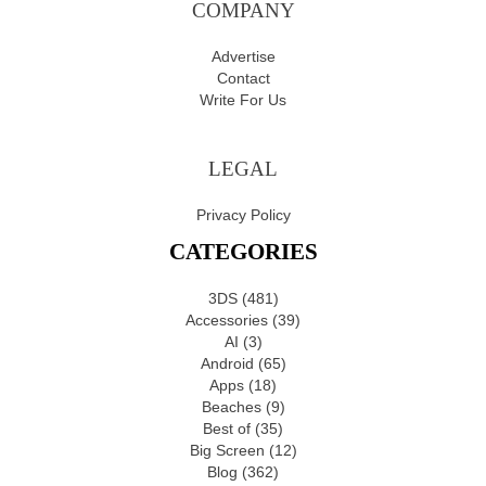
COMPANY
Advertise
Contact
Write For Us
LEGAL
Privacy Policy
CATEGORIES
3DS
(481)
Accessories
(39)
AI
(3)
Android
(65)
Apps
(18)
Beaches
(9)
Best of
(35)
Big Screen
(12)
Blog
(362)