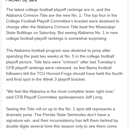
/
NCAA
/ By
Sara
The latest college football playoff rankings are in, and the
Alabama Crimson Tide are the new No. 1. The top four in the
College Football Playoff Committee’s bracket were destined to
change after the Alabama Crimson Tide beat the Mississippi
State Bulldogs on Saturday. But seeing Alabama No. 1 in new
college football playoff rankings is somewhat surprising.
The Alabama football program was destined to jump after
spending the past two weeks at No. 5 in the college football
playoff picture. Tide fans were “crimson” after last Tuesday’s
CFB playoff rankings were released, as few Bama football
followers felt the TCU Horned Frogs should have held the fourth
and final spot in the Week 3 playoff bracket.
“We feel like Alabama is the most complete team right now,”
said CFB Playoff Committee spokesperson Jeff Long.
Seeing the Tide roll on up to the No. 1 spot still represents a
dramatic jump. The Florida State Seminoles don’t have a
signature win, and their inconsistency has left them behind by
double digits several time this season only to see them come