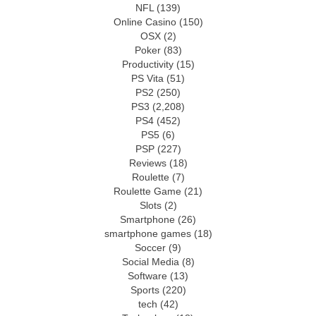
NFL
(139)
Online Casino
(150)
OSX
(2)
Poker
(83)
Productivity
(15)
PS Vita
(51)
PS2
(250)
PS3
(2,208)
PS4
(452)
PS5
(6)
PSP
(227)
Reviews
(18)
Roulette
(7)
Roulette Game
(21)
Slots
(2)
Smartphone
(26)
smartphone games
(18)
Soccer
(9)
Social Media
(8)
Software
(13)
Sports
(220)
tech
(42)