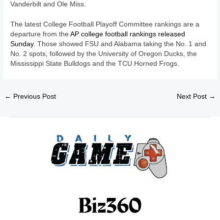
Vanderbilt and Ole Miss.
The latest College Football Playoff Committee rankings are a
departure from the
AP college football rankings released
Sunday
. Those showed FSU and Alabama taking the No. 1 and
No. 2 spots, followed by the University of Oregon Ducks, the
Mississippi State Bulldogs and the TCU Horned Frogs.
←
Previous Post
Next Post
→