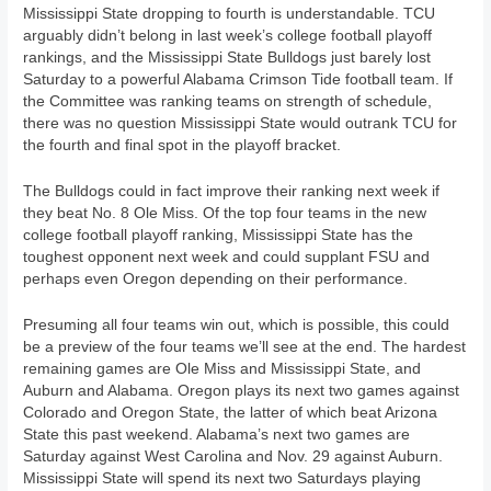
Mississippi State dropping to fourth is understandable. TCU
arguably didn’t belong in last week’s college football playoff
rankings, and the Mississippi State Bulldogs just barely lost
Saturday to a powerful Alabama Crimson Tide football team. If
the Committee was ranking teams on strength of schedule,
there was no question Mississippi State would outrank TCU for
the fourth and final spot in the playoff bracket.
The Bulldogs could in fact improve their ranking next week if
they beat No. 8 Ole Miss. Of the top four teams in the new
college football playoff ranking, Mississippi State has the
toughest opponent next week and could supplant FSU and
perhaps even Oregon depending on their performance.
Presuming all four teams win out, which is possible, this could
be a preview of the four teams we’ll see at the end. The hardest
remaining games are Ole Miss and Mississippi State, and
Auburn and Alabama. Oregon plays its next two games against
Colorado and Oregon State, the latter of which beat Arizona
State this past weekend. Alabama’s next two games are
Saturday against West Carolina and Nov. 29 against Auburn.
Mississippi State will spend its next two Saturdays playing