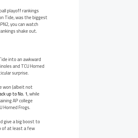
all playoff rankings
on Tide, was the biggest
ESPN2, you can watch
rankings shake out.
 Tide into an awkward
eminoles and TCU Horned
icular surprise.
e won (albeit not
ck up to No. 1
, while
ining AP college
CU Horned Frogs.
d give a big boost to
 of at least a few