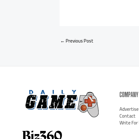
←
Previous Post
COMPANY
Advertise
Contact
Write For