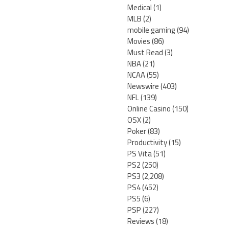
Medical
(1)
MLB
(2)
mobile gaming
(94)
Movies
(86)
Must Read
(3)
NBA
(21)
NCAA
(55)
Newswire
(403)
NFL
(139)
Online Casino
(150)
OSX
(2)
Poker
(83)
Productivity
(15)
PS Vita
(51)
PS2
(250)
PS3
(2,208)
PS4
(452)
PS5
(6)
PSP
(227)
Reviews
(18)