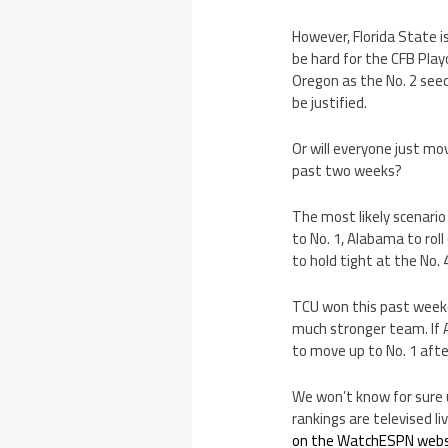
However, Florida State is
be hard for the CFB Pla
Oregon as the No. 2 seed
be justified.
Or will everyone just mo
past two weeks?
The most likely scenario
to No. 1, Alabama to rol
to hold tight at the No. 
TCU won this past weeken
much stronger team. If A
to move up to No. 1 aft
We won’t know for sure 
rankings are televised l
on the WatchESPN webs