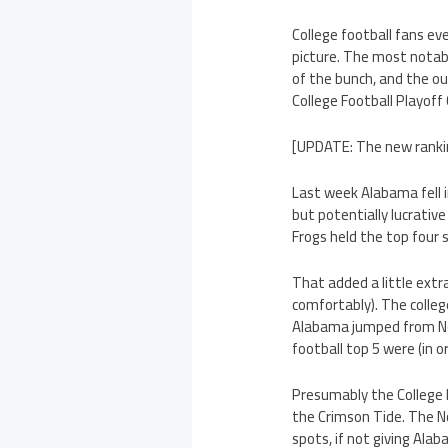
College football fans e
picture. The most notab
of the bunch, and the o
College Football Playoff
[UPDATE: The new ranking
Last week Alabama fell 
but potentially lucrativ
Frogs held the top four s
That added a little extr
comfortably). The colleg
Alabama jumped from No.
football top 5 were (in 
Presumably the College F
the Crimson Tide. The N
spots, if not giving Alab