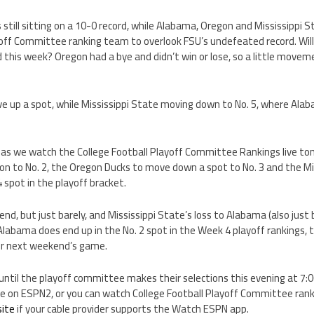
 still sitting on a 10-0 record, while Alabama, Oregon and Mississippi St
yoff Committee ranking team to overlook FSU’s undefeated record. Wi
 this week? Oregon had a bye and didn’t win or lose, so a little movem
ve up a spot, while Mississippi State moving down to No. 5, where Alab
 as we watch the College Football Playoff Committee Rankings live ton
l on to No. 2, the Oregon Ducks to move down a spot to No. 3 and the Mi
4 spot in the playoff bracket.
d, but just barely, and Mississippi State’s loss to Alabama (also just 
labama does end up in the No. 2 spot in the Week 4 playoff rankings, t
er next weekend’s game.
until the playoff committee makes their selections this evening at 7:
ive on ESPN2, or you can watch College Football Playoff Committee rank
ite
if your cable provider supports the Watch ESPN app.