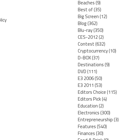
Beaches
(9)
Best of
(35)
Big Screen
(12)
licy
Blog
(362)
Blu-ray
(350)
CES-2012
(2)
Contest
(632)
Cryptocurrency
(10)
D-BOX
(37)
Destinations
(9)
DVD
(111)
E3 2006
(50)
E3 2011
(53)
Editors Choice
(115)
Editors Pick
(4)
Education
(2)
Electronics
(300)
Entrepreneurship
(3)
Features
(540)
Finances
(30)