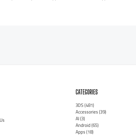
CATEGORIES
3DS
(481)
Accessories
(39)
AI
(3)
 Us
Android
(65)
Apps
(18)