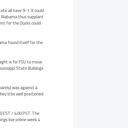
ate all have 9-1. It could
ll Alabama thus supplant
ent for the Ducks could
ama found itself for the
ight is for FSU to move
ssissippi State Bulldogs
barely) was against a
hey’d be well positioned
00 EST / 4:00 PST. The
ings live online week 4