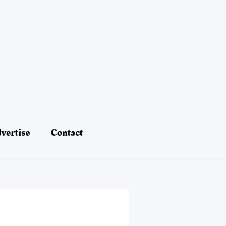
vertise
Contact