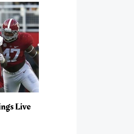
ngs Live