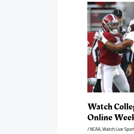
Watch Colle
Online Wee
/
NCAA
,
Watch Live Spor