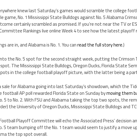
verywhere knew last Saturday’s games would scramble the college footb
le game, No. 1 Mississippi State Bulldogs against No. 5 Alabama Crims
utcome certainly scrambled as promised. If you’re not near the TV or 
 Committee Rankings live online Week 4 to see how the latest playoff 
s are in, and Alabama is No. 1. You can
read the full story here
.)
into the No. 5 spot for the second straight week, putting the Crimson
e spot. The Mississippi State Bulldogs, Oregon Ducks, Florida State S
pots in the college football playoff picture, with the latter being a part
a sale for Alabama going into last Saturday’s showdown, which the Tid
e football AP poll rewarded Florida State on Sunday by
moving them ba
 5 to No. 2. With FSU and Alabama taking the top two spots, the rema
order) the University of Oregon Ducks, Mississippi State Bulldogs and T
ootball Playoff Committee will echo the Associated Press’ decision an
o. 5 team bumping off the No. 1 team would seem to justify a move up
ama the top spot overall.