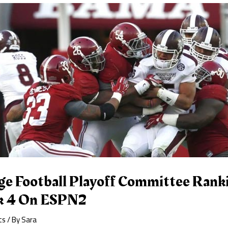
ge Football Playoff Committee Ranki
k 4 On ESPN2
ts
/ By
Sara