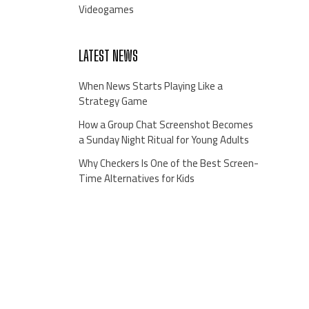
Videogames
LATEST NEWS
When News Starts Playing Like a
Strategy Game
How a Group Chat Screenshot Becomes
a Sunday Night Ritual for Young Adults
Why Checkers Is One of the Best Screen-
Time Alternatives for Kids