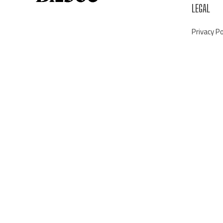
LEGAL
Privacy Po