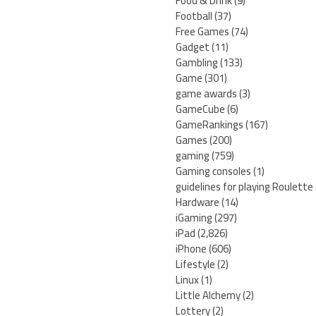
Food & Drink
(9)
Football
(37)
Free Games
(74)
Gadget
(11)
Gambling
(133)
Game
(301)
game awards
(3)
GameCube
(6)
GameRankings
(167)
Games
(200)
gaming
(759)
Gaming consoles
(1)
guidelines for playing Roulette
Hardware
(14)
iGaming
(297)
iPad
(2,826)
iPhone
(606)
Lifestyle
(2)
Linux
(1)
Little Alchemy
(2)
Lottery
(2)