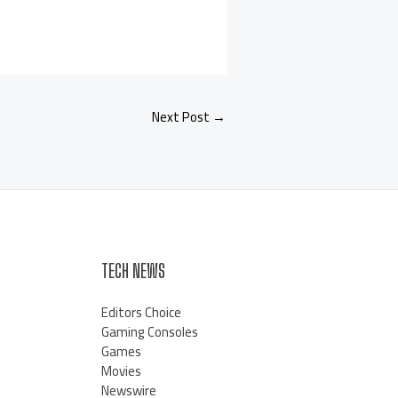
Next Post
→
TECH NEWS
Editors Choice
Gaming Consoles
Games
Movies
Newswire