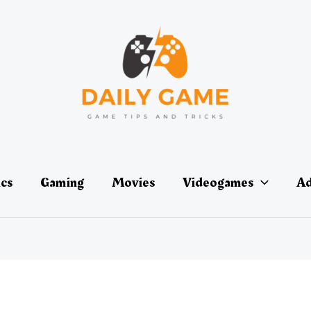
ics
Gaming
Movies
Videogames
Ad