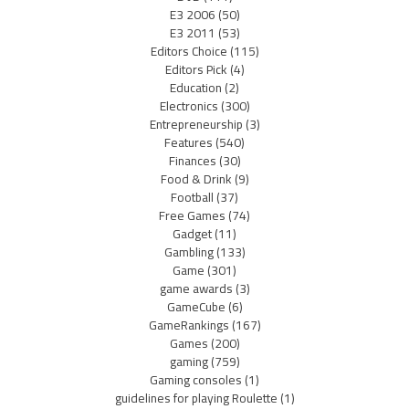
E3 2006
(50)
E3 2011
(53)
Editors Choice
(115)
Editors Pick
(4)
Education
(2)
Electronics
(300)
Entrepreneurship
(3)
Features
(540)
Finances
(30)
Food & Drink
(9)
Football
(37)
Free Games
(74)
Gadget
(11)
Gambling
(133)
Game
(301)
game awards
(3)
GameCube
(6)
GameRankings
(167)
Games
(200)
gaming
(759)
Gaming consoles
(1)
guidelines for playing Roulette
(1)