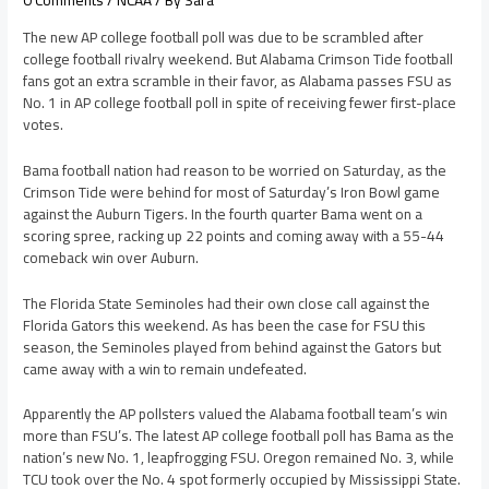
0 Comments
/
NCAA
/ By
Sara
The new AP college football poll was due to be scrambled after
college football rivalry weekend. But Alabama Crimson Tide football
fans got an extra scramble in their favor, as Alabama passes FSU as
No. 1 in AP college football poll in spite of receiving fewer first-place
votes.
Bama football nation had reason to be worried on Saturday, as the
Crimson Tide were behind for most of Saturday’s Iron Bowl game
against the Auburn Tigers. In the fourth quarter Bama went on a
scoring spree, racking up 22 points and coming away with a 55-44
comeback win over Auburn.
The Florida State Seminoles had their own close call against the
Florida Gators this weekend. As has been the case for FSU this
season, the Seminoles played from behind against the Gators but
came away with a win to remain undefeated.
Apparently the AP pollsters valued the Alabama football team’s win
more than FSU’s. The latest AP college football poll has Bama as the
nation’s new No. 1, leapfrogging FSU. Oregon remained No. 3, while
TCU took over the No. 4 spot formerly occupied by Mississippi State.