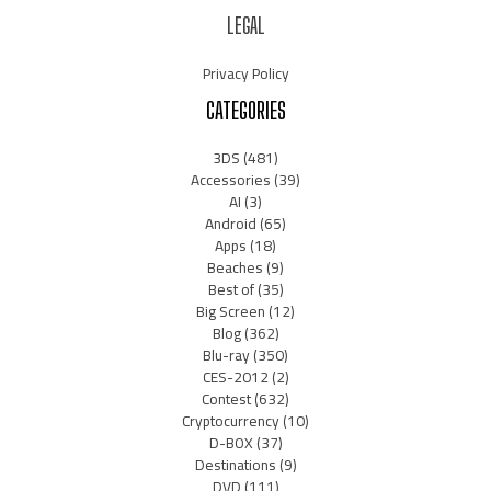
LEGAL
Privacy Policy
CATEGORIES
3DS
(481)
Accessories
(39)
AI
(3)
Android
(65)
Apps
(18)
Beaches
(9)
Best of
(35)
Big Screen
(12)
Blog
(362)
Blu-ray
(350)
CES-2012
(2)
Contest
(632)
Cryptocurrency
(10)
D-BOX
(37)
Destinations
(9)
DVD
(111)