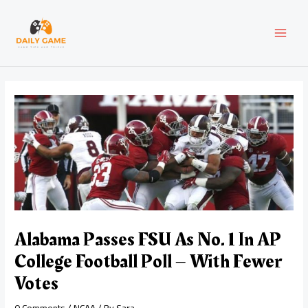
Skip
Post
MAI
to
navigation
content
MEN
Alabama Passes FSU As No. 1 In AP
College Football Poll – With Fewer
Votes