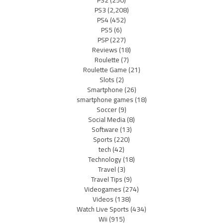
PS2
(250)
PS3
(2,208)
PS4
(452)
PS5
(6)
PSP
(227)
Reviews
(18)
Roulette
(7)
Roulette Game
(21)
Slots
(2)
Smartphone
(26)
smartphone games
(18)
Soccer
(9)
Social Media
(8)
Software
(13)
Sports
(220)
tech
(42)
Technology
(18)
Travel
(3)
Travel Tips
(9)
Videogames
(274)
Videos
(138)
Watch Live Sports
(434)
Wii
(915)