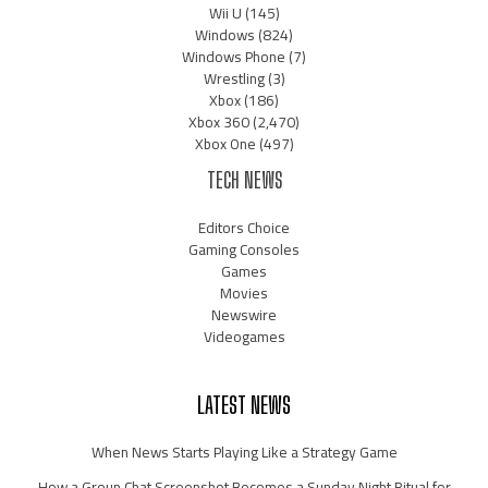
Wii U
(145)
Windows
(824)
Windows Phone
(7)
Wrestling
(3)
Xbox
(186)
Xbox 360
(2,470)
Xbox One
(497)
TECH NEWS
Editors Choice
Gaming Consoles
Games
Movies
Newswire
Videogames
LATEST NEWS
When News Starts Playing Like a Strategy Game
How a Group Chat Screenshot Becomes a Sunday Night Ritual for