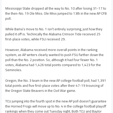
Mississippi State dropped all the way to No. 10 after losing 31-17 to
the then-No. 19 Ole Miss. Ole Miss jumped to 13th in the new AP CFB
poll.
While Bama’s move to No. 1 isn’t entirely surprising, just how they
pulled it off is. Technically the Alabama Crimson Tide received 25
first-place votes, while FSU received 29.
However, Alabama received more overall points in the ranking
system, as AP writers clearly wanted to push FSU farther down the
poll than the No. 2 position. So, although it had four fewer No. 1
votes, Alabama had 1,426 total points compared to 1,423 for the
Seminoles.
Oregon, the No. 3 team in the new AP college football poll, had 1,391
total points and five first-place votes after their 47-19 trouncing of
the Oregon State Beavers in the Civil War game.
TCU jumping into the fourth spot in the new AP poll doesn’t guarantee
the Horned Frogs will move up to No. 4 in the college football playoff
rankings when they come out Tuesday night. Both TCU and Baylor