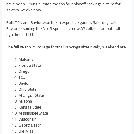
have been lurking outside the top four playoff rankings picture for
several weeks now.
Both TCU and Baylor won their respective games Saturday, with
Baylor assuming the No. 5 spot in the new AP college football poll
right behind TCU.
The full AP top 25 college football rankings after rivalry weekend are:
Alabama
Florida State
Oregon
TCU
Baylor
Ohio State
Michigan State
Arizona
Kansas State
Mississippi State
Wisconsin
Georgia Tech
Ole Miss