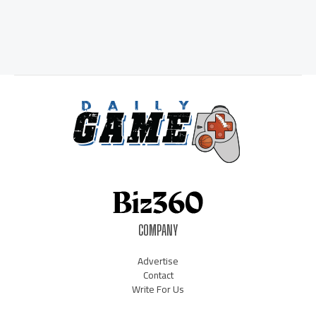
COMPANY
Advertise
Contact
Write For Us