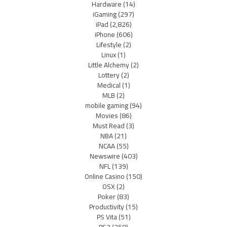
Hardware
(14)
iGaming
(297)
iPad
(2,826)
iPhone
(606)
Lifestyle
(2)
Linux
(1)
Little Alchemy
(2)
Lottery
(2)
Medical
(1)
MLB
(2)
mobile gaming
(94)
Movies
(86)
Must Read
(3)
NBA
(21)
NCAA
(55)
Newswire
(403)
NFL
(139)
Online Casino
(150)
OSX
(2)
Poker
(83)
Productivity
(15)
PS Vita
(51)