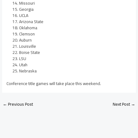
Missouri
Georgia
UCLA
Arizona State
Oklahoma
Clemson
Auburn
Louisville
Boise State
LSU
Utah
Nebraska
Conference title games will take place this weekend.
←
Previous Post
Next Post
→