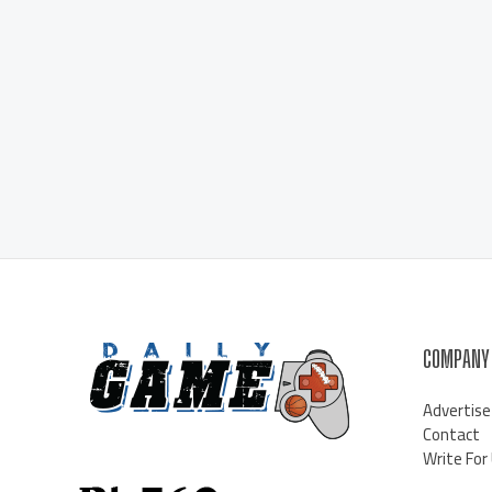
COMPANY
Advertise
Contact
Write For