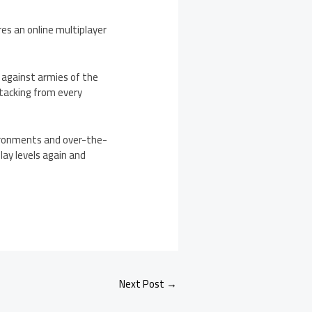
res an online multiplayer
f against armies of the
ttacking from every
ironments and over-the-
lay levels again and
Next Post
→