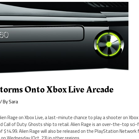
Storms Onto Xbox Live Arcade
/ By
Sara
ien Rage on Xbox Live, a last-minute chance to play a shooter on Xbox
d Call of Duty: Ghosts ship to retail. Alien Rage is an over-the-top sci-
f $14.99. Alien Rage will also be released on the PlayStation Network
 on Wednesday (Oct. 23) in other regions.