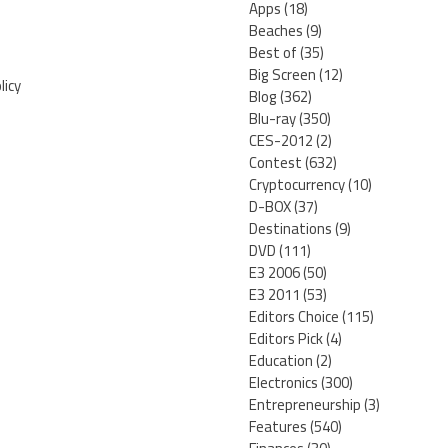
Apps
(18)
Beaches
(9)
Best of
(35)
Big Screen
(12)
licy
Blog
(362)
Blu-ray
(350)
CES-2012
(2)
Contest
(632)
Cryptocurrency
(10)
D-BOX
(37)
Destinations
(9)
DVD
(111)
E3 2006
(50)
E3 2011
(53)
Editors Choice
(115)
Editors Pick
(4)
Education
(2)
Electronics
(300)
Entrepreneurship
(3)
Features
(540)