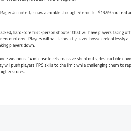
en Rage: Unlimited, is now available through Steam for $19.99 and featu
packed, hard-core first-person shooter that will have players facing of
er encountered. Players will battle beastly-sized bosses relentlessly a
taking players down.
ode weapons, 14 intense levels, massive shootouts, destructible env
will push players’ FPS skills to the limit while challenging them to rep
 higher scores.