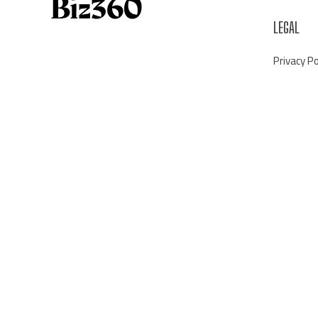
LEGAL
Privacy Po