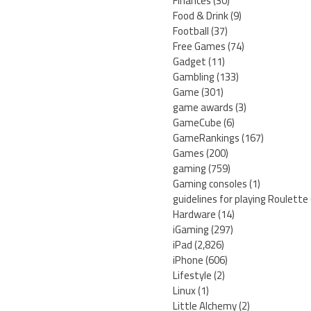
Finances
(30)
Food & Drink
(9)
Football
(37)
Free Games
(74)
Gadget
(11)
Gambling
(133)
Game
(301)
game awards
(3)
GameCube
(6)
GameRankings
(167)
Games
(200)
gaming
(759)
Gaming consoles
(1)
guidelines for playing Roulette
Hardware
(14)
iGaming
(297)
iPad
(2,826)
iPhone
(606)
Lifestyle
(2)
Linux
(1)
Little Alchemy
(2)