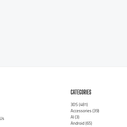
CATEGORIES
3DS
(481)
Accessories
(39)
AI
(3)
 Us
Android
(65)