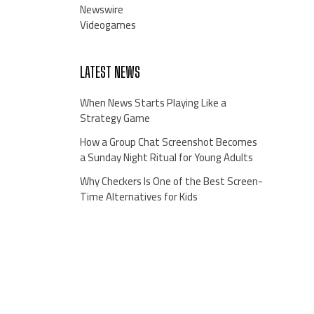
Newswire
Videogames
LATEST NEWS
When News Starts Playing Like a
Strategy Game
How a Group Chat Screenshot Becomes
a Sunday Night Ritual for Young Adults
Why Checkers Is One of the Best Screen-
Time Alternatives for Kids