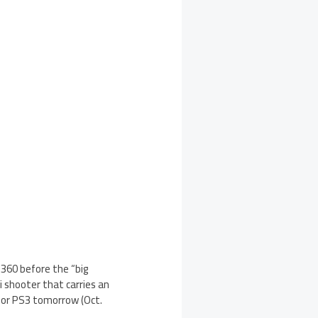
 360 before the “big
fi shooter that carries an
 for PS3 tomorrow (Oct.