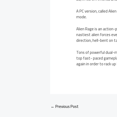
A PC version, called Ali
mode.
Alien Rage is an action-
nastiest alien forces ev
direction, hell-bent on 
Tons of powerful dual-m
top fast- paced gameplay 
again in order to rack up
←
Previous Post