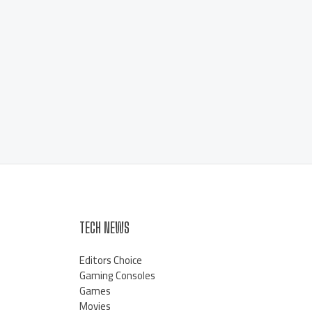
TECH NEWS
Editors Choice
Gaming Consoles
Games
Movies