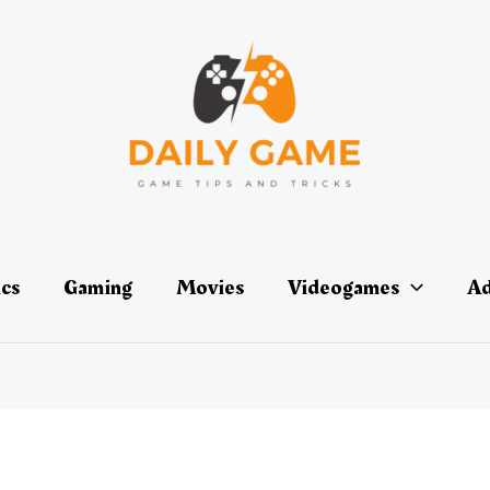
ics
Gaming
Movies
Videogames
Ad