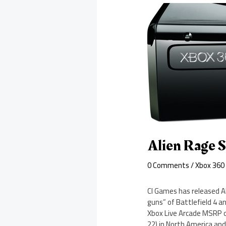
Alien Rage 
0 Comments
/
Xbox 360
CI Games has released Al
guns” of Battlefield 4 an
Xbox Live Arcade MSRP o
22) in North America and