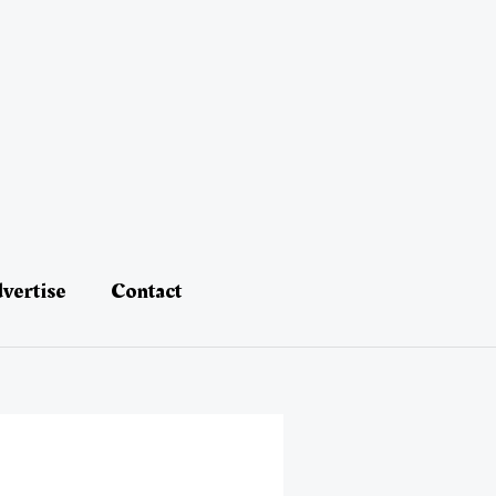
vertise
Contact