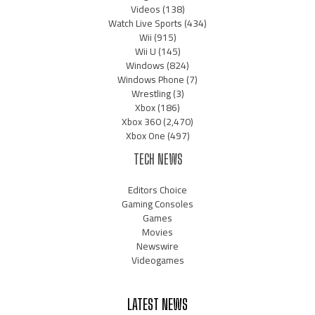
Videos
(138)
Watch Live Sports
(434)
Wii
(915)
Wii U
(145)
Windows
(824)
Windows Phone
(7)
Wrestling
(3)
Xbox
(186)
Xbox 360
(2,470)
Xbox One
(497)
TECH NEWS
Editors Choice
Gaming Consoles
Games
Movies
Newswire
Videogames
LATEST NEWS