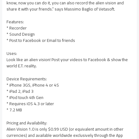
know, now you can do it, you can also record the alien vision and
share it with your friends.” says Massimo Baglio of Vetasoft.
Features:
* Recorder
* Sound Design
* Post to Facebook or Email to friends
Uses:
Look like an alien vision! Post your videos to Facebook & show the
world E.T. reality.
Device Requirements:
* iPhone 3GS, iPhone 4 or 4S
* iPad 2, iPad 3
* iPod touch 4th Gen
* Requires iOS 4.3 or later
* 7.2 MB
Pricing and Availability:
Alien Vision 1.0 is only $0.99 USD (or equivalent amount in other
currencies) and available worldwide exclusively through the App