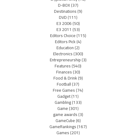
D-BOX
(37)
Destinations
(9)
DVD
(111)
E3 2006
(50)
E3 2011
(53)
Editors Choice
(115)
Editors Pick
(4)
Education
(2)
Electronics
(300)
Entrepreneurship
(3)
Features
(540)
Finances
(30)
Food & Drink
(9)
Football
(37)
Free Games
(74)
Gadget
(11)
Gambling
(133)
Game
(301)
game awards
(3)
GameCube
(6)
GameRankings
(167)
Games
(201)