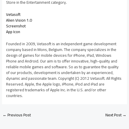
Store in the Entertainment category.
Vetasoft
Alien Vision 1.0
Screenshot
App Icon
Founded in 2009, Vetasoft is an independent game development
company based in Mons, Belgium. The company specializes in the
design of games for mobile devices for iPhone, iPad, Windows
Phone and Android. Our aim is to offer innovative, high-quality and
reliable mobile games and software. So as to guarantee the quality
of our products, development is undertaken by an experienced,
dynamic and passionate team. Copyright (C) 2012 Vetasoft. All Rights
Reserved. Apple, the Apple logo, iPhone, iPod and iPad are
registered trademarks of Apple Inc. in the U.S. and/or other
countries.
←
Previous Post
Next Post
→