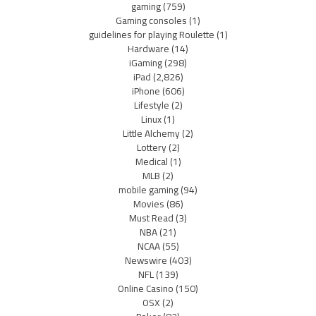
gaming
(759)
Gaming consoles
(1)
guidelines for playing Roulette
(1)
Hardware
(14)
iGaming
(298)
iPad
(2,826)
iPhone
(606)
Lifestyle
(2)
Linux
(1)
Little Alchemy
(2)
Lottery
(2)
Medical
(1)
MLB
(2)
mobile gaming
(94)
Movies
(86)
Must Read
(3)
NBA
(21)
NCAA
(55)
Newswire
(403)
NFL
(139)
Online Casino
(150)
OSX
(2)