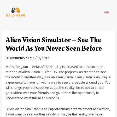
Skip
Post
MAI
to
navigation
content
MEN
Alien Vision Simulator – See The
World As You Never Seen Before
0 Comments
/
iPad
/ By
Sara
Mons, Belgium – Vetasoft Sprl today is pleased to announce the
release of Alien Vision 1.0 for iOS. The project was created to see
the world in another way, like an alien vision. Alien vision is an unique
experience to have fun with a way to see the people around you. You
will change your perspective about the reality, be ready to share
your video with your friends and give them the opportunity to
understand what the Alien Vision is.
“Alien Vision Simulator is an unpretentious entertainment application,
if you want to see another reality or maybe the reality, we never