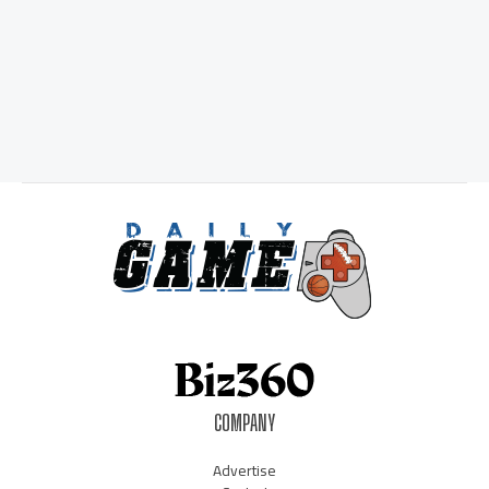
COMPANY
Advertise