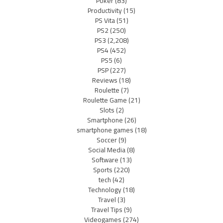
Poker
(83)
Productivity
(15)
PS Vita
(51)
PS2
(250)
PS3
(2,208)
PS4
(452)
PS5
(6)
PSP
(227)
Reviews
(18)
Roulette
(7)
Roulette Game
(21)
Slots
(2)
Smartphone
(26)
smartphone games
(18)
Soccer
(9)
Social Media
(8)
Software
(13)
Sports
(220)
tech
(42)
Technology
(18)
Travel
(3)
Travel Tips
(9)
Videogames
(274)