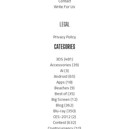
Contact
Write For Us
LEGAL
Privacy Policy
CATEGORIES
3DS
(481)
Accessories
(39)
AI
(3)
Android
(65)
Apps
(18)
Beaches
(9)
Best of
(35)
Big Screen
(12)
Blog
(362)
Blu-ray
(350)
CES-2012
(2)
Contest
(632)
Cryptocurrency
(10)