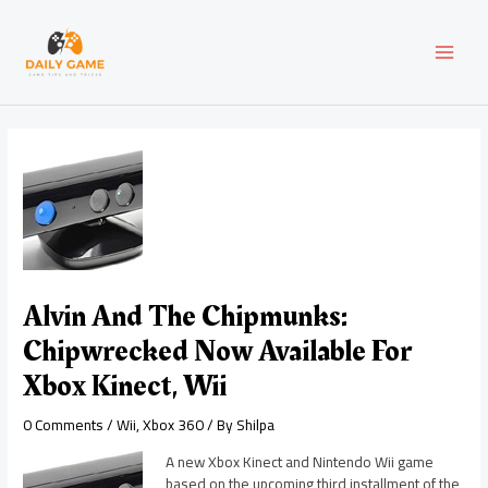
Skip
Post
MAI
to
navigation
content
MEN
Alvin And The Chipmunks:
Chipwrecked Now Available For
Xbox Kinect, Wii
0 Comments
/
Wii
,
Xbox 360
/ By
Shilpa
A new Xbox Kinect and Nintendo Wii game
based on the upcoming third installment of the