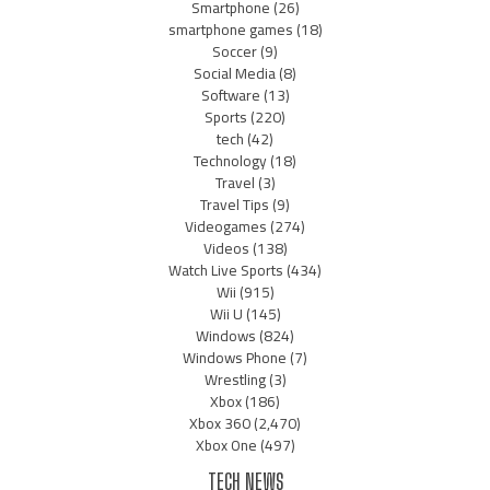
Smartphone
(26)
smartphone games
(18)
Soccer
(9)
Social Media
(8)
Software
(13)
Sports
(220)
tech
(42)
Technology
(18)
Travel
(3)
Travel Tips
(9)
Videogames
(274)
Videos
(138)
Watch Live Sports
(434)
Wii
(915)
Wii U
(145)
Windows
(824)
Windows Phone
(7)
Wrestling
(3)
Xbox
(186)
Xbox 360
(2,470)
Xbox One
(497)
TECH NEWS