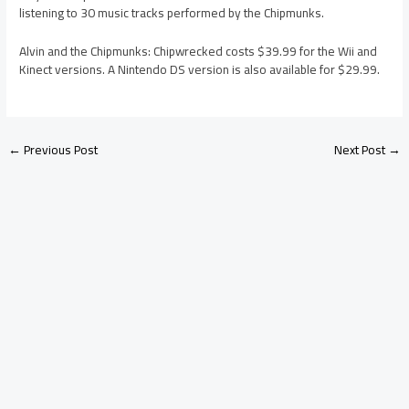
listening to 30 music tracks performed by the Chipmunks.
Alvin and the Chipmunks: Chipwrecked costs $39.99 for the Wii and
Kinect versions. A Nintendo DS version is also available for $29.99.
←
Previous Post
Next Post
→