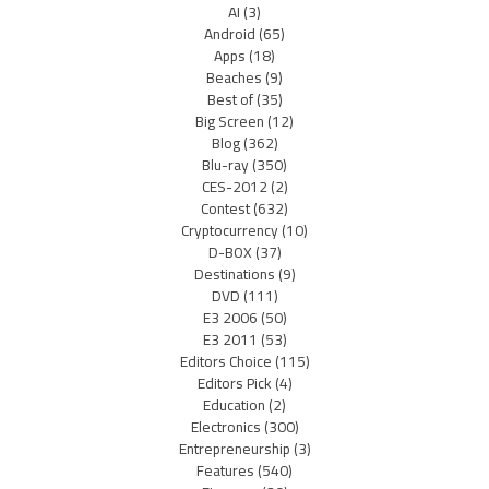
AI
(3)
Android
(65)
Apps
(18)
Beaches
(9)
Best of
(35)
Big Screen
(12)
Blog
(362)
Blu-ray
(350)
CES-2012
(2)
Contest
(632)
Cryptocurrency
(10)
D-BOX
(37)
Destinations
(9)
DVD
(111)
E3 2006
(50)
E3 2011
(53)
Editors Choice
(115)
Editors Pick
(4)
Education
(2)
Electronics
(300)
Entrepreneurship
(3)
Features
(540)