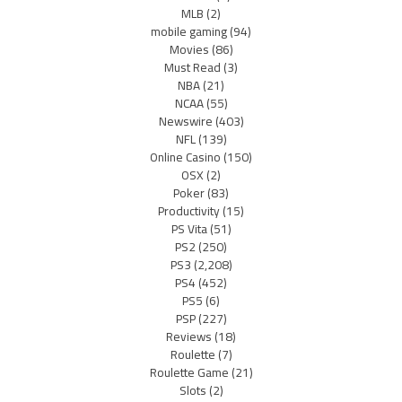
MLB
(2)
mobile gaming
(94)
Movies
(86)
Must Read
(3)
NBA
(21)
NCAA
(55)
Newswire
(403)
NFL
(139)
Online Casino
(150)
OSX
(2)
Poker
(83)
Productivity
(15)
PS Vita
(51)
PS2
(250)
PS3
(2,208)
PS4
(452)
PS5
(6)
PSP
(227)
Reviews
(18)
Roulette
(7)
Roulette Game
(21)
Slots
(2)