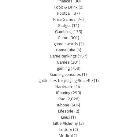
Finances
(30)
Food & Drink
(9)
Football
(37)
Free Games
(74)
Gadget
(11)
Gambling
(133)
Game
(301)
game awards
(3)
GameCube
(6)
GameRankings
(167)
Games
(201)
gaming
(759)
Gaming consoles
(1)
guidelines for playing Roulette
(1)
Hardware
(14)
iGaming
(298)
iPad
(2,826)
iPhone
(606)
Lifestyle
(2)
Linux
(1)
Little Alchemy
(2)
Lottery
(2)
Medical
(1)