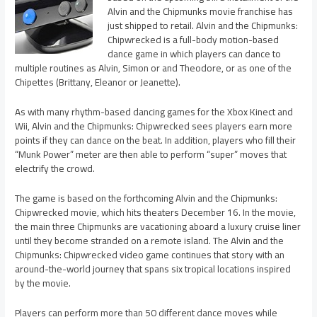
Alvin and the Chipmunks movie franchise has
just shipped to retail. Alvin and the Chipmunks:
Chipwrecked is a full-body motion-based
dance game in which players can dance to
multiple routines as Alvin, Simon or and Theodore, or as one of the
Chipettes (Brittany, Eleanor or Jeanette).
As with many rhythm-based dancing games for the Xbox Kinect and
Wii, Alvin and the Chipmunks: Chipwrecked sees players earn more
points if they can dance on the beat. In addition, players who fill their
“Munk Power” meter are then able to perform “super” moves that
electrify the crowd.
The game is based on the forthcoming Alvin and the Chipmunks:
Chipwrecked movie, which hits theaters December 16. In the movie,
the main three Chipmunks are vacationing aboard a luxury cruise liner
until they become stranded on a remote island. The Alvin and the
Chipmunks: Chipwrecked video game continues that story with an
around-the-world journey that spans six tropical locations inspired
by the movie.
Players can perform more than 50 different dance moves while