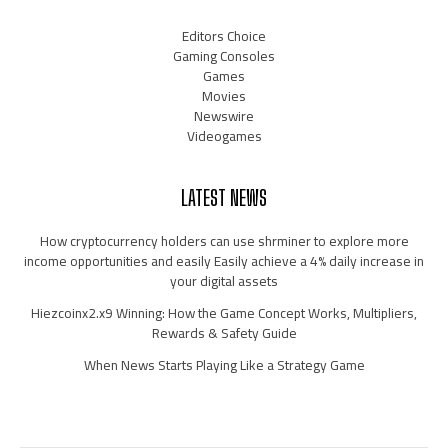
Editors Choice
Gaming Consoles
Games
Movies
Newswire
Videogames
LATEST NEWS
How cryptocurrency holders can use shrminer to explore more
income opportunities and easily Easily achieve a 4% daily increase in
your digital assets
Hiezcoinx2.x9 Winning: How the Game Concept Works, Multipliers,
Rewards & Safety Guide
When News Starts Playing Like a Strategy Game