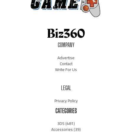
COMPANY
Advertise
Contact
Write For Us
LEGAL
Privacy Policy
CATEGORIES
3DS
(481)
Accessories
(39)