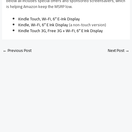
below all includes special offers and sponsored screensavers, which
is helping Amazon keep the MSRP low.
Kindle Touch, Wi-Fi, 6″ E-Ink Display
Kindle, Wi-Fi, 6″ E Ink Display
(a non-touch version)
Kindle Touch 3G, Free 3G + Wi-Fi, 6″ E Ink Display
←
Previous Post
Next Post
→