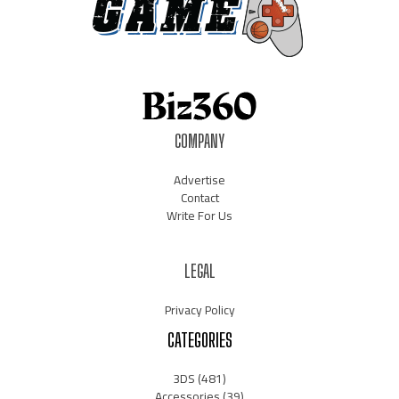
COMPANY
Advertise
Contact
Write For Us
LEGAL
Privacy Policy
CATEGORIES
3DS
(481)
Accessories
(39)