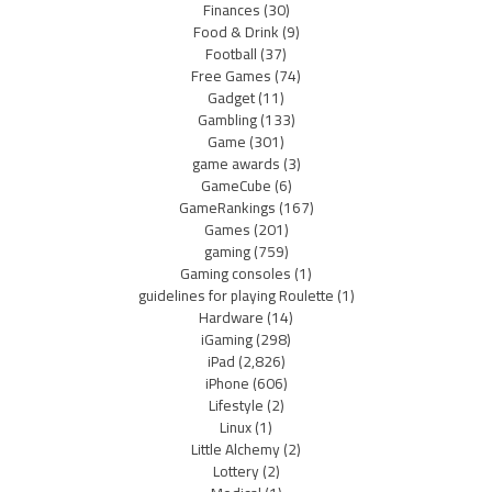
Finances
(30)
Food & Drink
(9)
Football
(37)
Free Games
(74)
Gadget
(11)
Gambling
(133)
Game
(301)
game awards
(3)
GameCube
(6)
GameRankings
(167)
Games
(201)
gaming
(759)
Gaming consoles
(1)
guidelines for playing Roulette
(1)
Hardware
(14)
iGaming
(298)
iPad
(2,826)
iPhone
(606)
Lifestyle
(2)
Linux
(1)
Little Alchemy
(2)
Lottery
(2)