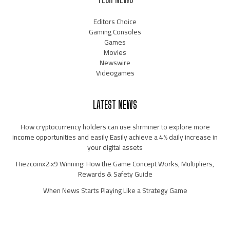
Editors Choice
Gaming Consoles
Games
Movies
Newswire
Videogames
LATEST NEWS
How cryptocurrency holders can use shrminer to explore more
income opportunities and easily Easily achieve a 4% daily increase in
your digital assets
Hiezcoinx2.x9 Winning: How the Game Concept Works, Multipliers,
Rewards & Safety Guide
When News Starts Playing Like a Strategy Game