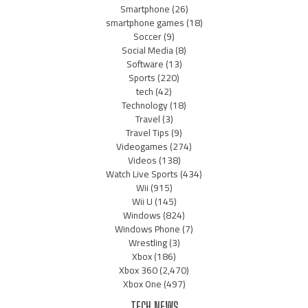
Smartphone
(26)
smartphone games
(18)
Soccer
(9)
Social Media
(8)
Software
(13)
Sports
(220)
tech
(42)
Technology
(18)
Travel
(3)
Travel Tips
(9)
Videogames
(274)
Videos
(138)
Watch Live Sports
(434)
Wii
(915)
Wii U
(145)
Windows
(824)
Windows Phone
(7)
Wrestling
(3)
Xbox
(186)
Xbox 360
(2,470)
Xbox One
(497)
TECH NEWS