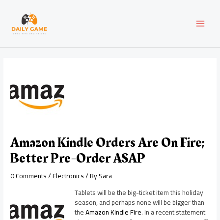
Skip
Post
MAI
to
navigation
content
MEN
Amazon Kindle Orders Are On Fire;
Better Pre-Order ASAP
0 Comments
/
Electronics
/ By
Sara
Tablets will be the big-ticket item this holiday
season, and perhaps none will be bigger than
the
Amazon Kindle Fire
. In a recent statement