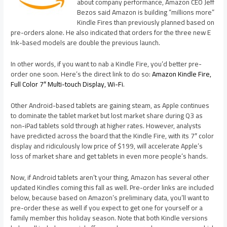
about company performance, Amazon CEO Jeff
Bezos said Amazon is building “millions more”
Kindle Fires than previously planned based on
pre-orders alone. He also indicated that orders for the three new E
Ink-based models are double the previous launch.
In other words, if you want to nab a Kindle Fire, you’d better pre-
order one soon. Here’s the direct link to do so:
Amazon Kindle Fire,
Full Color 7″ Multi-touch Display, Wi-Fi
.
Other Android-based tablets are gaining steam, as Apple continues
to dominate the tablet market but lost market share during Q3 as
non-iPad tablets sold through at higher rates. However, analysts
have predicted across the board that the Kindle Fire, with its 7″ color
display and ridiculously low price of $199, will accelerate Apple’s
loss of market share and get tablets in even more people’s hands.
Now, if Android tablets aren’t your thing, Amazon has several other
updated Kindles coming this fall as well. Pre-order links are included
below, because based on Amazon’s preliminary data, you’ll want to
pre-order these as well if you expect to get one for yourself or a
family member this holiday season. Note that both Kindle versions