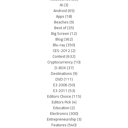
AI
(3)
Android
(65)
Apps
(18)
Beaches
(9)
Best of
(35)
Big Screen
(12)
Blog
(362)
Blu-ray
(350)
CES-2012
(2)
Contest
(632)
Cryptocurrency
(10)
D-BOX
(37)
Destinations
(9)
DVD
(111)
E3 2006
(50)
E3 2011
(53)
Editors Choice
(115)
Editors Pick
(4)
Education
(2)
Electronics
(300)
Entrepreneurship
(3)
Features
(540)