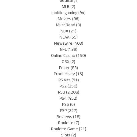
Medical
(1)
MLB
(2)
mobile gaming
(94)
Movies
(86)
Must Read
(3)
NBA
(21)
NCAA
(55)
Newswire
(403)
NFL
(139)
Online Casino
(150)
OSX
(2)
Poker
(83)
Productivity
(15)
PS Vita
(51)
PS2
(250)
PS3
(2,208)
PS4
(452)
PS5
(6)
PSP
(227)
Reviews
(18)
Roulette
(7)
Roulette Game
(21)
Slots
(2)