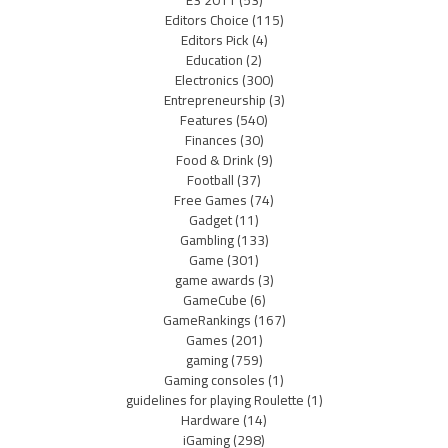
Editors Choice
(115)
Editors Pick
(4)
Education
(2)
Electronics
(300)
Entrepreneurship
(3)
Features
(540)
Finances
(30)
Food & Drink
(9)
Football
(37)
Free Games
(74)
Gadget
(11)
Gambling
(133)
Game
(301)
game awards
(3)
GameCube
(6)
GameRankings
(167)
Games
(201)
gaming
(759)
Gaming consoles
(1)
guidelines for playing Roulette
(1)
Hardware
(14)
iGaming
(298)