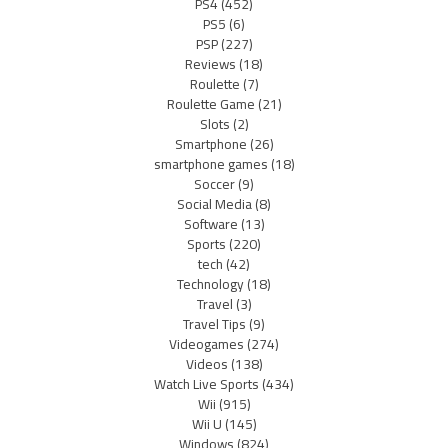
PS4
(452)
PS5
(6)
PSP
(227)
Reviews
(18)
Roulette
(7)
Roulette Game
(21)
Slots
(2)
Smartphone
(26)
smartphone games
(18)
Soccer
(9)
Social Media
(8)
Software
(13)
Sports
(220)
tech
(42)
Technology
(18)
Travel
(3)
Travel Tips
(9)
Videogames
(274)
Videos
(138)
Watch Live Sports
(434)
Wii
(915)
Wii U
(145)
Windows
(824)