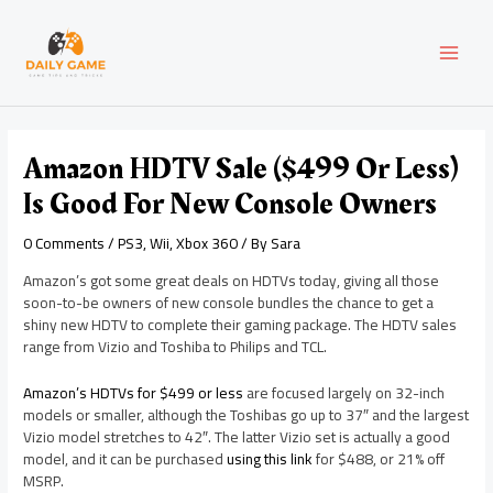
Skip
Post
MAI
to
navigation
content
MEN
Amazon HDTV Sale ($499 Or Less)
Is Good For New Console Owners
0 Comments
/
PS3
,
Wii
,
Xbox 360
/ By
Sara
Amazon’s got some great deals on HDTVs today, giving all those
soon-to-be owners of new console bundles the chance to get a
shiny new HDTV to complete their gaming package. The HDTV sales
range from Vizio and Toshiba to Philips and TCL.
Amazon’s HDTVs for $499 or less
are focused largely on 32-inch
models or smaller, although the Toshibas go up to 37″ and the largest
Vizio model stretches to 42″. The latter Vizio set is actually a good
model, and it can be purchased
using this link
for $488, or 21% off
MSRP.