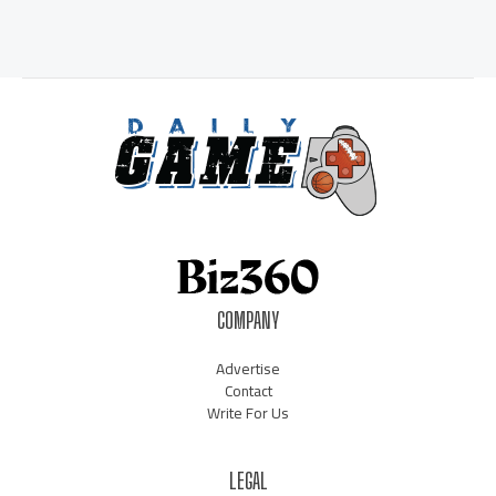
COMPANY
Advertise
Contact
Write For Us
LEGAL