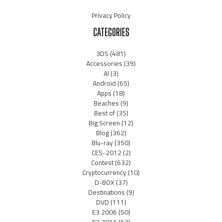
Privacy Policy
CATEGORIES
3DS
(481)
Accessories
(39)
AI
(3)
Android
(65)
Apps
(18)
Beaches
(9)
Best of
(35)
Big Screen
(12)
Blog
(362)
Blu-ray
(350)
CES-2012
(2)
Contest
(632)
Cryptocurrency
(10)
D-BOX
(37)
Destinations
(9)
DVD
(111)
E3 2006
(50)
E3 2011
(53)