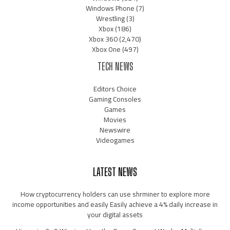
Windows Phone
(7)
Wrestling
(3)
Xbox
(186)
Xbox 360
(2,470)
Xbox One
(497)
TECH NEWS
Editors Choice
Gaming Consoles
Games
Movies
Newswire
Videogames
LATEST NEWS
How cryptocurrency holders can use shrminer to explore more
income opportunities and easily Easily achieve a 4% daily increase in
your digital assets