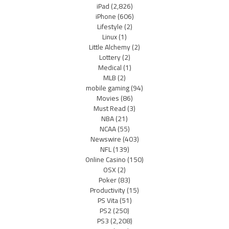
iPad
(2,826)
iPhone
(606)
Lifestyle
(2)
Linux
(1)
Little Alchemy
(2)
Lottery
(2)
Medical
(1)
MLB
(2)
mobile gaming
(94)
Movies
(86)
Must Read
(3)
NBA
(21)
NCAA
(55)
Newswire
(403)
NFL
(139)
Online Casino
(150)
OSX
(2)
Poker
(83)
Productivity
(15)
PS Vita
(51)
PS2
(250)
PS3
(2,208)