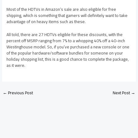
Most of the HDTVs in Amazon’s sale are also eligible for free
shipping, which is something that gamers will definitely want to take
advantage of on heavy items such as these.
All told, there are 27 HDTVs eligible for these discounts, with the
percent off MSRP ranging from 7% to a whopping 40% off a 40-inch
Westinghouse model. So, if you’ve purchased a new console or one
of the popular hardware/software bundles for someone on your
holiday shopping list, this is a good chance to complete the package,
as it were.
←
Previous Post
Next Post
→