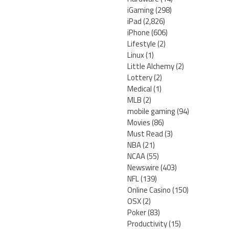
iGaming
(298)
iPad
(2,826)
iPhone
(606)
Lifestyle
(2)
Linux
(1)
Little Alchemy
(2)
Lottery
(2)
Medical
(1)
MLB
(2)
mobile gaming
(94)
Movies
(86)
Must Read
(3)
NBA
(21)
NCAA
(55)
Newswire
(403)
NFL
(139)
Online Casino
(150)
OSX
(2)
Poker
(83)
Productivity
(15)