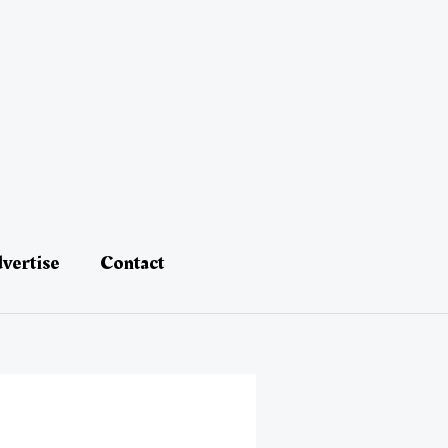
vertise
Contact