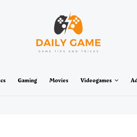
ics
Gaming
Movies
Videogames
Ad