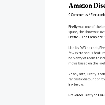
Amazon Disc
0 Comments
/
Electroni
Firefly
was one of the be
space, the show was over
Firefly – The Complete S
Like its DVD box set, Fire
few extra bonus features
be plenty of room to in
movie based on the Firefl
At any rate, Firefly is 
fantastic discount on the
link below.
Pre-order Firefly on Bl