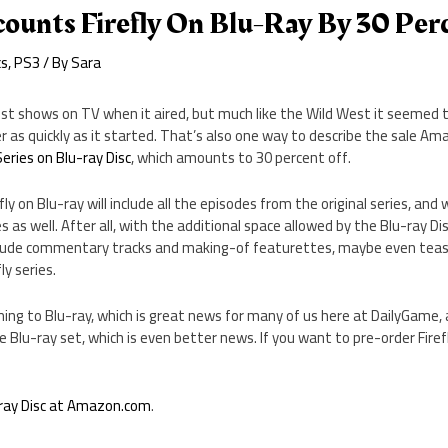
ounts Firefly On Blu-Ray By 30 Per
cs
,
PS3
/ By
Sara
st shows on TV when it aired, but much like the Wild West it seemed t
 as quickly as it started. That’s also one way to describe the sale Am
eries on Blu-ray Disc
, which amounts to 30 percent off.
fly on Blu-ray will include all the episodes from the original series, and w
 as well. After all, with the additional space allowed by the Blu-ray Di
clude commentary tracks and making-of featurettes, maybe even tease
y series.
coming to Blu-ray, which is great news for many of us here at DailyGame
 Blu-ray set, which is even better news. If you want to pre-order Firefly
u-ray Disc at Amazon.com
.