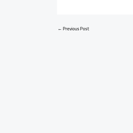
←
Previous Post