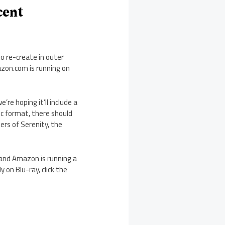
cent
o re-create in outer
azon.com is running on
e’re hoping it’ll include a
sc format, there should
rs of Serenity, the
, and Amazon is running a
 on Blu-ray, click the