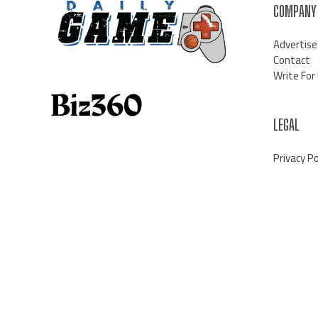
COMPANY
Advertise
Contact
Write For
LEGAL
Privacy Po