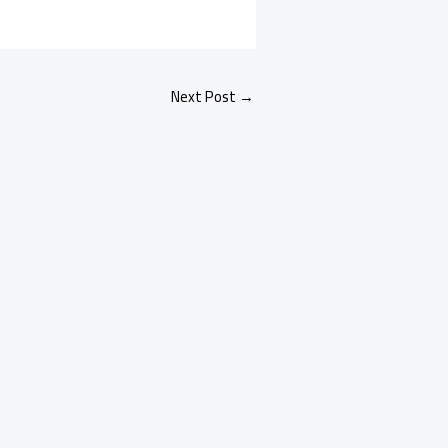
Next Post
→