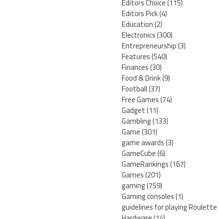
Editors Choice
(115)
Editors Pick
(4)
Education
(2)
Electronics
(300)
Entrepreneurship
(3)
Features
(540)
Finances
(30)
Food & Drink
(9)
Football
(37)
Free Games
(74)
Gadget
(11)
Gambling
(133)
Game
(301)
game awards
(3)
GameCube
(6)
GameRankings
(167)
Games
(201)
gaming
(759)
Gaming consoles
(1)
guidelines for playing Roulette
Hardware
(14)