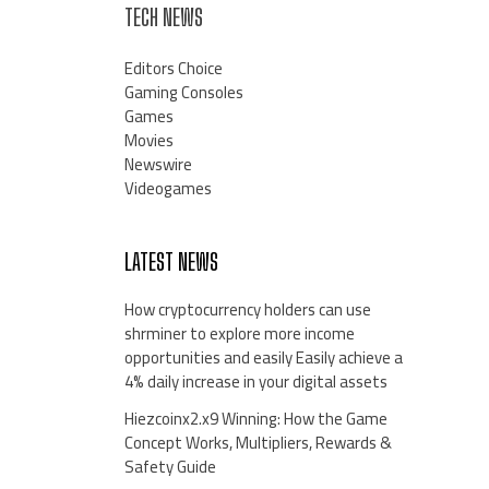
TECH NEWS
Editors Choice
Gaming Consoles
Games
Movies
Newswire
Videogames
LATEST NEWS
How cryptocurrency holders can use
shrminer to explore more income
opportunities and easily Easily achieve a
4% daily increase in your digital assets
Hiezcoinx2.x9 Winning: How the Game
Concept Works, Multipliers, Rewards &
Safety Guide