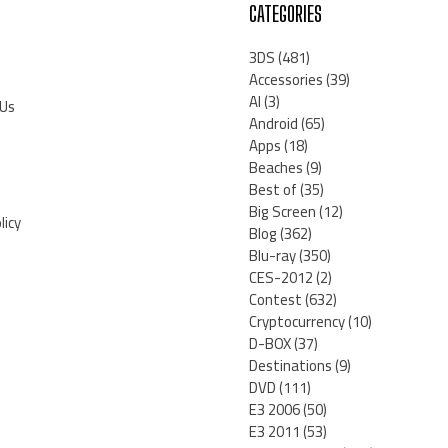
CATEGORIES
3DS
(481)
Accessories
(39)
AI
(3)
 Us
Android
(65)
Apps
(18)
Beaches
(9)
Best of
(35)
Big Screen
(12)
licy
Blog
(362)
Blu-ray
(350)
CES-2012
(2)
Contest
(632)
Cryptocurrency
(10)
D-BOX
(37)
Destinations
(9)
DVD
(111)
E3 2006
(50)
E3 2011
(53)