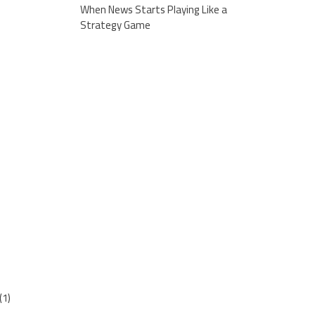
When News Starts Playing Like a
Strategy Game
(1)