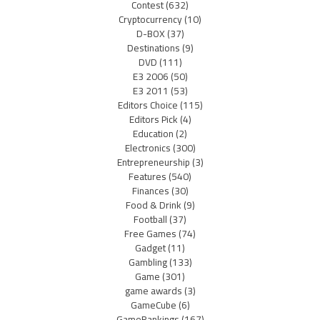
Contest
(632)
Cryptocurrency
(10)
D-BOX
(37)
Destinations
(9)
DVD
(111)
E3 2006
(50)
E3 2011
(53)
Editors Choice
(115)
Editors Pick
(4)
Education
(2)
Electronics
(300)
Entrepreneurship
(3)
Features
(540)
Finances
(30)
Food & Drink
(9)
Football
(37)
Free Games
(74)
Gadget
(11)
Gambling
(133)
Game
(301)
game awards
(3)
GameCube
(6)
GameRankings
(167)