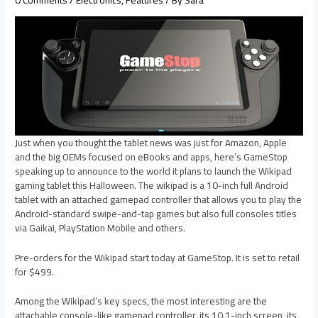
Just when you thought the tablet news was just for Amazon, Apple
and the big OEMs focused on eBooks and apps, here’s GameStop
speaking up to announce to the world it plans to launch the Wikipad
gaming tablet this Halloween. The wikipad is a 10-inch full Android
tablet with an attached gamepad controller that allows you to play the
Android-standard swipe-and-tap games but also full consoles titles
via Gaikai, PlayStation Mobile and others.
Pre-orders for the Wikipad start today at GameStop. It is set to retail
for $499.
Among the Wikipad’s key specs, the most interesting are the
attachable console-like gamepad controller, its 10.1-inch screen, its