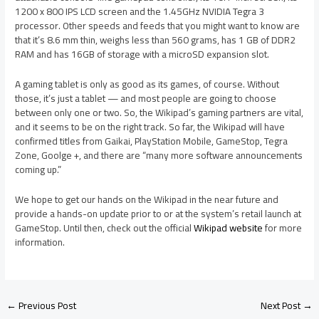
1200 x 800 IPS LCD screen and the 1.45GHz NVIDIA Tegra 3
processor. Other speeds and feeds that you might want to know are
that it’s 8.6 mm thin, weighs less than 560 grams, has 1 GB of DDR2
RAM and has 16GB of storage with a microSD expansion slot.
A gaming tablet is only as good as its games, of course. Without
those, it’s just a tablet — and most people are going to choose
between only one or two. So, the Wikipad’s gaming partners are vital,
and it seems to be on the right track. So far, the Wikipad will have
confirmed titles from Gaikai, PlayStation Mobile, GameStop, Tegra
Zone, Goolge +, and there are “many more software announcements
coming up.”
We hope to get our hands on the Wikipad in the near future and
provide a hands-on update prior to or at the system’s retail launch at
GameStop. Until then, check out the official
Wikipad website
for more
information.
←
Previous Post
Next Post
→