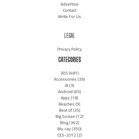
Advertise
Contact
Write For Us
LEGAL
Privacy Policy
CATEGORIES
3DS
(481)
Accessories
(39)
AI
(3)
Android
(65)
Apps
(18)
Beaches
(9)
Best of
(35)
Big Screen
(12)
Blog
(362)
Blu-ray
(350)
CES-2012
(2)