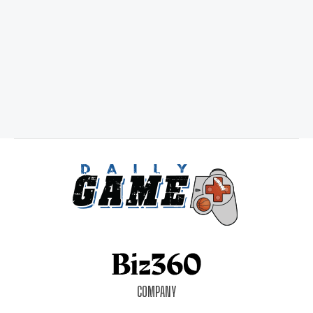
COMPANY