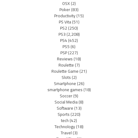
OSX
(2)
Poker
(83)
Productivity
(15)
PS Vita
(51)
PS2
(250)
PS3
(2,208)
PS4
(452)
PS5
(6)
PSP
(227)
Reviews
(18)
Roulette
(7)
Roulette Game
(21)
Slots
(2)
Smartphone
(26)
smartphone games
(18)
Soccer
(9)
Social Media
(8)
Software
(13)
Sports
(220)
tech
(42)
Technology
(18)
Travel
(3)