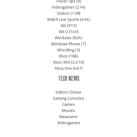
Travel Tips
(9)
Videogames
(274)
Videos
(138)
Watch Live Sports
(434)
Wii
(915)
Wii U
(145)
Windows
(824)
Windows Phone
(7)
Wrestling
(3)
Xbox
(186)
Xbox 360
(2,470)
Xbox One
(497)
TECH NEWS
Editors Choice
Gaming Consoles
Games
Movies
Newswire
Videogames