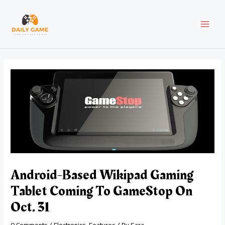
Skip
Post
MAI
to
navigation
content
MEN
Android-Based Wikipad Gaming
Tablet Coming To GameStop On
Oct. 31
0 Comments
/
Electronics
,
Features
/ By
Sara