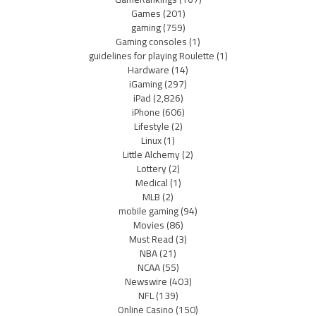
Games
(201)
gaming
(759)
Gaming consoles
(1)
guidelines for playing Roulette
(1)
Hardware
(14)
iGaming
(297)
iPad
(2,826)
iPhone
(606)
Lifestyle
(2)
Linux
(1)
Little Alchemy
(2)
Lottery
(2)
Medical
(1)
MLB
(2)
mobile gaming
(94)
Movies
(86)
Must Read
(3)
NBA
(21)
NCAA
(55)
Newswire
(403)
NFL
(139)
Online Casino
(150)