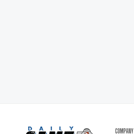
COMPANY