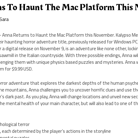
s To Haunt The Mac Platform This
Sara
 Anna Returns to Haunt the Mac Platform this November. Kalypso Medi
r haunting horror adventure title, previously released for Windows PC, 
 a digital release on November 9, is an adventure like none other, lockin
wmill in the Italian countryside. With three possible endings, Anna wil
llenging them with unique physics based puzzles and mysteries. Anna wi
m for $9.99 USD.
horror adventure that explores the darkest depths of the human psych
the mountains, Anna challenges you to uncover horrific clues and use t
r’s dark past. As you play, Anna will change locations and unveil new se
he mental health of your main character, but will also lead to one of t
hological terror
, each determined by the player’s actions in the storyline
nmental puzzles