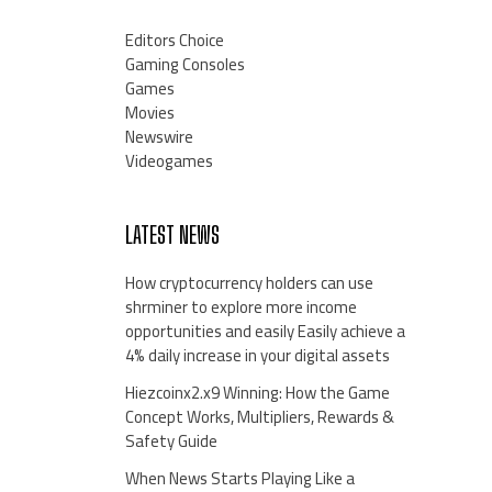
Editors Choice
Gaming Consoles
Games
Movies
Newswire
Videogames
LATEST NEWS
How cryptocurrency holders can use
shrminer to explore more income
opportunities and easily Easily achieve a
4% daily increase in your digital assets
Hiezcoinx2.x9 Winning: How the Game
Concept Works, Multipliers, Rewards &
Safety Guide
When News Starts Playing Like a