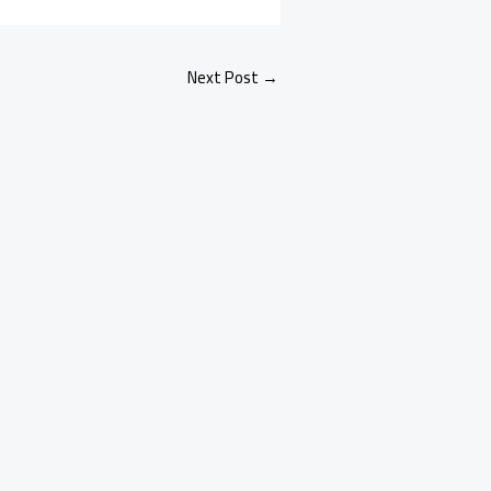
Next Post
→