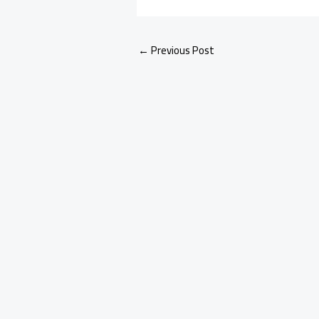
←
Previous Post