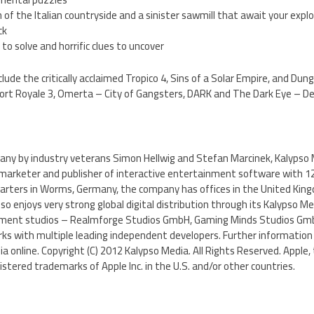
n of the Italian countryside and a sinister sawmill that await your expl
ck
to solve and horrific clues to uncover
clude the critically acclaimed Tropico 4, Sins of a Solar Empire, and D
 Port Royale 3, Omerta – City of Gangsters, DARK and The Dark Eye – D
ny by industry veterans Simon Hellwig and Stefan Marcinek, Kalypso Me
marketer and publisher of interactive entertainment software with 
arters in Worms, Germany, the company has offices in the United Kin
o enjoys very strong global digital distribution through its Kalypso Med
pment studios – Realmforge Studios GmbH, Gaming Minds Studios G
s with multiple leading independent developers. Further information
ia online. Copyright (C) 2012 Kalypso Media. All Rights Reserved. Apple,
istered trademarks of Apple Inc. in the U.S. and/or other countries.