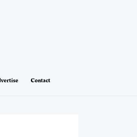
vertise
Contact