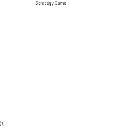
Strategy Game
(1)