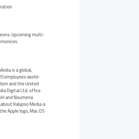
oration
ungeons. Upcoming multi-
emonicon.
dia is a global,
120 employees world-
gdom and the United
ia Digital Ltd. office
mbH and Noumena
 about Kalypso Media is
 the Apple logo, Mac OS