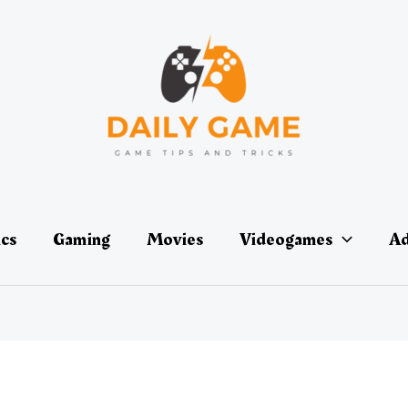
ics
Gaming
Movies
Videogames
Ad