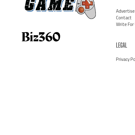
Advertise
Contact
Write For
LEGAL
Privacy Po