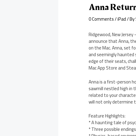
Anna Return
0 Comments
/
iPad
/ By
Ridgewood, New Jersey –
announce that Anna, thei
on the Mac. Anna, set for
and seemingly haunted sa
edge of their seats, cha
Mac App Store and Stea
Anna is a first-person 
sawmill nestled high in 
related to your characte
will not only determine t
Feature Highlights:
* A haunting tale of psyc
* Three possible endings
* Physics-based enviro