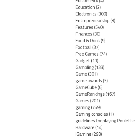
Editors Pick
(4)
Education
(2)
Electronics
(300)
Entrepreneurship
(3)
Features
(540)
Finances
(30)
Food & Drink
(9)
Football
(37)
Free Games
(74)
Gadget
(11)
Gambling
(133)
Game
(301)
game awards
(3)
GameCube
(6)
GameRankings
(167)
Games
(201)
gaming
(759)
Gaming consoles
(1)
guidelines for playing Roulette
Hardware
(14)
iGaming
(298)