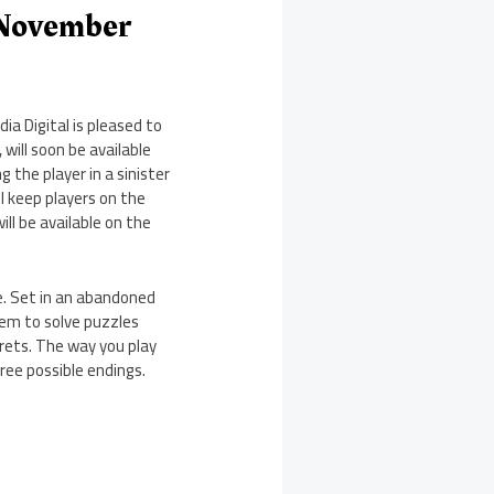
 November
a Digital is pleased to
will soon be available
g the player in a sinister
l keep players on the
ll be available on the
e. Set in an abandoned
hem to solve puzzles
crets. The way you play
hree possible endings.