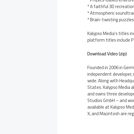
* A faithful 3D recreatio
* Atmospheric soundtra
* Brain-twisting puzzles 
Kalypso Media’s titles in
platform titles include
Download Video (zip)
Founded in 2006 in Germa
independent developer, 
wide. Along with Headqu
States. Kalypso Media als
and owns three develo
Studios GmbH – and work
available at Kalypso Med
X, and Macintosh are reg