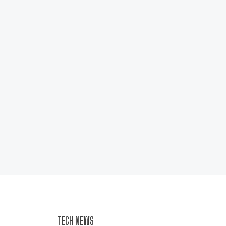
TECH NEWS