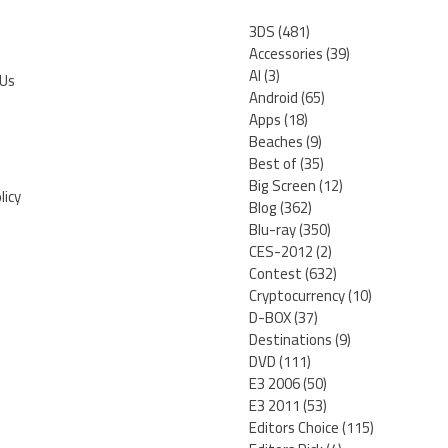
3DS
(481)
Accessories
(39)
AI
(3)
 Us
Android
(65)
Apps
(18)
Beaches
(9)
Best of
(35)
Big Screen
(12)
licy
Blog
(362)
Blu-ray
(350)
CES-2012
(2)
Contest
(632)
Cryptocurrency
(10)
D-BOX
(37)
Destinations
(9)
DVD
(111)
E3 2006
(50)
E3 2011
(53)
Editors Choice
(115)