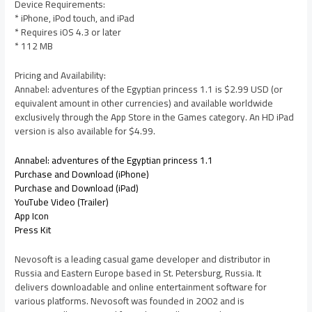
Device Requirements:
* iPhone, iPod touch, and iPad
* Requires iOS 4.3 or later
* 112 MB
Pricing and Availability:
Annabel: adventures of the Egyptian princess 1.1 is $2.99 USD (or
equivalent amount in other currencies) and available worldwide
exclusively through the App Store in the Games category. An HD iPad
version is also available for $4.99.
Annabel: adventures of the Egyptian princess 1.1
Purchase and Download (iPhone)
Purchase and Download (iPad)
YouTube Video (Trailer)
App Icon
Press Kit
Nevosoft is a leading casual game developer and distributor in
Russia and Eastern Europe based in St. Petersburg, Russia. It
delivers downloadable and online entertainment software for
various platforms. Nevosoft was founded in 2002 and is