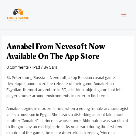
Skip
Post
MAI
to
navigation
content
MEN
Annabel From Nevosoft Now
Available On The App Store
0 Comments
/
iPad
/ By
Sara
St. Petersburg, Russia – Nevosoft, a top Russian casual game
developer, announced the release of their game Annabel: an
Egyptian-themed adventure in 3D, a hidden-object game that lets
players move around environments in order to find items.
Annabel begins in modern times, when a young female archaeologist
visits a museum in Egypt. She hears a disturbing ancient tale about
another “Annabel,” a princess whose lover, Akhenaten was sacrificed
to the gods by an evil high priest. As you learn during the first few
minutes of the game, the nasty Amertekh is keeping Princess