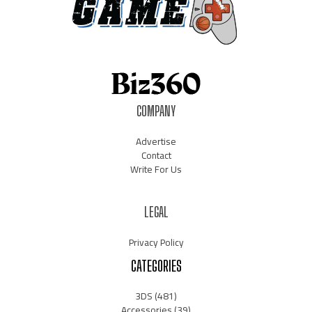
COMPANY
Advertise
Contact
Write For Us
LEGAL
Privacy Policy
CATEGORIES
3DS
(481)
Accessories
(39)