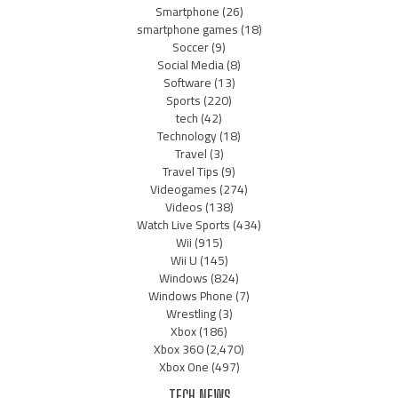
Smartphone
(26)
smartphone games
(18)
Soccer
(9)
Social Media
(8)
Software
(13)
Sports
(220)
tech
(42)
Technology
(18)
Travel
(3)
Travel Tips
(9)
Videogames
(274)
Videos
(138)
Watch Live Sports
(434)
Wii
(915)
Wii U
(145)
Windows
(824)
Windows Phone
(7)
Wrestling
(3)
Xbox
(186)
Xbox 360
(2,470)
Xbox One
(497)
TECH NEWS