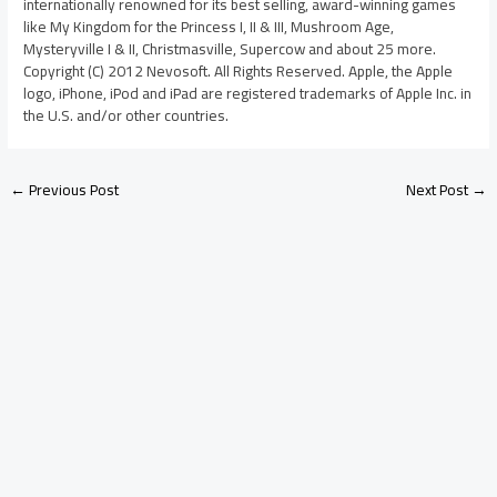
internationally renowned for its best selling, award-winning games
like My Kingdom for the Princess I, II & III, Mushroom Age,
Mysteryville I & II, Christmasville, Supercow and about 25 more.
Copyright (C) 2012 Nevosoft. All Rights Reserved. Apple, the Apple
logo, iPhone, iPod and iPad are registered trademarks of Apple Inc. in
the U.S. and/or other countries.
←
Previous Post
Next Post
→