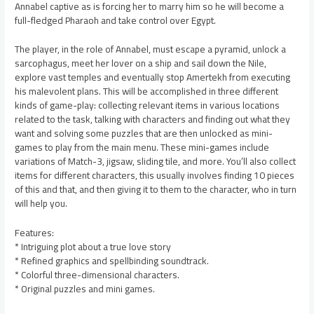
Annabel captive as is forcing her to marry him so he will become a
full-fledged Pharaoh and take control over Egypt.
The player, in the role of Annabel, must escape a pyramid, unlock a
sarcophagus, meet her lover on a ship and sail down the Nile,
explore vast temples and eventually stop Amertekh from executing
his malevolent plans. This will be accomplished in three different
kinds of game-play: collecting relevant items in various locations
related to the task, talking with characters and finding out what they
want and solving some puzzles that are then unlocked as mini-
games to play from the main menu. These mini-games include
variations of Match-3, jigsaw, sliding tile, and more. You’ll also collect
items for different characters, this usually involves finding 10 pieces
of this and that, and then giving it to them to the character, who in turn
will help you.
Features:
* Intriguing plot about a true love story
* Refined graphics and spellbinding soundtrack.
* Colorful three-dimensional characters.
* Original puzzles and mini games.