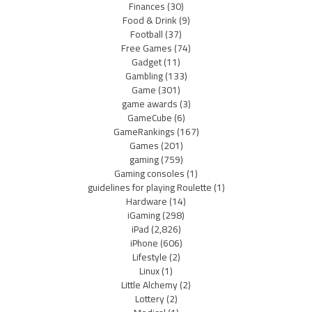
Finances
(30)
Food & Drink
(9)
Football
(37)
Free Games
(74)
Gadget
(11)
Gambling
(133)
Game
(301)
game awards
(3)
GameCube
(6)
GameRankings
(167)
Games
(201)
gaming
(759)
Gaming consoles
(1)
guidelines for playing Roulette
(1)
Hardware
(14)
iGaming
(298)
iPad
(2,826)
iPhone
(606)
Lifestyle
(2)
Linux
(1)
Little Alchemy
(2)
Lottery
(2)