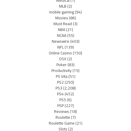
Medical
(1)
MLB
(2)
mobile gaming
(94)
Movies
(86)
Must Read
(3)
NBA
(21)
NCAA
(55)
Newswire
(403)
NFL
(139)
Online Casino
(150)
OSX
(2)
Poker
(83)
Productivity
(15)
PS Vita
(51)
PS2
(250)
PS3
(2,208)
PS4
(452)
PS5
(6)
PSP
(227)
Reviews
(18)
Roulette
(7)
Roulette Game
(21)
Slots
(2)