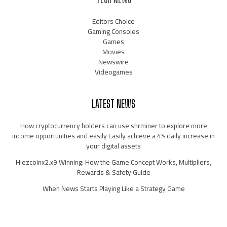
Editors Choice
Gaming Consoles
Games
Movies
Newswire
Videogames
LATEST NEWS
How cryptocurrency holders can use shrminer to explore more
income opportunities and easily Easily achieve a 4% daily increase in
your digital assets
Hiezcoinx2.x9 Winning: How the Game Concept Works, Multipliers,
Rewards & Safety Guide
When News Starts Playing Like a Strategy Game