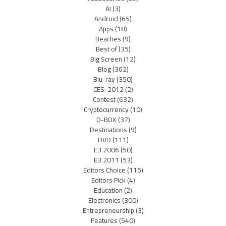
AI
(3)
Android
(65)
Apps
(18)
Beaches
(9)
Best of
(35)
Big Screen
(12)
Blog
(362)
Blu-ray
(350)
CES-2012
(2)
Contest
(632)
Cryptocurrency
(10)
D-BOX
(37)
Destinations
(9)
DVD
(111)
E3 2006
(50)
E3 2011
(53)
Editors Choice
(115)
Editors Pick
(4)
Education
(2)
Electronics
(300)
Entrepreneurship
(3)
Features
(540)