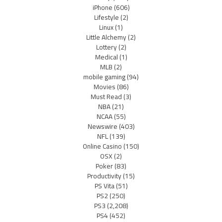
iPhone
(606)
Lifestyle
(2)
Linux
(1)
Little Alchemy
(2)
Lottery
(2)
Medical
(1)
MLB
(2)
mobile gaming
(94)
Movies
(86)
Must Read
(3)
NBA
(21)
NCAA
(55)
Newswire
(403)
NFL
(139)
Online Casino
(150)
OSX
(2)
Poker
(83)
Productivity
(15)
PS Vita
(51)
PS2
(250)
PS3
(2,208)
PS4
(452)