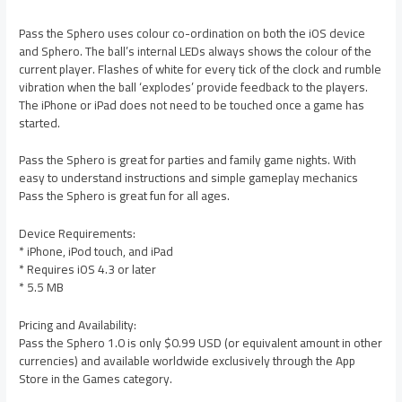
Pass the Sphero uses colour co-ordination on both the iOS device
and Sphero. The ball’s internal LEDs always shows the colour of the
current player. Flashes of white for every tick of the clock and rumble
vibration when the ball ‘explodes’ provide feedback to the players.
The iPhone or iPad does not need to be touched once a game has
started.
Pass the Sphero is great for parties and family game nights. With
easy to understand instructions and simple gameplay mechanics
Pass the Sphero is great fun for all ages.
Device Requirements:
* iPhone, iPod touch, and iPad
* Requires iOS 4.3 or later
* 5.5 MB
Pricing and Availability:
Pass the Sphero 1.0 is only $0.99 USD (or equivalent amount in other
currencies) and available worldwide exclusively through the App
Store in the Games category.