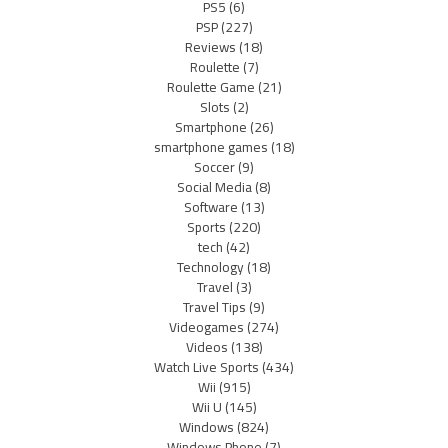
PS5
(6)
PSP
(227)
Reviews
(18)
Roulette
(7)
Roulette Game
(21)
Slots
(2)
Smartphone
(26)
smartphone games
(18)
Soccer
(9)
Social Media
(8)
Software
(13)
Sports
(220)
tech
(42)
Technology
(18)
Travel
(3)
Travel Tips
(9)
Videogames
(274)
Videos
(138)
Watch Live Sports
(434)
Wii
(915)
Wii U
(145)
Windows
(824)
Windows Phone
(7)