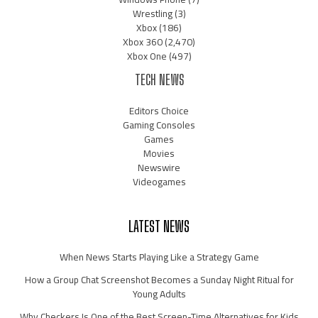
Wrestling
(3)
Xbox
(186)
Xbox 360
(2,470)
Xbox One
(497)
TECH NEWS
Editors Choice
Gaming Consoles
Games
Movies
Newswire
Videogames
LATEST NEWS
When News Starts Playing Like a Strategy Game
How a Group Chat Screenshot Becomes a Sunday Night Ritual for
Young Adults
Why Checkers Is One of the Best Screen-Time Alternatives for Kids