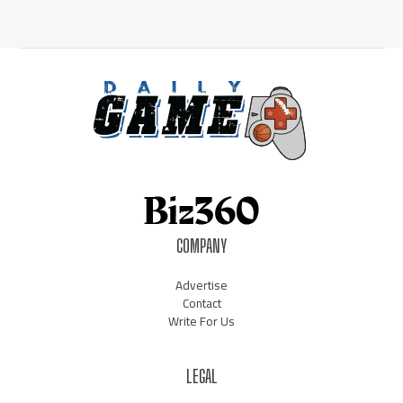
COMPANY
Advertise
Contact
Write For Us
LEGAL