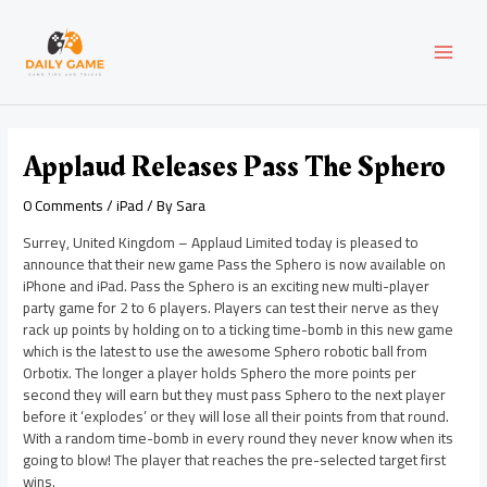
Skip
Post
MAI
to
navigation
content
MEN
Applaud Releases Pass The Sphero
0 Comments
/
iPad
/ By
Sara
Surrey, United Kingdom – Applaud Limited today is pleased to
announce that their new game Pass the Sphero is now available on
iPhone and iPad. Pass the Sphero is an exciting new multi-player
party game for 2 to 6 players. Players can test their nerve as they
rack up points by holding on to a ticking time-bomb in this new game
which is the latest to use the awesome Sphero robotic ball from
Orbotix. The longer a player holds Sphero the more points per
second they will earn but they must pass Sphero to the next player
before it ‘explodes’ or they will lose all their points from that round.
With a random time-bomb in every round they never know when its
going to blow! The player that reaches the pre-selected target first
wins.