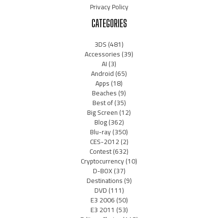
Privacy Policy
CATEGORIES
3DS
(481)
Accessories
(39)
AI
(3)
Android
(65)
Apps
(18)
Beaches
(9)
Best of
(35)
Big Screen
(12)
Blog
(362)
Blu-ray
(350)
CES-2012
(2)
Contest
(632)
Cryptocurrency
(10)
D-BOX
(37)
Destinations
(9)
DVD
(111)
E3 2006
(50)
E3 2011
(53)