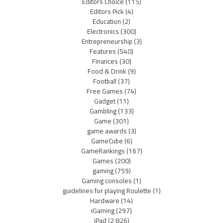
Editors Choice
(115)
Editors Pick
(4)
Education
(2)
Electronics
(300)
Entrepreneurship
(3)
Features
(540)
Finances
(30)
Food & Drink
(9)
Football
(37)
Free Games
(74)
Gadget
(11)
Gambling
(133)
Game
(301)
game awards
(3)
GameCube
(6)
GameRankings
(167)
Games
(200)
gaming
(759)
Gaming consoles
(1)
guidelines for playing Roulette
(1)
Hardware
(14)
iGaming
(297)
iPad
(2,826)