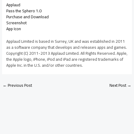
Applaud
Pass the Sphero 1.0
Purchase and Download
Screenshot
App Icon
Applaud Limited is based in Surrey, UK and was established in 2011
as a software company that develops and releases apps and games.
Copyright (C) 2011-2013 Applaud Limited. All Rights Reserved. Apple,
the Apple logo, iPhone, iPod and iPad are registered trademarks of
Apple Inc. in the U.S. and/or other countries.
←
Previous Post
Next Post
→