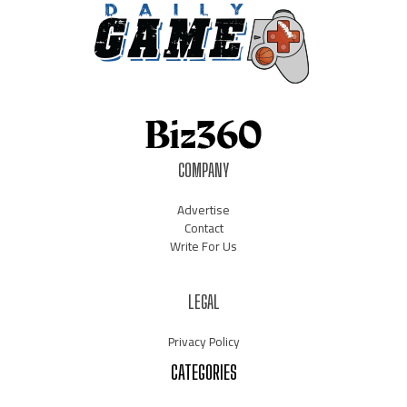
COMPANY
Advertise
Contact
Write For Us
LEGAL
Privacy Policy
CATEGORIES