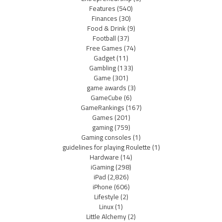
Features
(540)
Finances
(30)
Food & Drink
(9)
Football
(37)
Free Games
(74)
Gadget
(11)
Gambling
(133)
Game
(301)
game awards
(3)
GameCube
(6)
GameRankings
(167)
Games
(201)
gaming
(759)
Gaming consoles
(1)
guidelines for playing Roulette
(1)
Hardware
(14)
iGaming
(298)
iPad
(2,826)
iPhone
(606)
Lifestyle
(2)
Linux
(1)
Little Alchemy
(2)