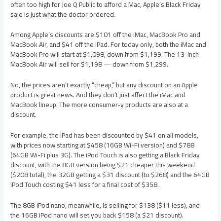
often too high for Joe Q Public to afford a Mac, Apple’s Black Friday
sale is just what the doctor ordered.
Among Apple’s discounts are $101 off the iMac, MacBook Pro and
MacBook Air, and $41 off the iPad. For today only, both the iMac and
MacBook Pro will start at $1,098, down from $1,199. The 13-inch
MacBook Air will sell for $1,198 — down from $1,299.
No, the prices aren’t exactly “cheap,” but any discount on an Apple
product is great news. And they don’t just affect the iMac and
MacBook lineup. The more consumer-y products are also at a
discount.
For example, the iPad has been discounted by $41 on all models,
with prices now starting at $458 (16GB Wi-Fi version) and $788
(64GB Wi-Fi plus 3G). The iPod Touch is also getting a Black Friday
discount, with the 8GB version being $21 cheaper this weekend
($208 total), the 32GB getting a $31 discount (to $268) and the 64GB
iPod Touch costing $41 less for a final cost of $358.
The 8GB iPod nano, meanwhile, is selling for $138 ($11 less), and
the 16GB iPod nano will set you back $158 (a $21 discount).