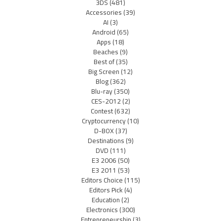
3DS
(481)
Accessories
(39)
AI
(3)
Android
(65)
Apps
(18)
Beaches
(9)
Best of
(35)
Big Screen
(12)
Blog
(362)
Blu-ray
(350)
CES-2012
(2)
Contest
(632)
Cryptocurrency
(10)
D-BOX
(37)
Destinations
(9)
DVD
(111)
E3 2006
(50)
E3 2011
(53)
Editors Choice
(115)
Editors Pick
(4)
Education
(2)
Electronics
(300)
Entrepreneurship
(3)