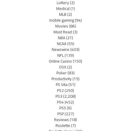
Lottery
(2)
Medical
(1)
MLB
(2)
mobile gaming
(94)
Movies
(86)
Must Read
(3)
NBA
(21)
NCAA
(55)
Newswire
(403)
NFL
(139)
Online Casino
(150)
OSX
(2)
Poker
(83)
Productivity
(15)
PS Vita
(51)
PS2
(250)
PS3
(2,208)
PS4
(452)
PS5
(6)
PSP
(227)
Reviews
(18)
Roulette
(7)