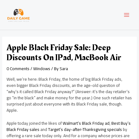
Skip
Post
MAI
to
navigation
content
MEN
Apple Black Friday Sale: Deep
Discounts On IPad, MacBook Air
0 Comments
/
Windows
/ By
Sara
Well, we’re here: Black Friday, the home of big Black Friday ads,
even bigger Black Friday discounts, an the age-old question of
“why’s it called Black Friday anyway?” (Answer: it’s the day retailer’s
go “in the black” and make money for the year.) One such retailer has
surprised just about everyone with its Black Friday sale, though.
Apple.
Apple today joined the likes of
Walmart’s Black Friday ad
,
Best Buy’s
Black Friday sales
and
Target’s day-after-Thanksgiving specials
by
offering a rare sale today only. And for a company whose prices are