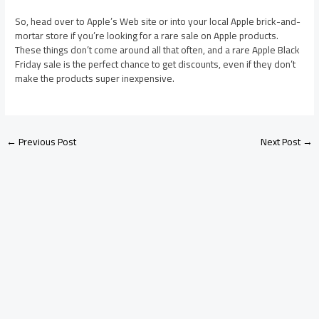
So, head over to Apple’s Web site or into your local Apple brick-and-
mortar store if you’re looking for a rare sale on Apple products.
These things don’t come around all that often, and a rare Apple Black
Friday sale is the perfect chance to get discounts, even if they don’t
make the products super inexpensive.
←
Previous Post
Next Post
→