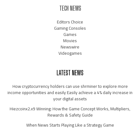
TECH NEWS
Editors Choice
Gaming Consoles
Games
Movies
Newswire
Videogames
LATEST NEWS
How cryptocurrency holders can use shrminer to explore more
income opportunities and easily Easily achieve a 4% daily increase in
your digital assets
Hiezcoinx2.x9 Winning: How the Game Concept Works, Multipliers,
Rewards & Safety Guide
When News Starts Playing Like a Strategy Game