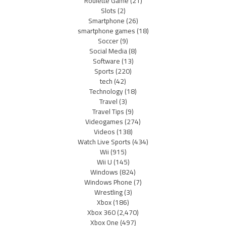
Roulette Game
(21)
Slots
(2)
Smartphone
(26)
smartphone games
(18)
Soccer
(9)
Social Media
(8)
Software
(13)
Sports
(220)
tech
(42)
Technology
(18)
Travel
(3)
Travel Tips
(9)
Videogames
(274)
Videos
(138)
Watch Live Sports
(434)
Wii
(915)
Wii U
(145)
Windows
(824)
Windows Phone
(7)
Wrestling
(3)
Xbox
(186)
Xbox 360
(2,470)
Xbox One
(497)