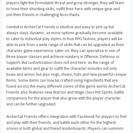
players fight the formidable threat and grow stronger, they will learn
to hone their shooting skills, outfit their hero with unique gear and
join their friends in challenging Boss Raids.
Combat in ArcherCat Friends is intuitive and easy to pick up but
always stays dynamic, as more options gradually become available
to cater to individual play styles. In true RPG fashion, players will be
able to pick from a wide range of skills that can be upgraded as their
character gains experience. Later on, they can specialize in one of
three player classes and achieve mastery in Offense, Defense or
Support. But customization does not end here, as the range of
available items and gear to outfit the character includes not only
bows and armor, but also rings, shoes, hats and new powerful Unique
Items. Some items can now be crafted using ingredients that are
found across the many different zones of the game world. ArcherCat
Friends also features new Warrior and Mage class Pet Spirits, battle
companions for the player that also grow with the player character
and can be further upgraded.
ArcherCat Friends offers integration with Facebook for players to find
and play with their friends, and battle each other for the highest
scores in both global and friend leaderboards. Players can summon