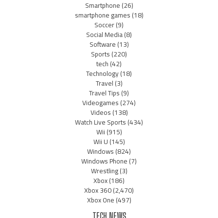
Smartphone
(26)
smartphone games
(18)
Soccer
(9)
Social Media
(8)
Software
(13)
Sports
(220)
tech
(42)
Technology
(18)
Travel
(3)
Travel Tips
(9)
Videogames
(274)
Videos
(138)
Watch Live Sports
(434)
Wii
(915)
Wii U
(145)
Windows
(824)
Windows Phone
(7)
Wrestling
(3)
Xbox
(186)
Xbox 360
(2,470)
Xbox One
(497)
TECH NEWS