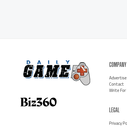
COMPANY
Advertise
Contact
Write For
LEGAL
Privacy Po