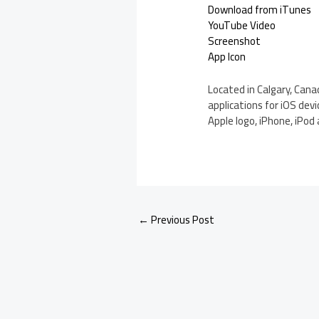
Download from iTunes
YouTube Video
Screenshot
App Icon
Located in Calgary, Cana
applications for iOS devi
Apple logo, iPhone, iPod 
←
Previous Post