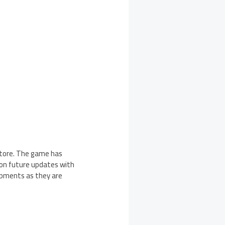
 Store. The game has
y on future updates with
opments as they are