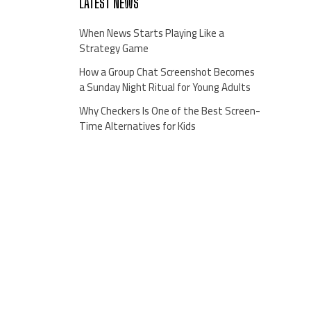
LATEST NEWS
When News Starts Playing Like a
Strategy Game
How a Group Chat Screenshot Becomes
a Sunday Night Ritual for Young Adults
Why Checkers Is One of the Best Screen-
Time Alternatives for Kids