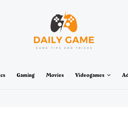
ics
Gaming
Movies
Videogames
Ad