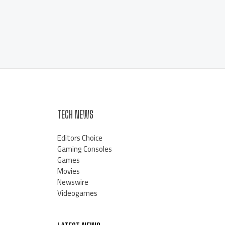
TECH NEWS
Editors Choice
Gaming Consoles
Games
Movies
Newswire
Videogames