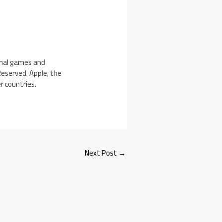
ginal games and
 Reserved. Apple, the
r countries.
Next Post
→