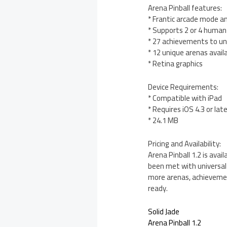
Arena Pinball features:
* Frantic arcade mode an
* Supports 2 or 4 human
* 27 achievements to un
* 12 unique arenas avail
* Retina graphics
Device Requirements:
* Compatible with iPad
* Requires iOS 4.3 or lat
* 24.1 MB
Pricing and Availability:
Arena Pinball 1.2 is ava
been met with universal 
more arenas, achievemen
ready.
Solid Jade
Arena Pinball 1.2