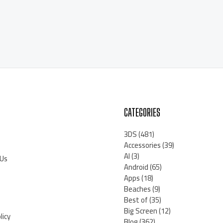
CATEGORIES
3DS
(481)
Accessories
(39)
AI
(3)
 Us
Android
(65)
Apps
(18)
Beaches
(9)
Best of
(35)
Big Screen
(12)
licy
Blog
(362)