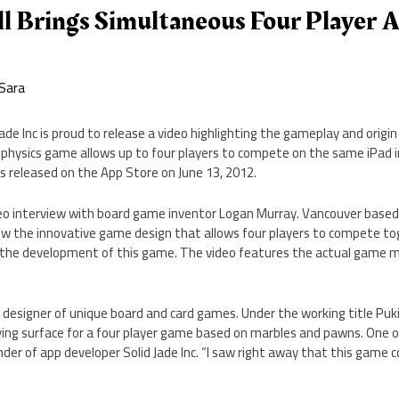
l Brings Simultaneous Four Player 
Sara
ade Inc is proud to release a video highlighting the gameplay and origin
e physics game allows up to four players to compete on the same iPad i
was released on the App Store on June 13, 2012.
eo interview with board game inventor Logan Murray. Vancouver based
ow the innovative game design that allows four players to compete to
 the development of this game. The video features the actual game m
ic designer of unique board and card games. Under the working title Pu
ying surface for a four player game based on marbles and pawns. One of
der of app developer Solid Jade Inc. “I saw right away that this game c