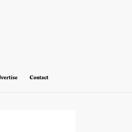
vertise
Contact