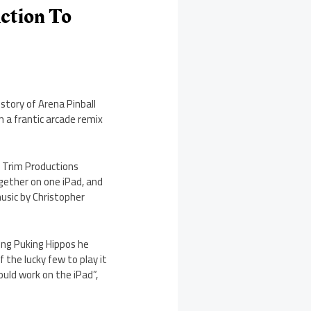
Action To
 story of Arena Pinball
n a frantic arcade remix
 Trim Productions
gether on one iPad, and
usic by Christopher
king Puking Hippos he
 the lucky few to play it
ould work on the iPad”,