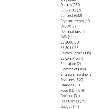
Blu-ray
(350)
CES-2012
(2)
Contest
(632)
Cryptocurrency
(10)
D-BOX
(37)
Destinations
(9)
DVD
(111)
E3 2006
(50)
E3 2011
(53)
Editors Choice
(115)
Editors Pick
(4)
Education
(2)
Electronics
(300)
Entrepreneurship
(3)
Features
(540)
Finances
(30)
Food & Drink
(9)
Football
(37)
Free Games
(74)
Gadget
(11)