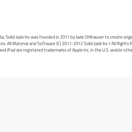
da, Solid Jade Inc was founded in 2011 by Jade Ohlhauser to create ori
ces. All Material and Software (C) 2011-2012 Solid Jade Inc / All Rights
and iPad are registered trademarks of Apple Inc. in the U.S. and/or othe