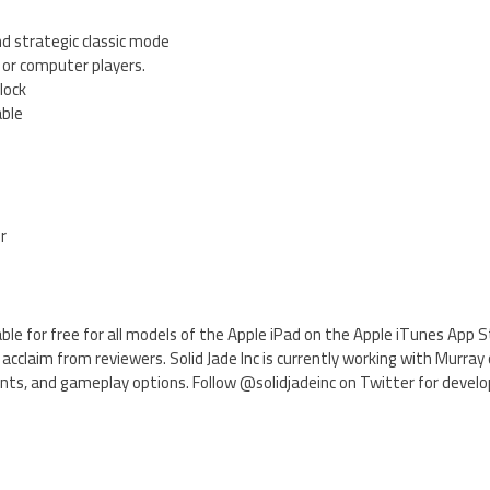
d strategic classic mode
 or computer players.
lock
able
er
ilable for free for all models of the Apple iPad on the Apple iTunes App
acclaim from reviewers. Solid Jade Inc is currently working with Murra
ts, and gameplay options. Follow @solidjadeinc on Twitter for devel