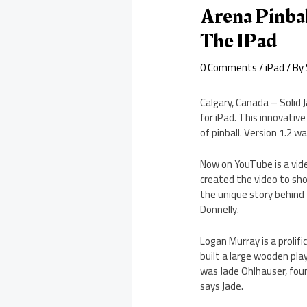
Arena Pinbal
The IPad
0 Comments
/
iPad
/ By
Calgary, Canada – Solid J
for iPad. This innovativ
of pinball. Version 1.2 
Now on YouTube is a vid
created the video to sh
the unique story behind
Donnelly.
Logan Murray is a prolif
built a large wooden pla
was Jade Ohlhauser, foun
says Jade.