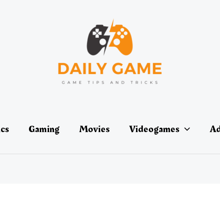
ics
Gaming
Movies
Videogames
Ad