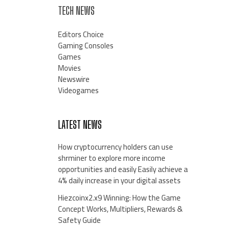
TECH NEWS
Editors Choice
Gaming Consoles
Games
Movies
Newswire
Videogames
LATEST NEWS
How cryptocurrency holders can use
shrminer to explore more income
opportunities and easily Easily achieve a
4% daily increase in your digital assets
Hiezcoinx2.x9 Winning: How the Game
Concept Works, Multipliers, Rewards &
Safety Guide