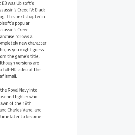
t E3 was Ubisoft’s
ssassin’s Creed IV: Black
lag. This next chapter in
bisoft’s popular
ssassin’s Creed
ranchise follows a
ompletely new character
ho, as you might guess
rom the game’s title,
lthough versions are
a full-HD video of the
f Ismail.
 the Royal Navy into
easoned fighter who
dawn of the 18th
 and Charles Vane, and
f time later to become