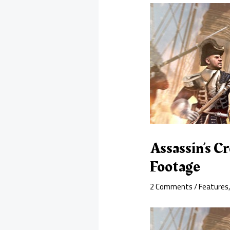
Assassin’s C
Footage
2 Comments
/
Features