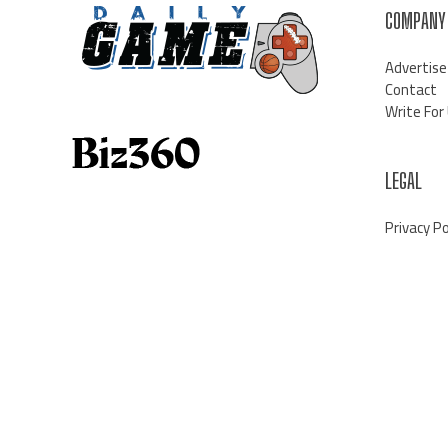
COMPANY
Advertise
Contact
Write For
LEGAL
Privacy Po