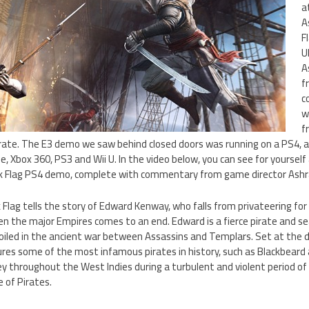
a
A
F
U
A
f
c
w
f
irate. The E3 demo we saw behind closed doors was running on a PS4, a
, Xbox 360, PS3 and Wii U. In the video below, you can see for yourself 
ack Flag PS4 demo, complete with commentary from game director Ashra
k Flag tells the story of Edward Kenway, who falls from privateering for
en the major Empires comes to an end. Edward is a fierce pirate and s
oiled in the ancient war between Assassins and Templars. Set at the 
res some of the most infamous pirates in history, such as Blackbeard
ey throughout the West Indies during a turbulent and violent period o
 of Pirates.