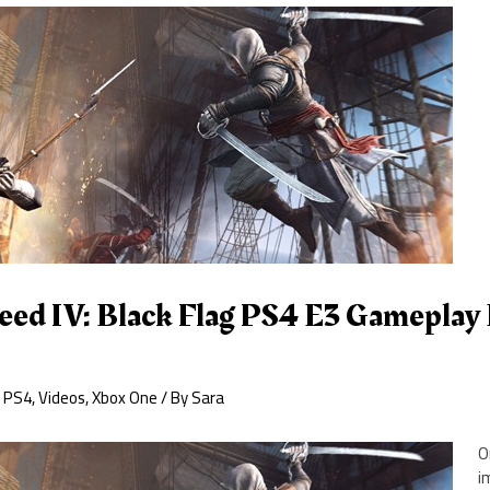
reed IV: Black Flag PS4 E3 Gamepla
,
PS4
,
Videos
,
Xbox One
/ By
Sara
O
i