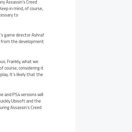
any Assassin’s Creed
eep in mind, of course,
cessary to
’s game director Ashraf
ctly from the development
eous. Frankly, what we
f course, considering it
y. It’s likely that the
ne and PS4 versions will
uickly Ubisoft and the
uring Assassin’s Creed