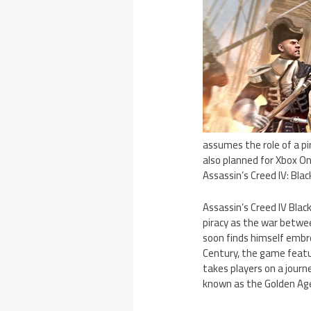
assumes the role of a p
also planned for Xbox One
Assassin’s Creed IV: Bl
Assassin’s Creed IV Blac
piracy as the war betwe
soon finds himself embr
Century, the game featu
takes players on a journ
known as the Golden Age