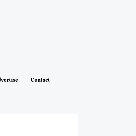
vertise
Contact