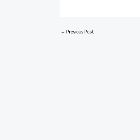
←
Previous Post