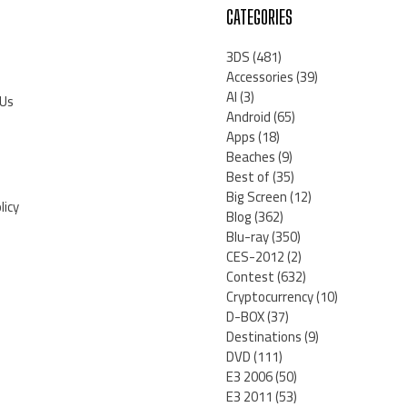
CATEGORIES
3DS
(481)
Accessories
(39)
AI
(3)
 Us
Android
(65)
Apps
(18)
Beaches
(9)
Best of
(35)
Big Screen
(12)
licy
Blog
(362)
Blu-ray
(350)
CES-2012
(2)
Contest
(632)
Cryptocurrency
(10)
D-BOX
(37)
Destinations
(9)
DVD
(111)
E3 2006
(50)
E3 2011
(53)