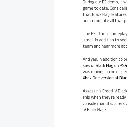
During our E3 demo, it w
game to date. Considerin
that Black Flag features
accommodate all that pir
The E3 official gamepl
Ismail. In addition to se
team and hear more about
And yes, in addition to b
saw of
Black Flag on PS
was running on next-gen 
Xbox One version of Blac
Assassin’s Creed IV Black
ship when they’re ready
console manufacturers wi
IV Black Flag?