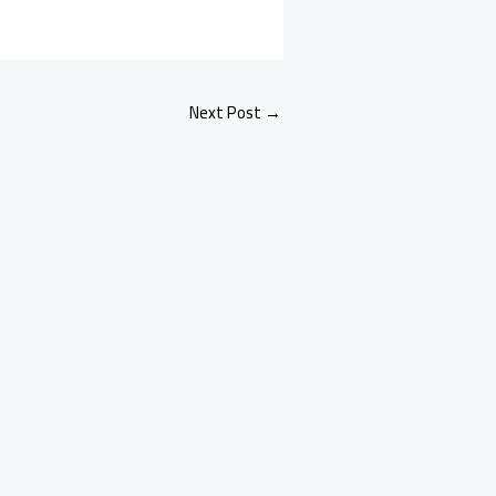
Next Post
→