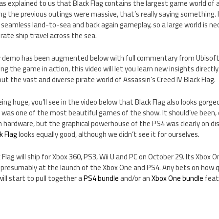
as explained to us that Black Flag contains the largest game world of 
g the previous outings were massive, that’s really saying something. K
 seamless land-to-sea and back again gameplay, so a large world is ne
ate ship travel across the sea.
ay demo has been augmented below with full commentary from Ubisoft
eing the game in action, this video will let you learn new insights dire
 the vast and diverse pirate world of Assassin’s Creed IV Black Flag.
eing huge, you’ll see in the video below that Black Flag also looks gorg
4
was one of the most beautiful games of the show. It should’ve been, o
hardware, but the graphical powerhouse of the PS4 was clearly on displa
k Flag
looks equally good, although we didn’t see it for ourselves.
 Flag will ship for Xbox 360, PS3, Wii U and PC on October 29. Its Xbox O
, presumably at the launch of the Xbox One and PS4. Any bets on how q
ll start to pull together a
PS4 bundle
and/or an
Xbox One bundle
feat