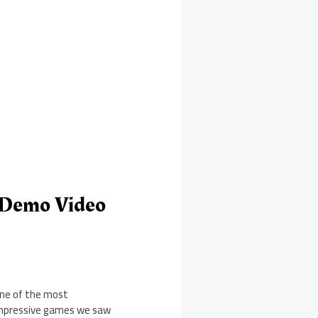
y Demo Video
ne of the most
mpressive games we saw