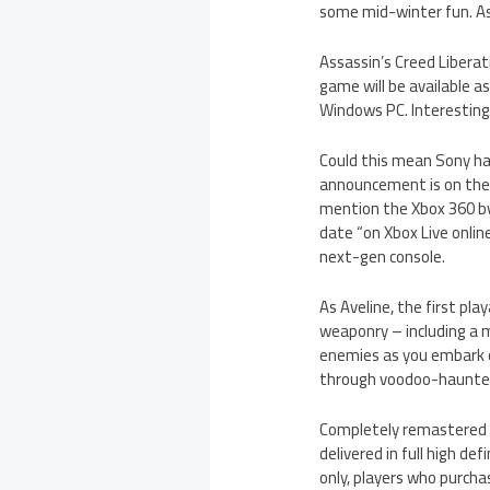
some mid-winter fun. Ass
Assassin’s Creed Liberati
game will be available as
Windows PC. Interestingl
Could this mean Sony has
announcement is on the h
mention the Xbox 360 by
date “on Xbox Live onli
next-gen console.
As Aveline, the first pla
weaponry – including a m
enemies as you embark o
through voodoo-haunted
Completely remastered a
delivered in full high def
only, players who purcha