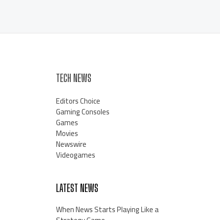
TECH NEWS
Editors Choice
Gaming Consoles
Games
Movies
Newswire
Videogames
LATEST NEWS
When News Starts Playing Like a