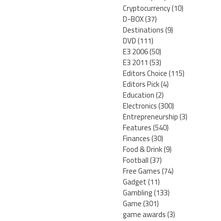
Cryptocurrency
(10)
D-BOX
(37)
Destinations
(9)
DVD
(111)
E3 2006
(50)
E3 2011
(53)
Editors Choice
(115)
Editors Pick
(4)
Education
(2)
Electronics
(300)
Entrepreneurship
(3)
Features
(540)
Finances
(30)
Food & Drink
(9)
Football
(37)
Free Games
(74)
Gadget
(11)
Gambling
(133)
Game
(301)
game awards
(3)