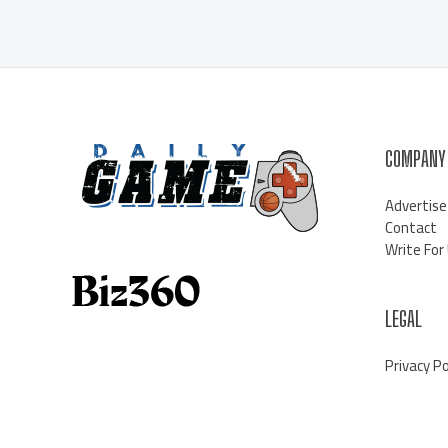
COMPANY
Advertise
Contact
Write For
LEGAL
Privacy Po