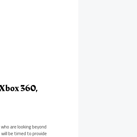
 Xbox 360,
 who are looking beyond
 will be timed to provide