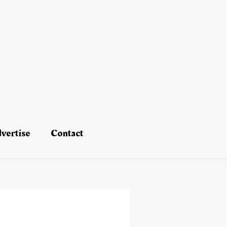
vertise
Contact