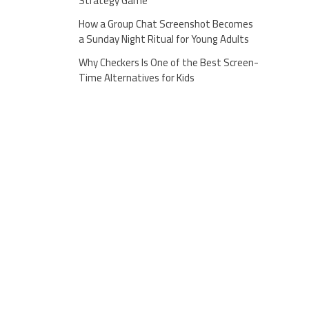
Strategy Game
How a Group Chat Screenshot Becomes
a Sunday Night Ritual for Young Adults
Why Checkers Is One of the Best Screen-
Time Alternatives for Kids