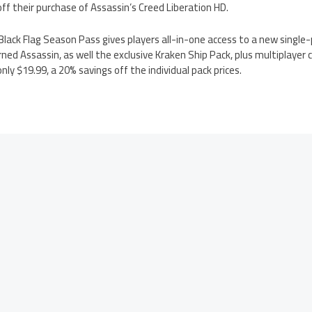
off their purchase of Assassin’s Creed Liberation HD.
Black Flag Season Pass gives players all-in-one access to a new single-
ned Assassin, as well the exclusive Kraken Ship Pack, plus multiplayer
only $19.99, a 20% savings off the individual pack prices.