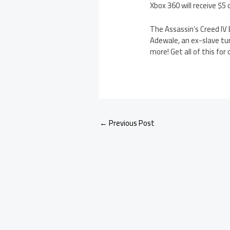
Xbox 360 will receive $5 
The Assassin’s Creed IV 
Adewale, an ex-slave tur
more! Get all of this for 
←
Previous Post