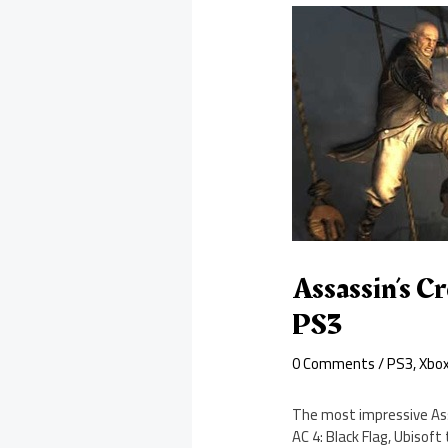
Assassin’s C
PS3
0 Comments
/
PS3
,
Xbo
The most impressive Ass
AC 4: Black Flag, Ubisof