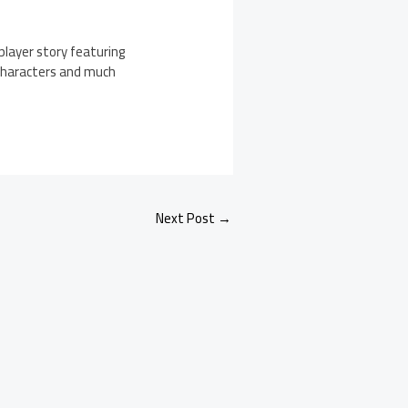
player story featuring
 characters and much
Next Post
→