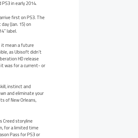
 PS3 in early 2014.
arrive first on PS3. The
 day (Jan. 15) on
4” label.
 it mean a future
ble, as Ubisoft didn’t
beration HD release
t was for a current- or
ill, instinct and
own and eliminate your
ts of New Orleans,
 Creed storyline
on, for a limited time
eason Pass for PS3 or