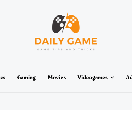
ics
Gaming
Movies
Videogames
Ad