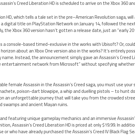
assin’s Creed Liberation HD is scheduled to arrive on the Xbox 360 and
on HD, which tells a tale set in the pre–American Revolution saga, will 
 a digital title on PlayStation Network on January 14, followed the next
y, the Xbox 360 version hasn’t gotten a release date, just an “early 201
 a console-based timed-exclusive in the works with Ubisoft? Or, could
orizon about an Xbox One version also in the works? It’s entirely possi
 name. Instead, the announcement simply gave an Assassin’s Creed Li
ne entertainment network from Microsoft” without specifying whether i
yable female Assassin in the Assassin’s Creed saga, you must use your sk
achete, poison-dart blowpipe, a whip and duelling pistols – to hunt d
n an unforgettable journey that will take you from the crowded stree
 swamps and ancient Mayan ruins.
nd featuring unique gameplay mechanics and an immersive Assassin’s
inition, Assassin’s Creed Liberation HD is priced at only $19.99. In additi
se or who have already purchased the Assassin’s Creed IV Black Flag S