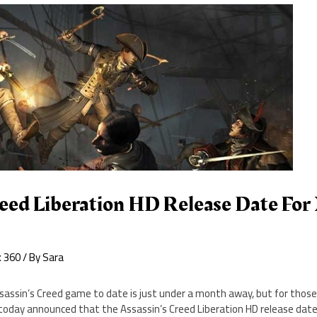
reed Liberation HD Release Date For
x 360
/ By
Sara
assin’s Creed game to date is just under a month away, but for those
t today announced that the Assassin’s Creed Liberation HD release date