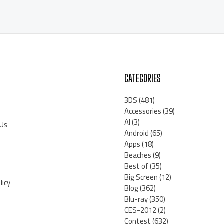
CATEGORIES
3DS
(481)
Accessories
(39)
AI
(3)
 Us
Android
(65)
Apps
(18)
Beaches
(9)
Best of
(35)
Big Screen
(12)
licy
Blog
(362)
Blu-ray
(350)
CES-2012
(2)
Contest
(632)