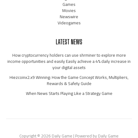
Games
Movies
Newswire
Videogames
LATEST NEWS
How cryptocurrency holders can use shrminer to explore more
income opportunities and easily Easily achieve a 4% daily increase in
your digital assets
Hiezcoinx2.x9 Winning: How the Game Concept Works, Multipliers,
Rewards & Safety Guide
When News Starts Playing Like a Strategy Game
Copyright © 2026 Daily Game | Powered by Daily Game