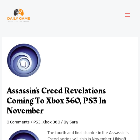
Skip
Post
MAI
to
navigation
content
MEN
Assassin’s Creed Revelations
Coming To Xbox 360, PS3 In
November
0 Comments
/
PS3
,
Xbox 360
/ By
Sara
The fourth and final chapter in the Assassin’s
Creed series will ship in November, Ubisoft