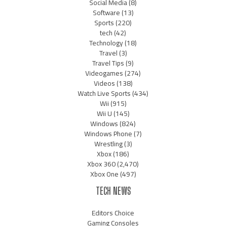
Social Media
(8)
Software
(13)
Sports
(220)
tech
(42)
Technology
(18)
Travel
(3)
Travel Tips
(9)
Videogames
(274)
Videos
(138)
Watch Live Sports
(434)
Wii
(915)
Wii U
(145)
Windows
(824)
Windows Phone
(7)
Wrestling
(3)
Xbox
(186)
Xbox 360
(2,470)
Xbox One
(497)
TECH NEWS
Editors Choice
Gaming Consoles