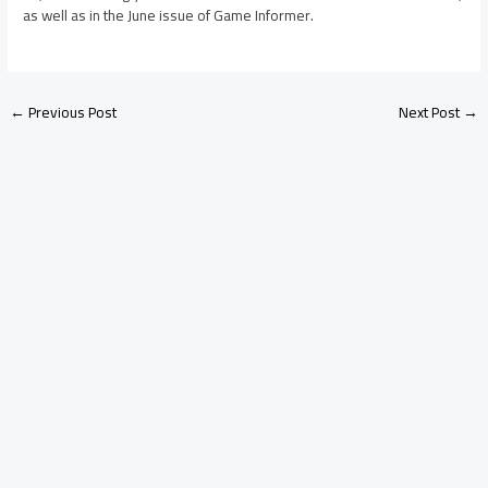
as well as in the June issue of Game Informer.
←
Previous Post
Next Post
→