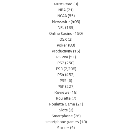
Must Read
(3)
NBA
(21)
NCAA
(55)
Newswire
(403)
NFL
(139)
Online Casino
(150)
OSX
(2)
Poker
(83)
Productivity
(15)
PS Vita
(51)
PS2
(250)
PS3
(2,208)
PS4
(452)
PS5
(6)
PSP
(227)
Reviews
(18)
Roulette
(7)
Roulette Game
(21)
Slots
(2)
Smartphone
(26)
smartphone games
(18)
Soccer
(9)