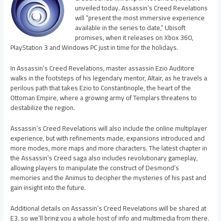
unveiled today. Assassin’s Creed Revelations
will “present the most immersive experience
available in the series to date,” Ubisoft
promises, when it releases on Xbox 360,
PlayStation 3 and Windows PC just in time for the holidays.
In Assassin’s Creed Revelations, master assassin Ezio Auditore
walks in the footsteps of his legendary mentor, Altair, as he travels a
perilous path that takes Ezio to Constantinople, the heart of the
Ottoman Empire, where a growing army of Templars threatens to
destabilize the region.
Assassin’s Creed Revelations will also include the online multiplayer
experience, but with refinements made, expansions introduced and
more modes, more maps and more characters. The latest chapter in
the Assassin’s Creed saga also includes revolutionary gameplay,
allowing players to manipulate the construct of Desmond’s
memories and the Animus to decipher the mysteries of his past and
gain insight into the future.
Additional details on Assassin’s Creed Revelations will be shared at
E3, so we’ll bring you a whole host of info and multimedia from there,