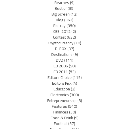
Beaches
(9)
Best of
(35)
Big Screen
(12)
Blog
(362)
Blu-ray
(350)
CES-2012
(2)
Contest
(632)
Cryptocurrency
(10)
D-BOX
(37)
Destinations
(9)
DVD
(111)
E3 2006
(50)
E3 2011
(53)
Editors Choice
(115)
Editors Pick
(4)
Education
(2)
Electronics
(300)
Entrepreneurship
(3)
Features
(540)
Finances
(30)
Food & Drink
(9)
Football
(37)