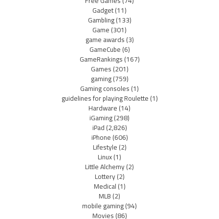
Free Games
(74)
Gadget
(11)
Gambling
(133)
Game
(301)
game awards
(3)
GameCube
(6)
GameRankings
(167)
Games
(201)
gaming
(759)
Gaming consoles
(1)
guidelines for playing Roulette
(1)
Hardware
(14)
iGaming
(298)
iPad
(2,826)
iPhone
(606)
Lifestyle
(2)
Linux
(1)
Little Alchemy
(2)
Lottery
(2)
Medical
(1)
MLB
(2)
mobile gaming
(94)
Movies
(86)