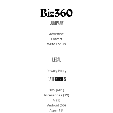
COMPANY
Advertise
Contact
Write For Us
LEGAL
Privacy Policy
CATEGORIES
3DS
(481)
Accessories
(39)
AI
(3)
Android
(65)
Apps
(18)