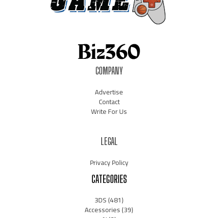
COMPANY
Advertise
Contact
Write For Us
LEGAL
Privacy Policy
CATEGORIES
3DS
(481)
Accessories
(39)