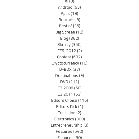
AI
(3)
Android
(65)
Apps
(18)
Beaches
(9)
Best of
(35)
Big Screen
(12)
Blog
(362)
Blu-ray
(350)
CES-2012
(2)
Contest
(632)
Cryptocurrency
(10)
D-BOX
(37)
Destinations
(9)
DVD
(111)
E3 2006
(50)
E3 2011
(53)
Editors Choice
(115)
Editors Pick
(4)
Education
(2)
Electronics
(300)
Entrepreneurship
(3)
Features
(540)
Finances
(30)