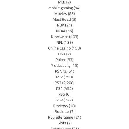
MLB
(2)
mobile gaming
(94)
Movies
(86)
Must Read
(3)
NBA
(21)
NCAA
(55)
Newswire
(403)
NFL
(139)
Online Casino
(150)
OSX
(2)
Poker
(83)
Productivity
(15)
PS Vita
(51)
PS2
(250)
PS3
(2,208)
PS4
(452)
PS5
(6)
PSP
(227)
Reviews
(18)
Roulette
(7)
Roulette Game
(21)
Slots
(2)
Smartphone
(26)