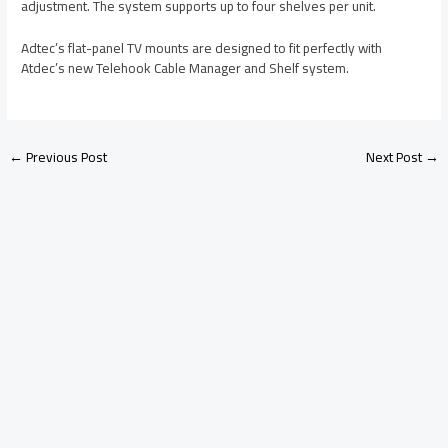
adjustment. The system supports up to four shelves per unit.
Adtec’s flat-panel TV mounts are designed to fit perfectly with
Atdec’s new Telehook Cable Manager and Shelf system.
←
Previous Post
Next Post
→