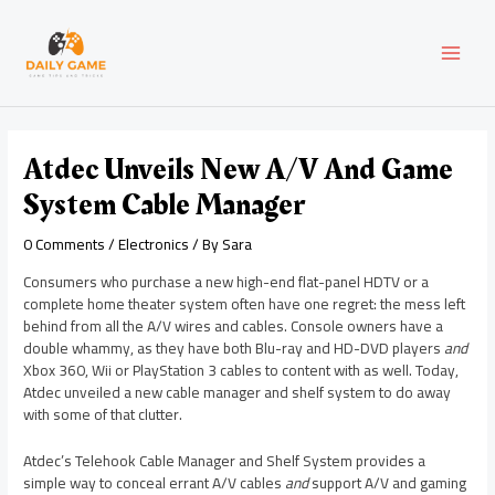
Skip
Post
MAI
to
navigation
content
MEN
Atdec Unveils New A/V And Game
System Cable Manager
0 Comments
/
Electronics
/ By
Sara
Consumers who purchase a new high-end flat-panel HDTV or a
complete home theater system often have one regret: the mess left
behind from all the A/V wires and cables. Console owners have a
double whammy, as they have both Blu-ray and HD-DVD players
and
Xbox 360, Wii or PlayStation 3 cables to content with as well. Today,
Atdec unveiled a new cable manager and shelf system to do away
with some of that clutter.
Atdec’s Telehook Cable Manager and Shelf System provides a
simple way to conceal errant A/V cables
and
support A/V and gaming