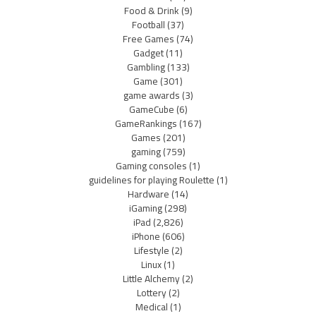
Food & Drink
(9)
Football
(37)
Free Games
(74)
Gadget
(11)
Gambling
(133)
Game
(301)
game awards
(3)
GameCube
(6)
GameRankings
(167)
Games
(201)
gaming
(759)
Gaming consoles
(1)
guidelines for playing Roulette
(1)
Hardware
(14)
iGaming
(298)
iPad
(2,826)
iPhone
(606)
Lifestyle
(2)
Linux
(1)
Little Alchemy
(2)
Lottery
(2)
Medical
(1)