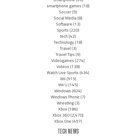
smartphone games
(18)
Soccer
(9)
Social Media
(8)
Software
(13)
Sports
(220)
tech
(42)
Technology
(18)
Travel
(3)
Travel Tips
(9)
Videogames
(274)
Videos
(138)
Watch Live Sports
(434)
Wii
(915)
Wii U
(145)
Windows
(824)
Windows Phone
(7)
Wrestling
(3)
Xbox
(186)
Xbox 360
(2,470)
Xbox One
(497)
TECH NEWS