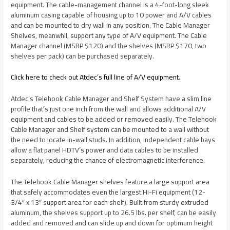
equipment. The cable-management channel is a 4-foot-long sleek
aluminum casing capable of housing up to 10 power and A/V cables
and can be mounted to dry wall in any position. The Cable Manager
Shelves, meanwhil, support any type of A/V equipment. The Cable
Manager channel (MSRP $120) and the shelves (MSRP $170, two
shelves per pack) can be purchased separately.
Click here to check out Atdec’s full line of A/V equipment
.
Atdec’s Telehook Cable Manager and Shelf System have a slim line
profile that’s just one inch from the wall and allows additional A/V
equipment and cables to be added or removed easily. The Telehook
Cable Manager and Shelf system can be mounted to a wall without
the need to locate in-wall studs. In addition, independent cable bays
allow a flat panel HDTV’s power and data cables to be installed
separately, reducing the chance of electromagnetic interference.
The Telehook Cable Manager shelves feature a large support area
that safely accommodates even the largest Hi-Fi equipment (12-
3/4″ x 13″ support area for each shelf). Built from sturdy extruded
aluminum, the shelves support up to 26.5 lbs. per shelf, can be easily
added and removed and can slide up and down for optimum height