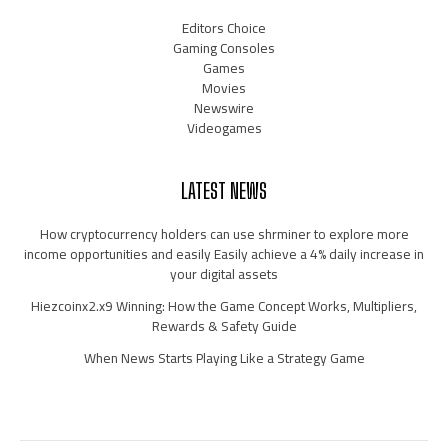
Editors Choice
Gaming Consoles
Games
Movies
Newswire
Videogames
LATEST NEWS
How cryptocurrency holders can use shrminer to explore more
income opportunities and easily Easily achieve a 4% daily increase in
your digital assets
Hiezcoinx2.x9 Winning: How the Game Concept Works, Multipliers,
Rewards & Safety Guide
When News Starts Playing Like a Strategy Game