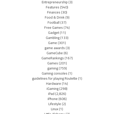
Entrepreneurship
(3)
Features
(540)
Finances
(30)
Food & Drink
(9)
Football
(37)
Free Games
(74)
Gadget
(11)
Gambling
(133)
Game
(301)
game awards
(3)
GameCube
(6)
GameRankings
(167)
Games
(201)
gaming
(759)
Gaming consoles
(1)
guidelines for playing Roulette
(1)
Hardware
(14)
iGaming
(298)
iPad
(2,826)
iPhone
(606)
Lifestyle
(2)
Linux
(1)