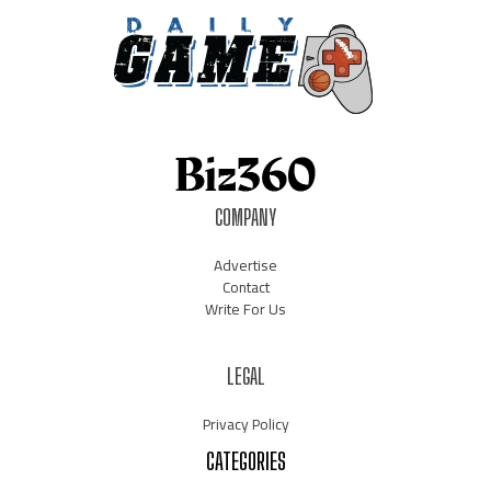
COMPANY
Advertise
Contact
Write For Us
LEGAL
Privacy Policy
CATEGORIES