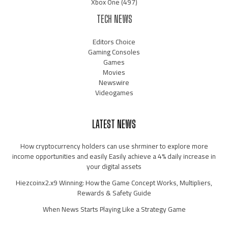
Xbox One
(497)
TECH NEWS
Editors Choice
Gaming Consoles
Games
Movies
Newswire
Videogames
LATEST NEWS
How cryptocurrency holders can use shrminer to explore more
income opportunities and easily Easily achieve a 4% daily increase in
your digital assets
Hiezcoinx2.x9 Winning: How the Game Concept Works, Multipliers,
Rewards & Safety Guide
When News Starts Playing Like a Strategy Game