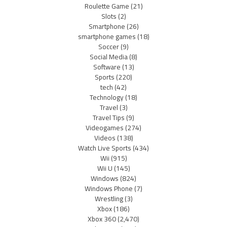
Roulette Game
(21)
Slots
(2)
Smartphone
(26)
smartphone games
(18)
Soccer
(9)
Social Media
(8)
Software
(13)
Sports
(220)
tech
(42)
Technology
(18)
Travel
(3)
Travel Tips
(9)
Videogames
(274)
Videos
(138)
Watch Live Sports
(434)
Wii
(915)
Wii U
(145)
Windows
(824)
Windows Phone
(7)
Wrestling
(3)
Xbox
(186)
Xbox 360
(2,470)