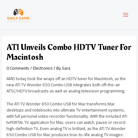
Skip
Post
MAI
to
navigation
content
MEN
ATI Unveils Combo HDTV Tuner For
Macintosh
0 Comments
/
Electronics
/ By
Sara
AMD today took the wraps off an HDTV tuner for Macintosh, as the
new ATI TV Wonder 650 Combo USB integrates both off-the-air
ATSC/HDTV broadcasts as well as analog television programming.
The ATI TV Wonder 650 Combo USB for Mac transforms Mac
desktops and notebooks into ultimate TV entertainment systems,
with full personal video recorder functionality. With the included ATI
tvPORTAL TV application for Mac, users can watch, pause or record
high-definition TV. Even analog TV is brilliant, as the ATI TV Wonder
650 Combo USB for Mac produces true-to-life analog TV images.