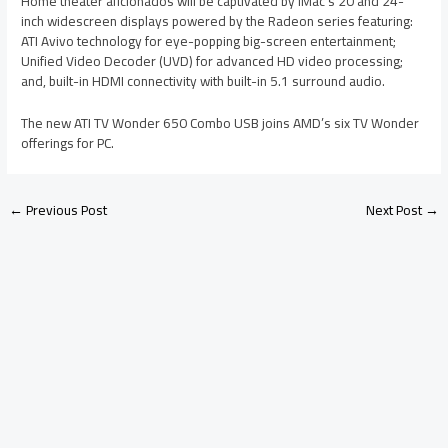
Home theater aficionados will be captivated by iMac’s 20 and 24-
inch widescreen displays powered by the Radeon series featuring:
ATI Avivo technology for eye-popping big-screen entertainment;
Unified Video Decoder (UVD) for advanced HD video processing;
and, built-in HDMI connectivity with built-in 5.1 surround audio.
The new ATI TV Wonder 650 Combo USB joins AMD’s six TV Wonder
offerings for PC.
←
Previous Post
Next Post
→