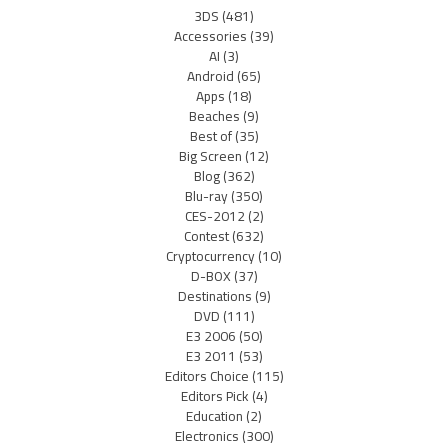
3DS
(481)
Accessories
(39)
AI
(3)
Android
(65)
Apps
(18)
Beaches
(9)
Best of
(35)
Big Screen
(12)
Blog
(362)
Blu-ray
(350)
CES-2012
(2)
Contest
(632)
Cryptocurrency
(10)
D-BOX
(37)
Destinations
(9)
DVD
(111)
E3 2006
(50)
E3 2011
(53)
Editors Choice
(115)
Editors Pick
(4)
Education
(2)
Electronics
(300)