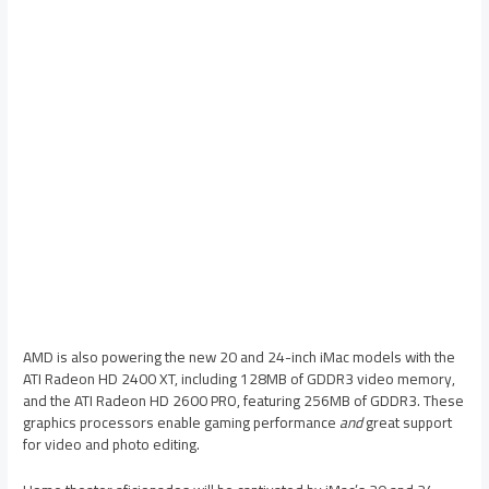
AMD is also powering the new 20 and 24-inch iMac models with the
ATI Radeon HD 2400 XT, including 128MB of GDDR3 video memory,
and the ATI Radeon HD 2600 PRO, featuring 256MB of GDDR3. These
graphics processors enable gaming performance
and
great support
for video and photo editing.