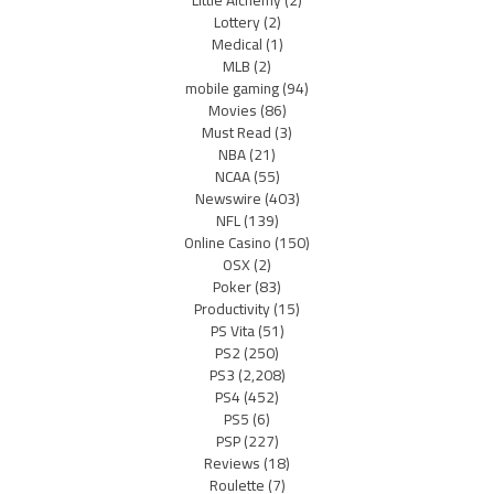
Little Alchemy
(2)
Lottery
(2)
Medical
(1)
MLB
(2)
mobile gaming
(94)
Movies
(86)
Must Read
(3)
NBA
(21)
NCAA
(55)
Newswire
(403)
NFL
(139)
Online Casino
(150)
OSX
(2)
Poker
(83)
Productivity
(15)
PS Vita
(51)
PS2
(250)
PS3
(2,208)
PS4
(452)
PS5
(6)
PSP
(227)
Reviews
(18)
Roulette
(7)