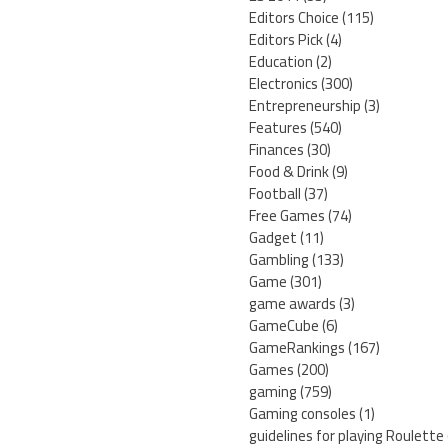
Editors Choice
(115)
Editors Pick
(4)
Education
(2)
Electronics
(300)
Entrepreneurship
(3)
Features
(540)
Finances
(30)
Food & Drink
(9)
Football
(37)
Free Games
(74)
Gadget
(11)
Gambling
(133)
Game
(301)
game awards
(3)
GameCube
(6)
GameRankings
(167)
Games
(200)
gaming
(759)
Gaming consoles
(1)
guidelines for playing Roulette