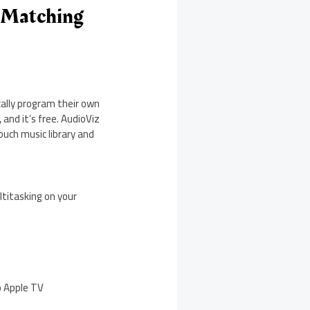
s Matching
cally program their own
and it’s free. AudioViz
ouch music library and
ltitasking on your
o Apple TV