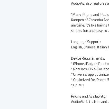
AudioViz also features a
“Many iPhone and iPad 
Kampen of Caramba App 
anytime. It’s like havin
simple, fun and easy to 
Language Support:
English, Chinese, Italian
Device Requirements:
* iPhone, iPad, or iPod t
* Requires iOS 4.3 or lat
* Universal app optimized
* Optimized for iPhone 
* 8.1 MB
Pricing and Availability:
AudioViz 1.1 is free and