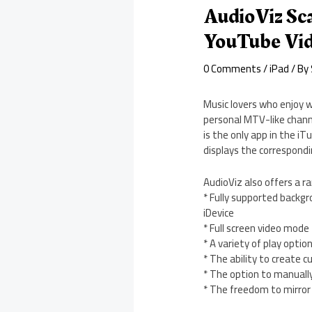
AudioViz Sca
YouTube Vi
0 Comments
/
iPad
/ By
Music lovers who enjoy w
personal MTV-like channe
is the only app in the i
displays the correspond
AudioViz also offers a ra
* Fully supported backgr
iDevice
* Full screen video mode
* A variety of play optio
* The ability to create c
* The option to manually
* The freedom to mirror 