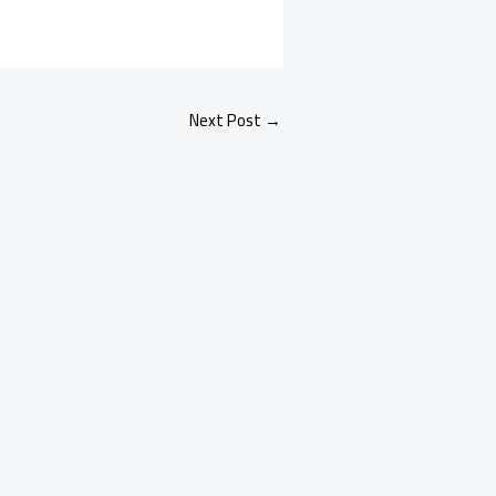
Next Post
→