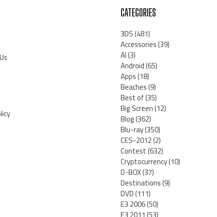
CATEGORIES
3DS
(481)
Accessories
(39)
AI
(3)
 Us
Android
(65)
Apps
(18)
Beaches
(9)
Best of
(35)
Big Screen
(12)
licy
Blog
(362)
Blu-ray
(350)
CES-2012
(2)
Contest
(632)
Cryptocurrency
(10)
D-BOX
(37)
Destinations
(9)
DVD
(111)
E3 2006
(50)
E3 2011
(53)