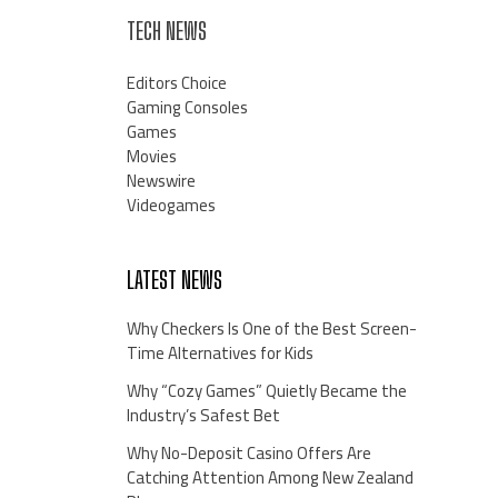
TECH NEWS
Editors Choice
Gaming Consoles
Games
Movies
Newswire
Videogames
LATEST NEWS
Why Checkers Is One of the Best Screen-
Time Alternatives for Kids
Why “Cozy Games” Quietly Became the
Industry’s Safest Bet
Why No-Deposit Casino Offers Are
Catching Attention Among New Zealand