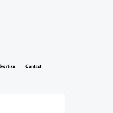
vertise
Contact