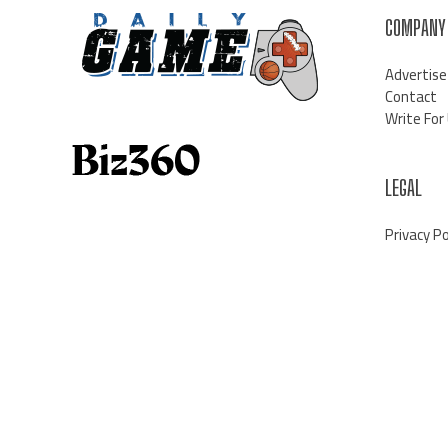
COMPANY
Advertise
Contact
Write For
LEGAL
Privacy Po