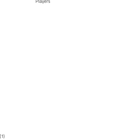
Players
(1)