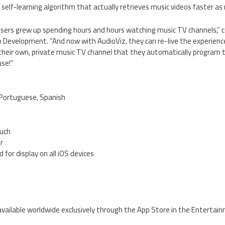
 self-learning algorithm that actually retrieves music videos faster as
users grew up spending hours and hours watching music TV channels,
Development. “And now with AudioViz, they can re-live the experien
g their own, private music TV channel that they automatically program 
use!”
, Portuguese, Spanish
ouch
er
 for display on all iOS devices
5
 available worldwide exclusively through the App Store in the Entertai