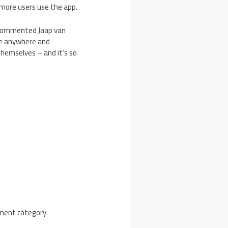
 more users use the app.
” commented Jaap van
ce anywhere and
themselves – and it’s so
nment category.