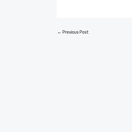
←
Previous Post