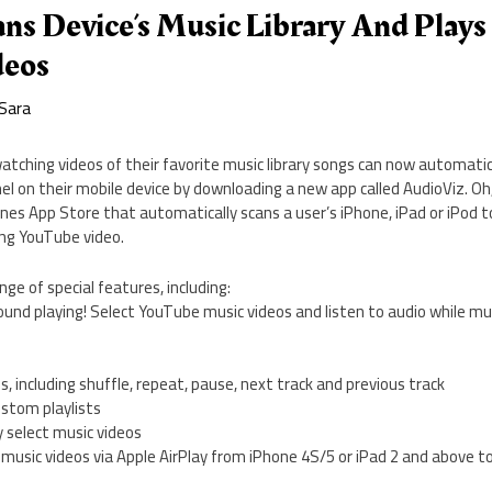
ns Device’s Music Library And Play
deos
Sara
atching videos of their favorite music library songs can now automati
l on their mobile device by downloading a new app called AudioViz. Oh, 
Tunes App Store that automatically scans a user’s iPhone, iPad or iPod t
ing YouTube video.
nge of special features, including:
ound playing! Select YouTube music videos and listen to audio while mu
ns, including shuffle, repeat, pause, next track and previous track
ustom playlists
 select music videos
music videos via Apple AirPlay from iPhone 4S/5 or iPad 2 and above t