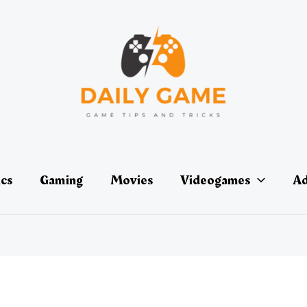
ics
Gaming
Movies
Videogames
Ad