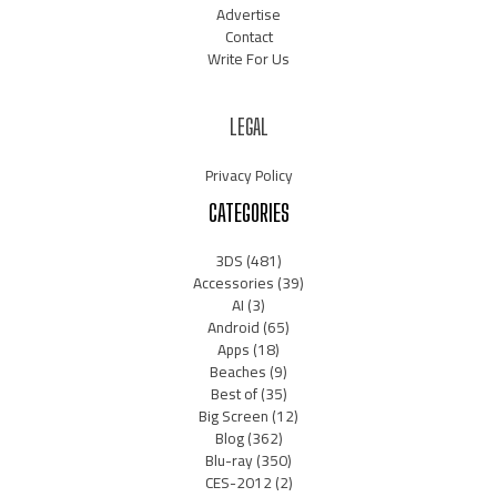
Advertise
Contact
Write For Us
LEGAL
Privacy Policy
CATEGORIES
3DS
(481)
Accessories
(39)
AI
(3)
Android
(65)
Apps
(18)
Beaches
(9)
Best of
(35)
Big Screen
(12)
Blog
(362)
Blu-ray
(350)
CES-2012
(2)