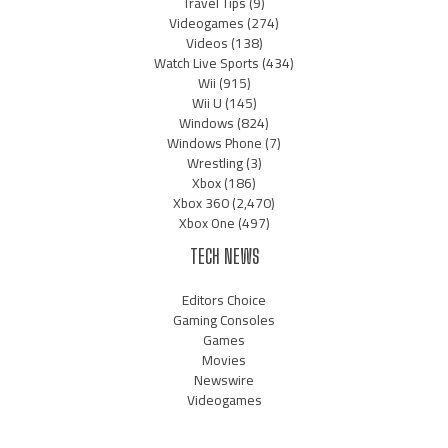
Travel Tips
(9)
Videogames
(274)
Videos
(138)
Watch Live Sports
(434)
Wii
(915)
Wii U
(145)
Windows
(824)
Windows Phone
(7)
Wrestling
(3)
Xbox
(186)
Xbox 360
(2,470)
Xbox One
(497)
TECH NEWS
Editors Choice
Gaming Consoles
Games
Movies
Newswire
Videogames