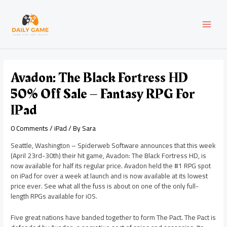
Skip
Post
MAI
to
navigation
content
MEN
Avadon: The Black Fortress HD
50% Off Sale – Fantasy RPG For
IPad
0 Comments
/
iPad
/ By
Sara
Seattle, Washington – Spiderweb Software announces that this week
(April 23rd-30th) their hit game, Avadon: The Black Fortress HD, is
now available for half its regular price. Avadon held the #1 RPG spot
on iPad for over a week at launch and is now available at its lowest
price ever. See what all the fuss is about on one of the only full-
length RPGs available for iOS.
Five great nations have banded together to form The Pact. The Pact is