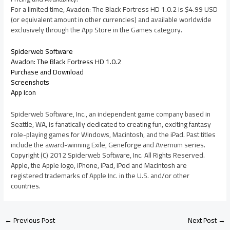
For a limited time, Avadon: The Black Fortress HD 1.0.2 is $4.99 USD
(or equivalent amount in other currencies) and available worldwide
exclusively through the App Store in the Games category.
Spiderweb Software
Avadon: The Black Fortress HD 1.0.2
Purchase and Download
Screenshots
App Icon
Spiderweb Software, Inc., an independent game company based in
Seattle, WA, is fanatically dedicated to creating fun, exciting fantasy
role-playing games for Windows, Macintosh, and the iPad. Past titles
include the award-winning Exile, Geneforge and Avernum series.
Copyright (C) 2012 Spiderweb Software, Inc. All Rights Reserved.
Apple, the Apple logo, iPhone, iPad, iPod and Macintosh are
registered trademarks of Apple Inc. in the U.S. and/or other
countries.
←
Previous Post
Next Post
→