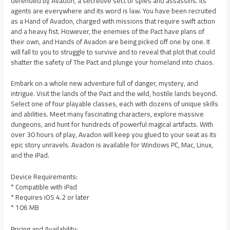
defended by Avadon, a secretive sect of spies and assassins. Its
agents are everywhere and its word is law. You have been recruited
as a Hand of Avadon, charged with missions that require swift action
and a heavy fist. However, the enemies of the Pact have plans of
their own, and Hands of Avadon are being picked off one by one. It
will fall to you to struggle to survive and to reveal that plot that could
shatter the safety of The Pact and plunge your homeland into chaos.
Embark on a whole new adventure full of danger, mystery, and
intrigue. Visit the lands of the Pact and the wild, hostile lands beyond.
Select one of four playable classes, each with dozens of unique skills
and abilities. Meet many fascinating characters, explore massive
dungeons, and hunt for hundreds of powerful magical artifacts. With
over 30 hours of play, Avadon will keep you glued to your seat as its
epic story unravels. Avadon is available for Windows PC, Mac, Linux,
and the iPad.
Device Requirements:
* Compatible with iPad
* Requires iOS 4.2 or later
* 106 MB
Pricing and Availability: