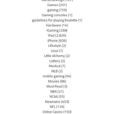
Games
(201)
gaming
(759)
Gaming consoles
(1)
guidelines for playing Roulette
(1)
Hardware
(14)
iGaming
(298)
iPad
(2,826)
iPhone
(606)
Lifestyle
(2)
Linux
(1)
Little Alchemy
(2)
Lottery
(2)
Medical
(1)
MLB
(2)
mobile gaming
(94)
Movies
(86)
Must Read
(3)
NBA
(21)
NCAA
(55)
Newswire
(403)
NFL
(139)
Online Casino
(150)