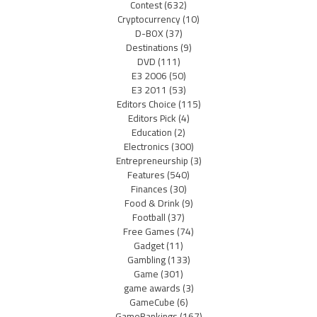
Contest
(632)
Cryptocurrency
(10)
D-BOX
(37)
Destinations
(9)
DVD
(111)
E3 2006
(50)
E3 2011
(53)
Editors Choice
(115)
Editors Pick
(4)
Education
(2)
Electronics
(300)
Entrepreneurship
(3)
Features
(540)
Finances
(30)
Food & Drink
(9)
Football
(37)
Free Games
(74)
Gadget
(11)
Gambling
(133)
Game
(301)
game awards
(3)
GameCube
(6)
GameRankings
(167)