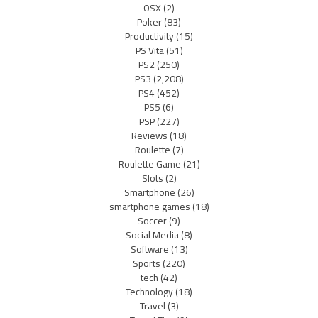
OSX
(2)
Poker
(83)
Productivity
(15)
PS Vita
(51)
PS2
(250)
PS3
(2,208)
PS4
(452)
PS5
(6)
PSP
(227)
Reviews
(18)
Roulette
(7)
Roulette Game
(21)
Slots
(2)
Smartphone
(26)
smartphone games
(18)
Soccer
(9)
Social Media
(8)
Software
(13)
Sports
(220)
tech
(42)
Technology
(18)
Travel
(3)