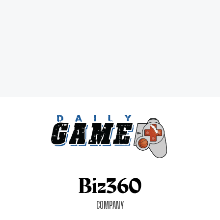
COMPANY