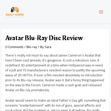
Skip
Post
MAI
to
navigation
content
MEN
Avatar Blu-Ray Disc Review
0 Comments
/
Blu-ray
/ By
Sara
There’s really not much to say about James Cameron’s Avatar that
hasn’t been said already. It’s gorgeous. It cost a ridiculous sum. It
redefined 3D entertainment at a time when Hollywood was in need
of a jolt and TV manufacturers needed reason to justify the upcoming
wave of 3D HDTVs. If ever a film needed absolutely no introduction
prior to its Blu-ray release, Avatar was it. But a funny thing happened
on the way to the Forum: Cameron made a cash grab and released
Avatar on Blu-ray prematurely.
Avatar would seem to make an ideal Father’s Day gift, something that
screams “mantertainment” with its mix of guns, special effects and
sci-fi action. But the problem is, we’ve seen it all before. No really,