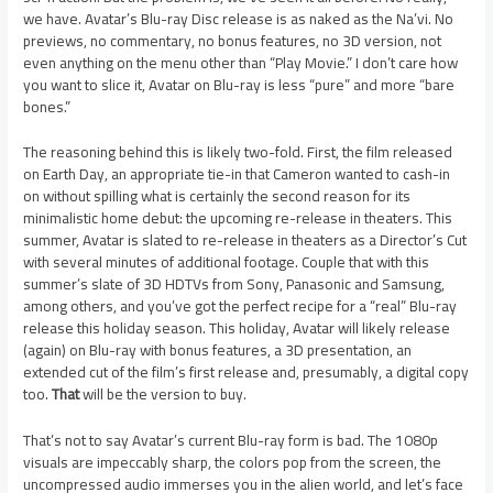
we have. Avatar’s Blu-ray Disc release is as naked as the Na’vi. No
previews, no commentary, no bonus features, no 3D version, not
even anything on the menu other than “Play Movie.” I don’t care how
you want to slice it, Avatar on Blu-ray is less “pure” and more “bare
bones.”
The reasoning behind this is likely two-fold. First, the film released
on Earth Day, an appropriate tie-in that Cameron wanted to cash-in
on without spilling what is certainly the second reason for its
minimalistic home debut: the upcoming re-release in theaters. This
summer, Avatar is slated to re-release in theaters as a Director’s Cut
with several minutes of additional footage. Couple that with this
summer’s slate of 3D HDTVs from Sony, Panasonic and Samsung,
among others, and you’ve got the perfect recipe for a “real” Blu-ray
release this holiday season. This holiday, Avatar will likely release
(again) on Blu-ray with bonus features, a 3D presentation, an
extended cut of the film’s first release and, presumably, a digital copy
too.
That
will be the version to buy.
That’s not to say Avatar’s current Blu-ray form is bad. The 1080p
visuals are impeccably sharp, the colors pop from the screen, the
uncompressed audio immerses you in the alien world, and let’s face