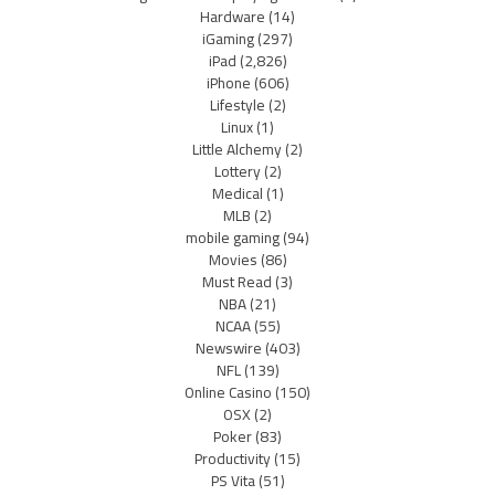
Hardware
(14)
iGaming
(297)
iPad
(2,826)
iPhone
(606)
Lifestyle
(2)
Linux
(1)
Little Alchemy
(2)
Lottery
(2)
Medical
(1)
MLB
(2)
mobile gaming
(94)
Movies
(86)
Must Read
(3)
NBA
(21)
NCAA
(55)
Newswire
(403)
NFL
(139)
Online Casino
(150)
OSX
(2)
Poker
(83)
Productivity
(15)
PS Vita
(51)