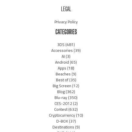
LEGAL
Privacy Policy
CATEGORIES
3DS
(481)
Accessories
(39)
AI
(3)
Android
(65)
Apps
(18)
Beaches
(9)
Best of
(35)
Big Screen
(12)
Blog
(362)
Blu-ray
(350)
CES-2012
(2)
Contest
(632)
Cryptocurrency
(10)
D-BOX
(37)
Destinations
(9)