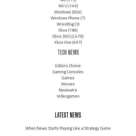
Wii U
(145)
Windows
(824)
Windows Phone
(7)
Wrestling
(3)
Xbox
(186)
Xbox 360
(2,470)
Xbox One
(497)
TECH NEWS
Editors Choice
Gaming Consoles
Games
Movies
Newswire
Videogames
LATEST NEWS
When News Starts Playing Like a Strategy Game