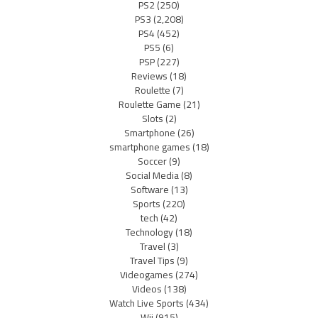
PS2
(250)
PS3
(2,208)
PS4
(452)
PS5
(6)
PSP
(227)
Reviews
(18)
Roulette
(7)
Roulette Game
(21)
Slots
(2)
Smartphone
(26)
smartphone games
(18)
Soccer
(9)
Social Media
(8)
Software
(13)
Sports
(220)
tech
(42)
Technology
(18)
Travel
(3)
Travel Tips
(9)
Videogames
(274)
Videos
(138)
Watch Live Sports
(434)
Wii
(915)