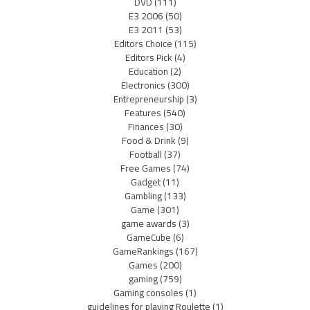
DVD
(111)
E3 2006
(50)
E3 2011
(53)
Editors Choice
(115)
Editors Pick
(4)
Education
(2)
Electronics
(300)
Entrepreneurship
(3)
Features
(540)
Finances
(30)
Food & Drink
(9)
Football
(37)
Free Games
(74)
Gadget
(11)
Gambling
(133)
Game
(301)
game awards
(3)
GameCube
(6)
GameRankings
(167)
Games
(200)
gaming
(759)
Gaming consoles
(1)
guidelines for playing Roulette
(1)