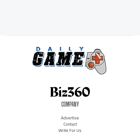
COMPANY
Advertise
Contact
Write For Us