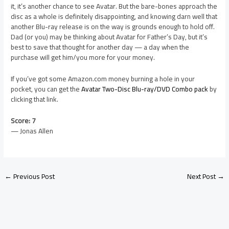
it, it’s another chance to see Avatar. But the bare-bones approach the
disc as a whole is definitely disappointing, and knowing darn well that
another Blu-ray release is on the way is grounds enough to hold off.
Dad (or you) may be thinking about Avatar for Father’s Day, but it’s
best to save that thought for another day — a day when the
purchase will get him/you more for your money.
If you’ve got some Amazon.com money burning a hole in your
pocket, you can get the
Avatar Two-Disc Blu-ray/DVD Combo pack
by
clicking that link.
Score: 7
— Jonas Allen
←
Previous Post
Next Post
→