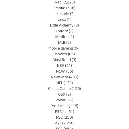
iPad
(2,826)
iPhone
(606)
Lifestyle
(2)
Linux
(1)
Little Alchemy
(2)
Lottery
(2)
Medical
(1)
MLB
(2)
mobile gaming
(94)
Movies
(86)
Must Read
(3)
NBA
(21)
NCAA
(55)
Newswire
(403)
NFL
(139)
Online Casino
(150)
OSX
(2)
Poker
(83)
Productivity
(15)
PS Vita
(51)
PS2
(250)
PS3
(2,208)
PS4
(452)