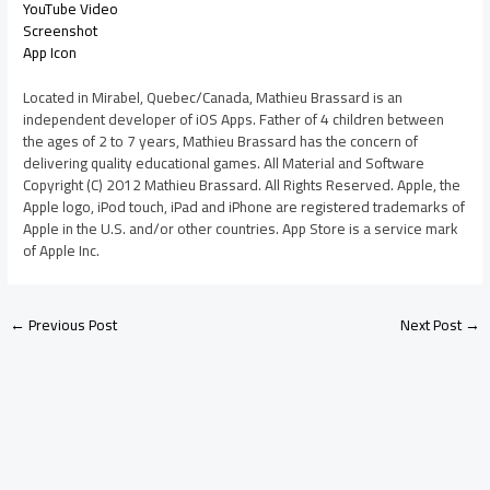
YouTube Video
Screenshot
App Icon
Located in Mirabel, Quebec/Canada, Mathieu Brassard is an
independent developer of iOS Apps. Father of 4 children between
the ages of 2 to 7 years, Mathieu Brassard has the concern of
delivering quality educational games. All Material and Software
Copyright (C) 2012 Mathieu Brassard. All Rights Reserved. Apple, the
Apple logo, iPod touch, iPad and iPhone are registered trademarks of
Apple in the U.S. and/or other countries. App Store is a service mark
of Apple Inc.
←
Previous Post
Next Post
→