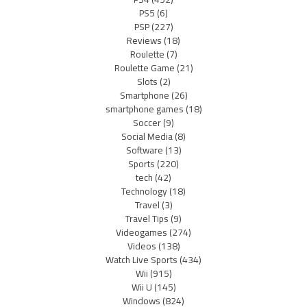
PS5
(6)
PSP
(227)
Reviews
(18)
Roulette
(7)
Roulette Game
(21)
Slots
(2)
Smartphone
(26)
smartphone games
(18)
Soccer
(9)
Social Media
(8)
Software
(13)
Sports
(220)
tech
(42)
Technology
(18)
Travel
(3)
Travel Tips
(9)
Videogames
(274)
Videos
(138)
Watch Live Sports
(434)
Wii
(915)
Wii U
(145)
Windows
(824)