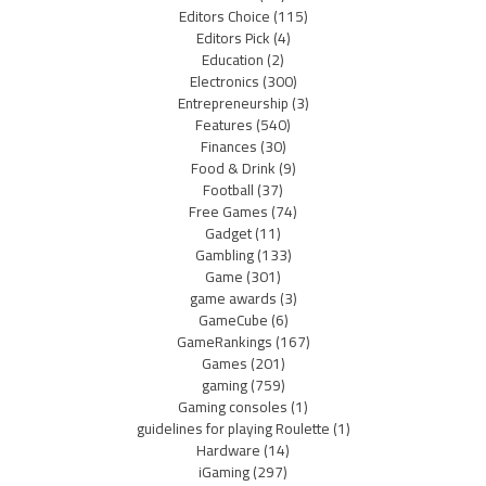
Editors Choice
(115)
Editors Pick
(4)
Education
(2)
Electronics
(300)
Entrepreneurship
(3)
Features
(540)
Finances
(30)
Food & Drink
(9)
Football
(37)
Free Games
(74)
Gadget
(11)
Gambling
(133)
Game
(301)
game awards
(3)
GameCube
(6)
GameRankings
(167)
Games
(201)
gaming
(759)
Gaming consoles
(1)
guidelines for playing Roulette
(1)
Hardware
(14)
iGaming
(297)