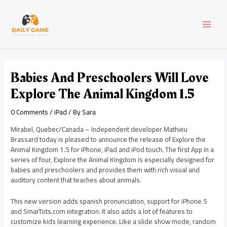
Skip
Post
MAI
to
navigation
content
MEN
Babies And Preschoolers Will Love
Explore The Animal Kingdom 1.5
0 Comments
/
iPad
/ By
Sara
Mirabel, Quebec/Canada – Independent developer Mathieu
Brassard today is pleased to announce the release of Explore the
Animal Kingdom 1.5 for iPhone, iPad and iPod touch. The first App in a
series of four, Explore the Animal Kingdom is especially designed for
babies and preschoolers and provides them with rich visual and
auditory content that teaches about animals.
This new version adds spanish pronunciation, support for iPhone 5
and SmarTots.com integration. It also adds a lot of features to
customize kids learning experience. Like a slide show mode, random