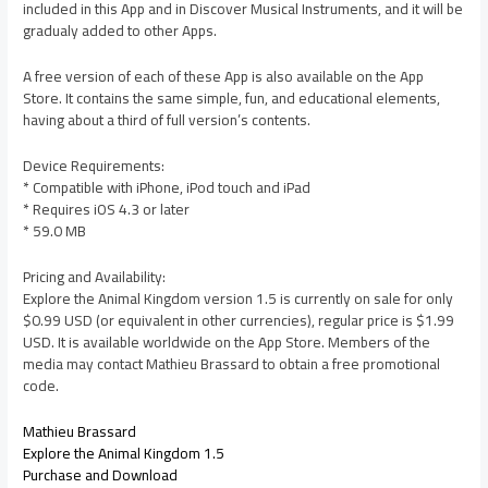
included in this App and in Discover Musical Instruments, and it will be
gradualy added to other Apps.
A free version of each of these App is also available on the App
Store. It contains the same simple, fun, and educational elements,
having about a third of full version’s contents.
Device Requirements:
* Compatible with iPhone, iPod touch and iPad
* Requires iOS 4.3 or later
* 59.0 MB
Pricing and Availability:
Explore the Animal Kingdom version 1.5 is currently on sale for only
$0.99 USD (or equivalent in other currencies), regular price is $1.99
USD. It is available worldwide on the App Store. Members of the
media may contact Mathieu Brassard to obtain a free promotional
code.
Mathieu Brassard
Explore the Animal Kingdom 1.5
Purchase and Download