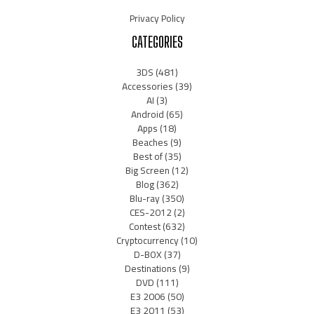
Privacy Policy
CATEGORIES
3DS
(481)
Accessories
(39)
AI
(3)
Android
(65)
Apps
(18)
Beaches
(9)
Best of
(35)
Big Screen
(12)
Blog
(362)
Blu-ray
(350)
CES-2012
(2)
Contest
(632)
Cryptocurrency
(10)
D-BOX
(37)
Destinations
(9)
DVD
(111)
E3 2006
(50)
E3 2011
(53)