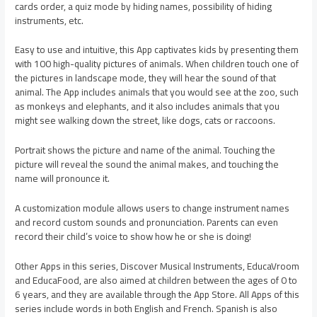
cards order, a quiz mode by hiding names, possibility of hiding
instruments, etc.
Easy to use and intuitive, this App captivates kids by presenting them
with 100 high-quality pictures of animals. When children touch one of
the pictures in landscape mode, they will hear the sound of that
animal. The App includes animals that you would see at the zoo, such
as monkeys and elephants, and it also includes animals that you
might see walking down the street, like dogs, cats or raccoons.
Portrait shows the picture and name of the animal. Touching the
picture will reveal the sound the animal makes, and touching the
name will pronounce it.
A customization module allows users to change instrument names
and record custom sounds and pronunciation. Parents can even
record their child’s voice to show how he or she is doing!
Other Apps in this series, Discover Musical Instruments, EducaVroom
and EducaFood, are also aimed at children between the ages of 0 to
6 years, and they are available through the App Store. All Apps of this
series include words in both English and French. Spanish is also