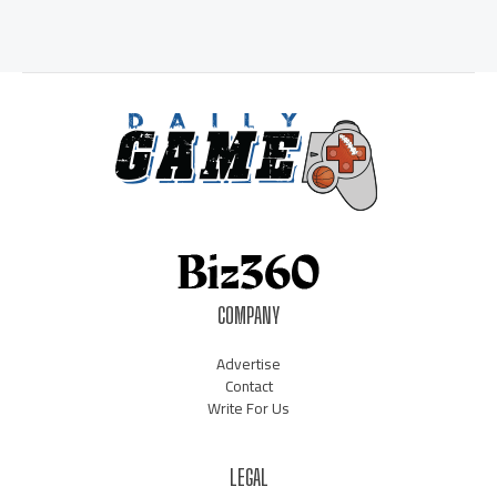
COMPANY
Advertise
Contact
Write For Us
LEGAL