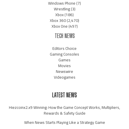
Windows Phone
(7)
Wrestling
(3)
Xbox
(186)
Xbox 360
(2,470)
Xbox One
(497)
TECH NEWS
Editors Choice
Gaming Consoles
Games
Movies
Newswire
Videogames
LATEST NEWS
Hiezcoinx2.x9 Winning: How the Game Concept Works, Multipliers,
Rewards & Safety Guide
When News Starts Playing Like a Strategy Game