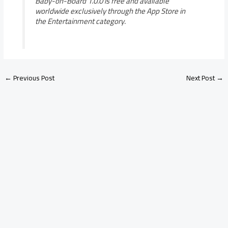
Baby-on-Board 1.0.0 is free and available
worldwide exclusively through the App Store in
the Entertainment category.
←
Previous Post
Next Post
→