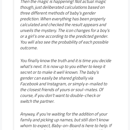
Then the magic is happening! Not actual magic
though, just deliberated calculations based on
three different methods of baby’s gender
prediction. When everything has been properly
calculated and checked the result appears and
unveils the mystery. The icon changes for a boy’s
or a girl’s one according to the predicted gender.
You will also see the probability of each possible
outcome.
You finally know the truth and it is time you decide
what’s next. It is now up to you either to keep it
secret or to make it well known. The baby’s
gender can easily be shared globally via
Facebook and Instagram, or simply e-mailed to
the closest friends of yours or soul-mates. Of
course, if you don’t want to double-check or
switch the partner.
Anyway, if you’re waiting for the addition of your
family and picking up names, but still don’t know
whom to expect, Baby-on-Board is here to help. If