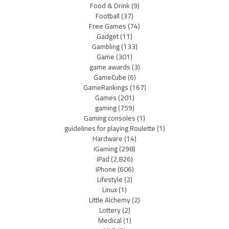
Food & Drink
(9)
Football
(37)
Free Games
(74)
Gadget
(11)
Gambling
(133)
Game
(301)
game awards
(3)
GameCube
(6)
GameRankings
(167)
Games
(201)
gaming
(759)
Gaming consoles
(1)
guidelines for playing Roulette
(1)
Hardware
(14)
iGaming
(298)
iPad
(2,826)
iPhone
(606)
Lifestyle
(2)
Linux
(1)
Little Alchemy
(2)
Lottery
(2)
Medical
(1)