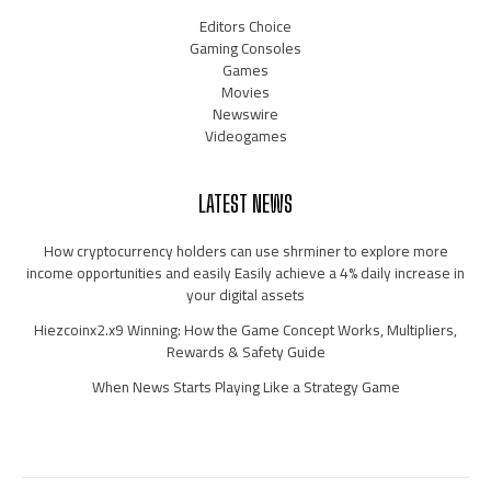
Editors Choice
Gaming Consoles
Games
Movies
Newswire
Videogames
LATEST NEWS
How cryptocurrency holders can use shrminer to explore more
income opportunities and easily Easily achieve a 4% daily increase in
your digital assets
Hiezcoinx2.x9 Winning: How the Game Concept Works, Multipliers,
Rewards & Safety Guide
When News Starts Playing Like a Strategy Game