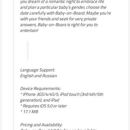
you dream of a romantic night to embrace life
and plan a particular baby’s gender, choose the
date carefully with Baby-on-Board. Maybe you’re
with your friends and seek for very private
answers, Baby-on-Boars is right for you to
entertain!
Language Support:
English and Russian
Device Requirements:
* iPhone 3GS/4/4S/5, iPod touch (3rd/4th/5th
generation), and iPad
* Requires iOS 5.0 or later
* 17.1 MB
Pricing and Availability: