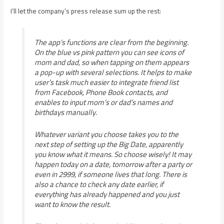
I’ll let the company’s press release sum up the rest:
The app’s functions are clear from the beginning.
On the blue vs pink pattern you can see icons of
mom and dad, so when tapping on them appears
a pop-up with several selections. It helps to make
user’s task much easier to integrate friend list
from Facebook, Phone Book contacts, and
enables to input mom’s or dad’s names and
birthdays manually.
Whatever variant you choose takes you to the
next step of setting up the Big Date, apparently
you know what it means. So choose wisely! It may
happen today on a date, tomorrow after a party or
even in 2999, if someone lives that long. There is
also a chance to check any date earlier, if
everything has already happened and you just
want to know the result.