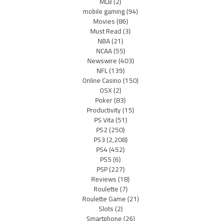
MLB
(2)
mobile gaming
(94)
Movies
(86)
Must Read
(3)
NBA
(21)
NCAA
(55)
Newswire
(403)
NFL
(139)
Online Casino
(150)
OSX
(2)
Poker
(83)
Productivity
(15)
PS Vita
(51)
PS2
(250)
PS3
(2,208)
PS4
(452)
PS5
(6)
PSP
(227)
Reviews
(18)
Roulette
(7)
Roulette Game
(21)
Slots
(2)
Smartphone
(26)