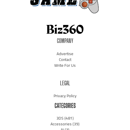
COMPANY
Advertise
Contact
Write For Us
LEGAL
Privacy Policy
CATEGORIES
3DS
(481)
Accessories
(39)
AI
(3)