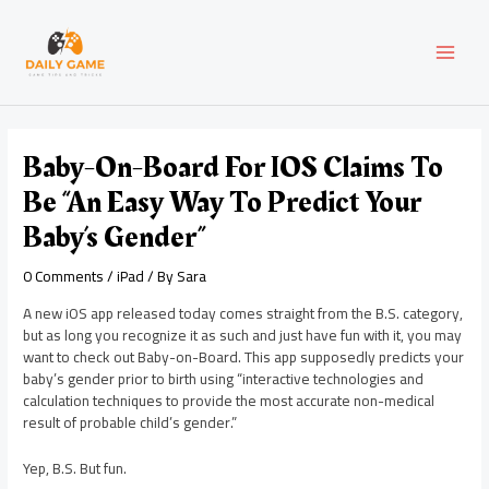
Skip
Post
MAI
to
navigation
content
MEN
Baby-On-Board For IOS Claims To
Be “An Easy Way To Predict Your
Baby’s Gender”
0 Comments
/
iPad
/ By
Sara
A new iOS app released today comes straight from the B.S. category,
but as long you recognize it as such and just have fun with it, you may
want to check out Baby-on-Board. This app supposedly predicts your
baby’s gender prior to birth using “interactive technologies and
calculation techniques to provide the most accurate non-medical
result of probable child’s gender.”
Yep, B.S. But fun.