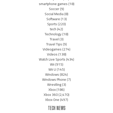
smartphone games
(18)
Soccer
(9)
Social Media
(8)
Software
(13)
Sports
(220)
tech
(42)
Technology
(18)
Travel
(3)
Travel Tips
(9)
Videogames
(274)
Videos
(138)
Watch Live Sports
(434)
Wii
(915)
Wii U
(145)
Windows
(824)
Windows Phone
(7)
Wrestling
(3)
Xbox
(186)
Xbox 360
(2,470)
Xbox One
(497)
TECH NEWS