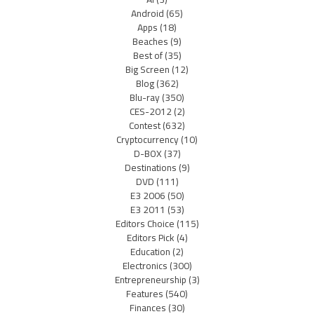
Android
(65)
Apps
(18)
Beaches
(9)
Best of
(35)
Big Screen
(12)
Blog
(362)
Blu-ray
(350)
CES-2012
(2)
Contest
(632)
Cryptocurrency
(10)
D-BOX
(37)
Destinations
(9)
DVD
(111)
E3 2006
(50)
E3 2011
(53)
Editors Choice
(115)
Editors Pick
(4)
Education
(2)
Electronics
(300)
Entrepreneurship
(3)
Features
(540)
Finances
(30)