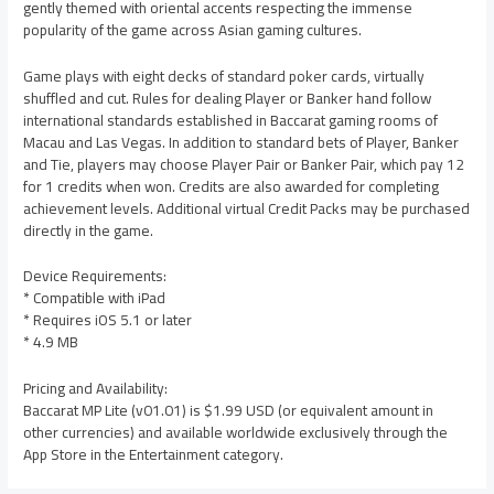
gently themed with oriental accents respecting the immense
popularity of the game across Asian gaming cultures.
Game plays with eight decks of standard poker cards, virtually
shuffled and cut. Rules for dealing Player or Banker hand follow
international standards established in Baccarat gaming rooms of
Macau and Las Vegas. In addition to standard bets of Player, Banker
and Tie, players may choose Player Pair or Banker Pair, which pay 12
for 1 credits when won. Credits are also awarded for completing
achievement levels. Additional virtual Credit Packs may be purchased
directly in the game.
Device Requirements:
* Compatible with iPad
* Requires iOS 5.1 or later
* 4.9 MB
Pricing and Availability:
Baccarat MP Lite (v01.01) is $1.99 USD (or equivalent amount in
other currencies) and available worldwide exclusively through the
App Store in the Entertainment category.