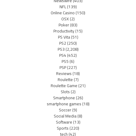
Newswire
(403)
NFL
(139)
Online Casino
(150)
OSX
(2)
Poker
(83)
Productivity
(15)
PS Vita
(51)
PS2
(250)
PS3
(2,208)
PS4
(452)
PS5
(6)
PSP
(227)
Reviews
(18)
Roulette
(7)
Roulette Game
(21)
Slots
(2)
Smartphone
(26)
smartphone games
(18)
Soccer
(9)
Social Media
(8)
Software
(13)
Sports
(220)
tech
(42)