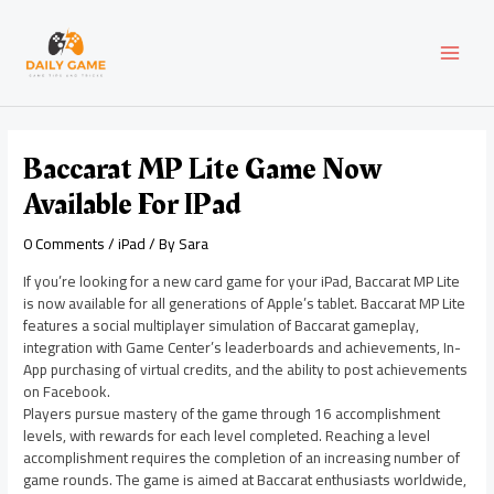
Skip
Post
MAI
to
navigation
content
MEN
Baccarat MP Lite Game Now
Available For IPad
0 Comments
/
iPad
/ By
Sara
If you’re looking for a new card game for your iPad, Baccarat MP Lite
is now available for all generations of Apple’s tablet. Baccarat MP Lite
features a social multiplayer simulation of Baccarat gameplay,
integration with Game Center’s leaderboards and achievements, In-
App purchasing of virtual credits, and the ability to post achievements
on Facebook.
Players pursue mastery of the game through 16 accomplishment
levels, with rewards for each level completed. Reaching a level
accomplishment requires the completion of an increasing number of
game rounds. The game is aimed at Baccarat enthusiasts worldwide,