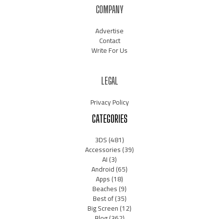
COMPANY
Advertise
Contact
Write For Us
LEGAL
Privacy Policy
CATEGORIES
3DS
(481)
Accessories
(39)
AI
(3)
Android
(65)
Apps
(18)
Beaches
(9)
Best of
(35)
Big Screen
(12)
Blog
(362)