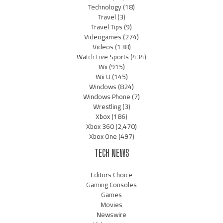
Technology
(18)
Travel
(3)
Travel Tips
(9)
Videogames
(274)
Videos
(138)
Watch Live Sports
(434)
Wii
(915)
Wii U
(145)
Windows
(824)
Windows Phone
(7)
Wrestling
(3)
Xbox
(186)
Xbox 360
(2,470)
Xbox One
(497)
TECH NEWS
Editors Choice
Gaming Consoles
Games
Movies
Newswire