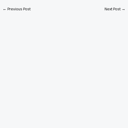
←
Previous Post
Next Post
→