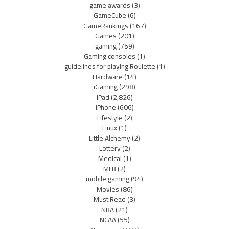
game awards
(3)
GameCube
(6)
GameRankings
(167)
Games
(201)
gaming
(759)
Gaming consoles
(1)
guidelines for playing Roulette
(1)
Hardware
(14)
iGaming
(298)
iPad
(2,826)
iPhone
(606)
Lifestyle
(2)
Linux
(1)
Little Alchemy
(2)
Lottery
(2)
Medical
(1)
MLB
(2)
mobile gaming
(94)
Movies
(86)
Must Read
(3)
NBA
(21)
NCAA
(55)