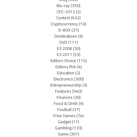
Blu-ray
(350)
CES-2012
(2)
Contest
(632)
Cryptocurrency
(10)
D-BOX
(37)
Destinations
(9)
DVD
(111)
E3 2006
(50)
E3 2011
(53)
Editors Choice
(115)
Editors Pick
(4)
Education
(2)
Electronics
(300)
Entrepreneurship
(3)
Features
(540)
Finances
(30)
Food & Drink
(9)
Football
(37)
Free Games
(74)
Gadget
(11)
Gambling
(133)
Game
(301)