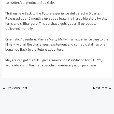
co-writer/co-producer Bob Gale.
Thrilling new Back to the Future experience delivered in 5 parts.
Released over 5 monthly episodes featuring incredible story twists,
turns and cliffhangers! This purchase gets you all 5 episodes,
delivered monthly.
Cinematic Adventure. Play as Marty McFly in an experience true to the
films – with all the challenges, excitement and comedic stylings of a
bona fide Back to the Future adventure.
Players can get the full 5 game season on PlayStation for $19.99,
with delivery of the first episode immediately upon purchase.
←
Previous Post
Next Post
→