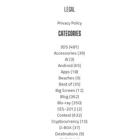
LEGAL
Privacy Policy
CATEGORIES
3DS
(481)
Accessories
(39)
AI
(3)
Android
(65)
Apps
(18)
Beaches
(9)
Best of
(35)
Big Screen
(12)
Blog
(362)
Blu-ray
(350)
CES-2012
(2)
Contest
(632)
Cryptocurrency
(10)
D-BOX
(37)
Destinations
(9)