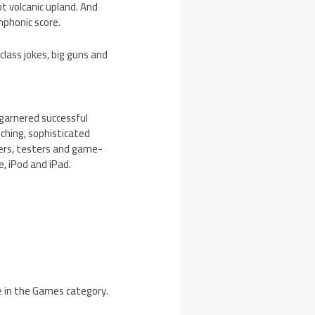
ot volcanic upland. And
mphonic score.
class jokes, big guns and
garnered successful
tching, sophisticated
ers, testers and game-
e, iPod and iPad.
e in the Games category.