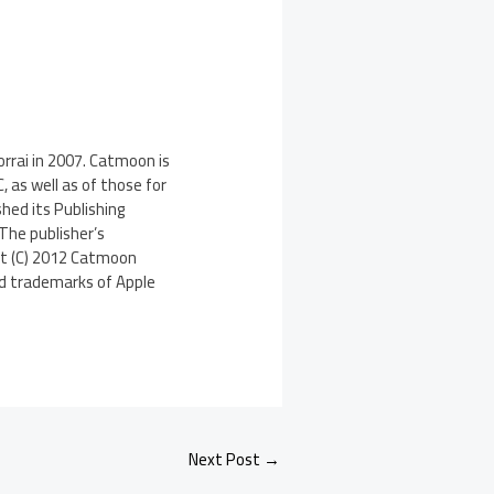
rrai in 2007. Catmoon is
 as well as of those for
hed its Publishing
The publisher’s
ght (C) 2012 Catmoon
red trademarks of Apple
Next Post
→