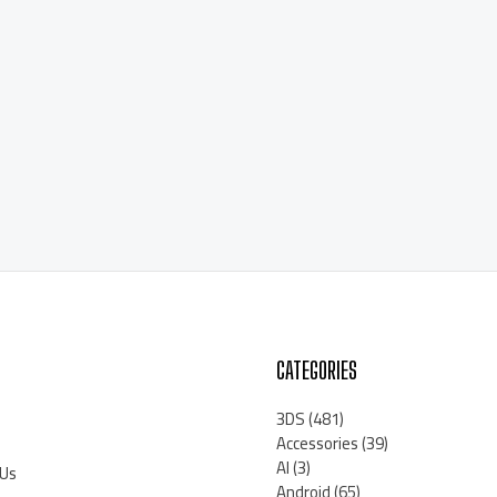
CATEGORIES
3DS
(481)
Accessories
(39)
AI
(3)
 Us
Android
(65)