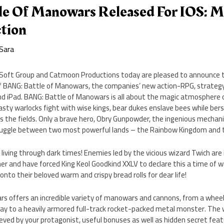
e Of Manowars Released For IOS: M
ction
Sara
Soft Group and Catmoon Productions today are pleased to announce t
of BANG: Battle of Manowars, the companies’ new action-RPG, strate
and iPad. BANG: Battle of Manowars is all about the magic atmosphere 
sty warlocks fight with wise kings, bear dukes enslave bees while bers
 the fields. Only a brave hero, Obry Gunpowder, the ingenious mechani
truggle between two most powerful lands – the Rainbow Kingdom and
iving through dark times! Enemies led by the vicious wizard Twich are 
r and have forced King Keol Goodkind XXLV to declare this a time of war
 onto their beloved warm and crispy bread rolls for dear life!
s offers an incredible variety of manowars and cannons, from a whe
 way to a heavily armored full-track rocket-packed metal monster. The
ieved by your protagonist, useful bonuses as well as hidden secret featu