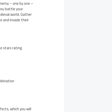
 enemy – one by one –
ou battle your
dieval world. Gather
s and invade their
ee stars rating
mbination
ects, which you will