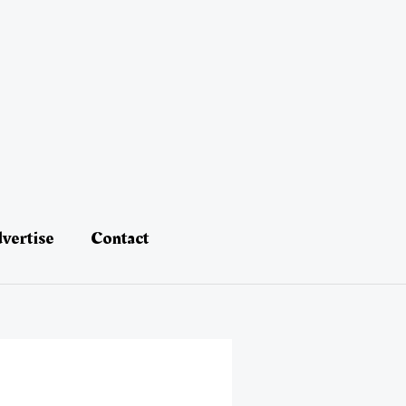
vertise
Contact