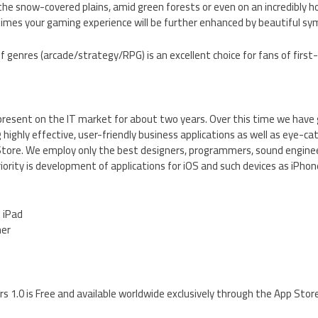
 the snow-covered plains, amid green forests or even on an incredibly h
 times your gaming experience will be further enhanced by beautiful sy
f genres (arcade/strategy/RPG) is an excellent choice for fans of first-
resent on the IT market for about two years. Over this time we have 
 highly effective, user-friendly business applications as well as eye-ca
tore. We employ only the best designers, programmers, sound engine
riority is development of applications for iOS and such devices as iPhon
d iPad
her
 1.0 is Free and available worldwide exclusively through the App Stor