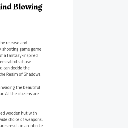
ind Blowing
he release and
gy, shooting game game
of a fantasy-inspired
erk rabbits chase
c, can decide the
 the Realm of Shadows.
invading the beautiful
. All the citizens are
eled wooden hut with
 wide choice of weapons,
res result in an infinite