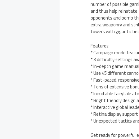
number of possible gamin
and thus help reinstate
opponents and bomb the 
extra weaponry and strik
towers with gigantic bee
Features:
* Campaign mode feature
* 3 difficulty settings a
* In-depth game manual 
* Use 45 different cann
* Fast-paced, responsive
* Tons of extensive bonu
* Inimitable fairytale a
* Bright friendly design
* Interactive global le
* Retina display suppor
* Unexpected tactics and
Get ready for powerful e