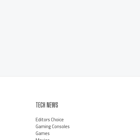
TECH NEWS
Editors Choice
Gaming Consoles
Games