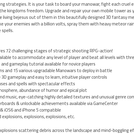
g strategies. It is your task to board your manowar, fight each cruel
 the kingdoms freedom. Upgrade and repair your own mobile tower as y
living bejesus out of them in this beautifully designed 3D fantasy me
e your enemies with a billion volts, spray them with heavy meteor rain
 spells.
s 72 challenging stages of strategic shooting RPG-action!
vailable to accommodate any level of player and beat all levels with thr
and gameplay tutorial available for novice players
ons and 15 various upgradable Manowars to deploy in battle
 3D gameplay and easy to learn, intuitive player controls
ses and spells with spectacular effects
tmosphere, abundance of humor and epical plot
 and music, eye-catching highly detailed textures and unusual genre co
aderboards & unlockable achievements available via GameCenter
t & iOS6 and iPhone 5 compatible
 explosions, explosions, explosions, etc.
xplosions scattering debris across the landscape and mind-boggling eff