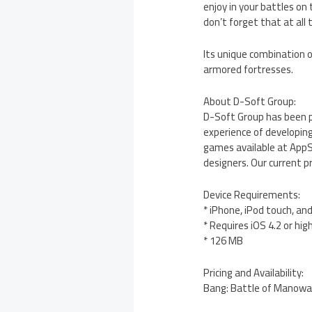
enjoy in your battles on
don’t forget that at all
Its unique combination o
armored fortresses.
About D-Soft Group:
D-Soft Group has been p
experience of developing
games available at AppS
designers. Our current p
Device Requirements:
* iPhone, iPod touch, an
* Requires iOS 4.2 or hig
* 126 MB
Pricing and Availability:
Bang: Battle of Manowars