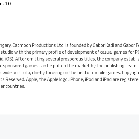
rs 1.0
ngary, Catmoon Productions Ltd. is founded by Gabor Kadi and Gabor Fo
tudio with the primary profile of development of casual games for PC,
d, iOS). After emitting several prosperous titles, the company establis
own-sponsored games can be put on the market by the publishing team. 
 a wide portfolio, chiefly focusing on the field of mobile games. Copyri
ghts Reserved. Apple, the Apple logo, iPhone, iPod and iPad are registe
her countries.