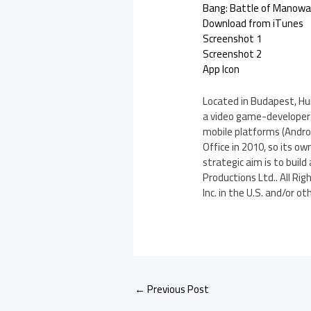
Bang: Battle of Manowa
Download from iTunes
Screenshot 1
Screenshot 2
App Icon
Located in Budapest, Hu
a video game-developer s
mobile platforms (Androi
Office in 2010, so its 
strategic aim is to build
Productions Ltd.. All Ri
Inc. in the U.S. and/or ot
←
Previous Post