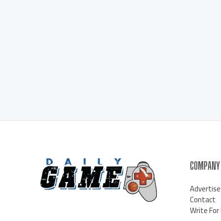
COMPANY
Advertise
Contact
Write For