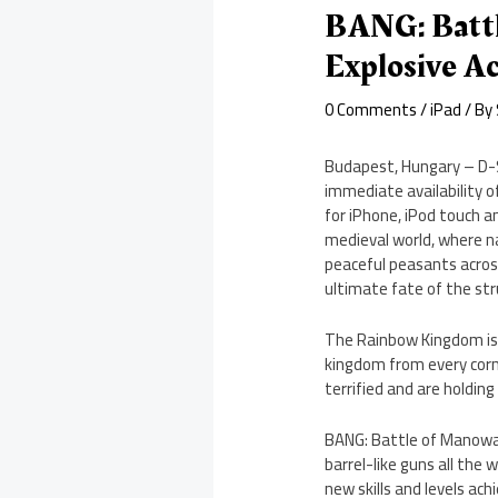
BANG: Battl
Explosive A
0 Comments
/
iPad
/ By
Budapest, Hungary – D-
immediate availability 
for iPhone, iPod touch 
medieval world, where na
peaceful peasants across
ultimate fate of the s
The Rainbow Kingdom is l
kingdom from every corne
terrified and are holding
BANG: Battle of Manowar
barrel-like guns all the
new skills and levels ach