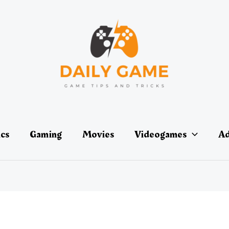
ics
Gaming
Movies
Videogames
Ad