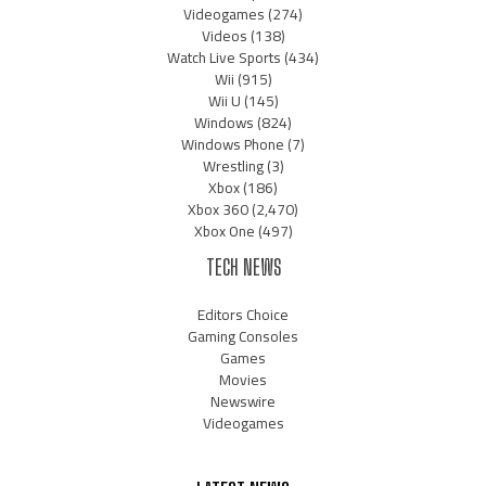
Videogames
(274)
Videos
(138)
Watch Live Sports
(434)
Wii
(915)
Wii U
(145)
Windows
(824)
Windows Phone
(7)
Wrestling
(3)
Xbox
(186)
Xbox 360
(2,470)
Xbox One
(497)
TECH NEWS
Editors Choice
Gaming Consoles
Games
Movies
Newswire
Videogames