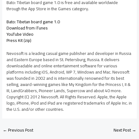
Bato: Tibetan board game 1.0 is free and available worldwide
through the App Store in the Games category.
Bato: Tibetan board game 1.0
Download from iTunes
YouTube Video
Press Kit (zip)
Nevosoft is a leading casual game publisher and developer in Russia
and Eastern Europe based in St. Petersburg, Russia. It delivers
downloadable and online entertainment software for various
platforms including iOS, Android, WP 7, Windows and Mac. Nevosoft
was founded in 2002 and is internationally renowned for its best
selling, award-winning games like My Kingdom for the Princess I, II &
III, LandGrabbers, Pioneer Lands, Supercow and about 40 more.
Copyright (C) 2012 Nevosoft. All Rights Reserved. Apple, the Apple
logo, iPhone, iPod and iPad are registered trademarks of Apple Inc. in
the U.S. and/or other countries.
←
Previous Post
Next Post
→