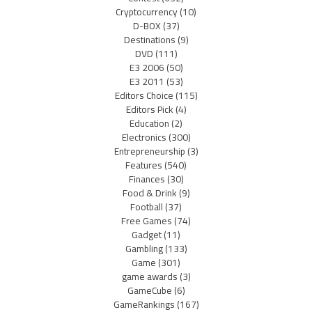
Cryptocurrency
(10)
D-BOX
(37)
Destinations
(9)
DVD
(111)
E3 2006
(50)
E3 2011
(53)
Editors Choice
(115)
Editors Pick
(4)
Education
(2)
Electronics
(300)
Entrepreneurship
(3)
Features
(540)
Finances
(30)
Food & Drink
(9)
Football
(37)
Free Games
(74)
Gadget
(11)
Gambling
(133)
Game
(301)
game awards
(3)
GameCube
(6)
GameRankings
(167)