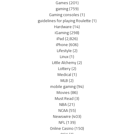
Games
(201)
gaming
(759)
Gaming consoles
(1)
guidelines for playing Roulette
(1)
Hardware
(14)
iGaming
(298)
iPad
(2,826)
iPhone
(606)
Lifestyle
(2)
Linux
(1)
Little Alchemy
(2)
Lottery
(2)
Medical
(1)
MLB
(2)
mobile gaming
(94)
Movies
(86)
Must Read
(3)
NBA
(21)
NCAA
(55)
Newswire
(403)
NFL
(139)
Online Casino
(150)