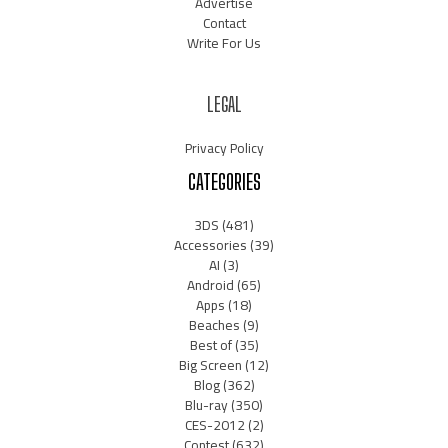
Advertise
Contact
Write For Us
LEGAL
Privacy Policy
CATEGORIES
3DS
(481)
Accessories
(39)
AI
(3)
Android
(65)
Apps
(18)
Beaches
(9)
Best of
(35)
Big Screen
(12)
Blog
(362)
Blu-ray
(350)
CES-2012
(2)
Contest
(632)