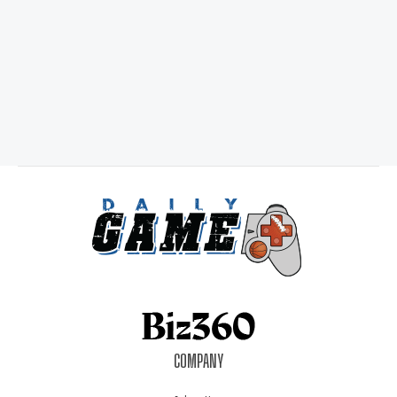
COMPANY