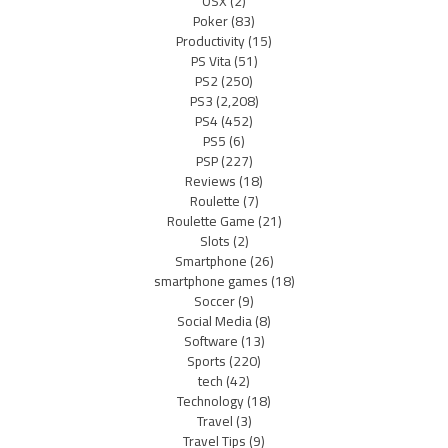
OSX
(2)
Poker
(83)
Productivity
(15)
PS Vita
(51)
PS2
(250)
PS3
(2,208)
PS4
(452)
PS5
(6)
PSP
(227)
Reviews
(18)
Roulette
(7)
Roulette Game
(21)
Slots
(2)
Smartphone
(26)
smartphone games
(18)
Soccer
(9)
Social Media
(8)
Software
(13)
Sports
(220)
tech
(42)
Technology
(18)
Travel
(3)
Travel Tips
(9)