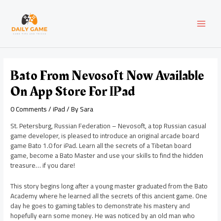
Skip
Post
MAI
to
navigation
content
MEN
Bato From Nevosoft Now Available
On App Store For IPad
0 Comments
/
iPad
/ By
Sara
St. Petersburg, Russian Federation – Nevosoft, a top Russian casual
game developer, is pleased to introduce an original arcade board
game Bato 1.0 for iPad. Learn all the secrets of a Tibetan board
game, become a Bato Master and use your skills to find the hidden
treasure… if you dare!
This story begins long after a young master graduated from the Bato
Academy where he learned all the secrets of this ancient game. One
day he goes to gaming tables to demonstrate his mastery and
hopefully earn some money. He was noticed by an old man who