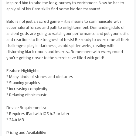
inspired him to take the long journey to enrichment. Now he has to
apply all of his Bato skills find some hidden treasure!
Bato is not just a sacred game – it is means to communicate with
supernatural forces and path to enlightenment. Demanding idols of
ancient gods are going to watch your performance and put your skills
and reactions to the toughest of tests! Be ready to overcome all their
challenges: play in darkness, avoid spider webs, dealing with
disturbing black clouds and insects.. Remember: with every round
you’re getting closer to the secret cave filled with gold!
Feature Highlights:
* Many kinds of stones and obstacles
* Stunning graphics
* Increasing complexity
* Relaxing ethnic music
Device Requirements:
* Requires iPad with iOS 4.3 or later
* 34.4 MB
Pricing and Availability: