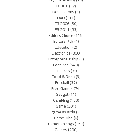
D-BOX
(37)
Destinations
(9)
DVD
(111)
E3 2006
(50)
E3 2011
(53)
Editors Choice
(115)
Editors Pick
(4)
Education
(2)
Electronics
(300)
Entrepreneurship
(3)
Features
(540)
Finances
(30)
Food & Drink
(9)
Football
(37)
Free Games
(74)
Gadget
(11)
Gambling
(133)
Game
(301)
game awards
(3)
GameCube
(6)
GameRankings
(167)
Games
(200)