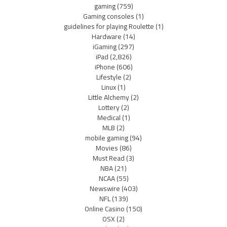
gaming
(759)
Gaming consoles
(1)
guidelines for playing Roulette
(1)
Hardware
(14)
iGaming
(297)
iPad
(2,826)
iPhone
(606)
Lifestyle
(2)
Linux
(1)
Little Alchemy
(2)
Lottery
(2)
Medical
(1)
MLB
(2)
mobile gaming
(94)
Movies
(86)
Must Read
(3)
NBA
(21)
NCAA
(55)
Newswire
(403)
NFL
(139)
Online Casino
(150)
OSX
(2)