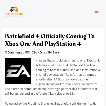
Skip
Post
MAI
to
navigation
content
MEN
Battlefield 4 Officially Coming To
Xbox One And PlayStation 4
0 Comments
/
PS4
,
Xbox One
/ By
Sara
In news that should surprise no one, Electronic
Arts has confirmed that Battlefield 4 will be
coming to both the Xbox One and PlayStation 4
this holiday season. The information comes
shortly after EA Sports showed some
significant support for the Xbox One platform
and hinted at some substantial strategic-partnership elements that
will be announced in the future (likely closer to E3).
Powered by the Frostbite 3 engine, Battlefield 4 will deliver frantic