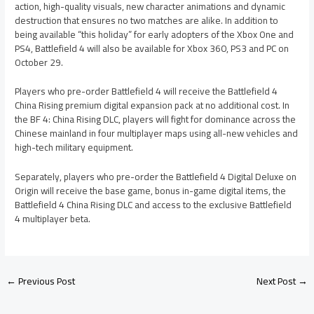
action, high-quality visuals, new character animations and dynamic
destruction that ensures no two matches are alike. In addition to
being available “this holiday” for early adopters of the Xbox One and
PS4, Battlefield 4 will also be available for Xbox 360, PS3 and PC on
October 29.
Players who pre-order Battlefield 4 will receive the Battlefield 4
China Rising premium digital expansion pack at no additional cost. In
the BF 4: China Rising DLC, players will fight for dominance across the
Chinese mainland in four multiplayer maps using all-new vehicles and
high-tech military equipment.
Separately, players who pre-order the Battlefield 4 Digital Deluxe on
Origin will receive the base game, bonus in-game digital items, the
Battlefield 4 China Rising DLC and access to the exclusive Battlefield
4 multiplayer beta.
←
Previous Post
Next Post
→