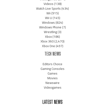
Videos
(138)
Watch Live Sports
(434)
Wii
(915)
Wii U
(145)
Windows
(824)
Windows Phone
(7)
Wrestling
(3)
Xbox
(186)
Xbox 360
(2,470)
Xbox One
(497)
TECH NEWS
Editors Choice
Gaming Consoles
Games
Movies
Newswire
Videogames
LATEST NEWS