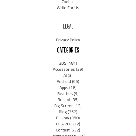
Contact
Write For Us
LEGAL
Privacy Policy
CATEGORIES
3DS
(481)
Accessories
(39)
AI
(3)
Android
(65)
Apps
(18)
Beaches
(9)
Best of
(35)
Big Screen
(12)
Blog
(362)
Blu-ray
(350)
CES-2012
(2)
Contest
(632)
Cryptocurrency
(10)