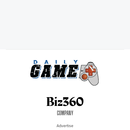
COMPANY
Advertise