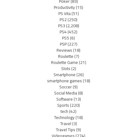
Poker
(83)
Productivity
(15)
PS Vita
(51)
PS2
(250)
PS3
(2,208)
PS4
(452)
PS5
(6)
PSP
(227)
Reviews
(18)
Roulette
(7)
Roulette Game
(21)
Slots
(2)
Smartphone
(26)
smartphone games
(18)
Soccer
(9)
Social Media
(8)
Software
(13)
Sports
(220)
tech
(42)
Technology
(18)
Travel
(3)
Travel Tips
(9)
Videogames
(274)