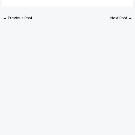
←
Previous Post
Next Post
→