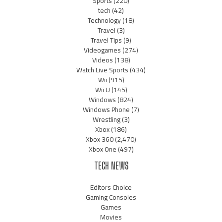
Sports
(220)
tech
(42)
Technology
(18)
Travel
(3)
Travel Tips
(9)
Videogames
(274)
Videos
(138)
Watch Live Sports
(434)
Wii
(915)
Wii U
(145)
Windows
(824)
Windows Phone
(7)
Wrestling
(3)
Xbox
(186)
Xbox 360
(2,470)
Xbox One
(497)
TECH NEWS
Editors Choice
Gaming Consoles
Games
Movies