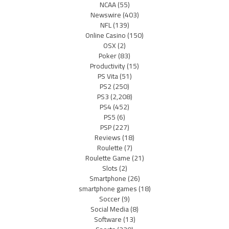
NCAA
(55)
Newswire
(403)
NFL
(139)
Online Casino
(150)
OSX
(2)
Poker
(83)
Productivity
(15)
PS Vita
(51)
PS2
(250)
PS3
(2,208)
PS4
(452)
PS5
(6)
PSP
(227)
Reviews
(18)
Roulette
(7)
Roulette Game
(21)
Slots
(2)
Smartphone
(26)
smartphone games
(18)
Soccer
(9)
Social Media
(8)
Software
(13)