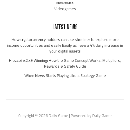
Newswire
Videogames
LATEST NEWS
How cryptocurrency holders can use shrminer to explore more
income opportunities and easily Easily achieve a 4% daily increase in
your digital assets
Hiezcoinx2.x9 Winning: How the Game Concept Works, Multipliers,
Rewards & Safety Guide
When News Starts Playing Like a Strategy Game
Copyright © 2026 Daily Game | Powered by Daily Game