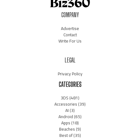
COMPANY
Advertise
Contact
Write For Us
LEGAL
Privacy Policy
CATEGORIES
3DS
(481)
Accessories
(39)
AI
(3)
Android
(65)
Apps
(18)
Beaches
(9)
Best of
(35)