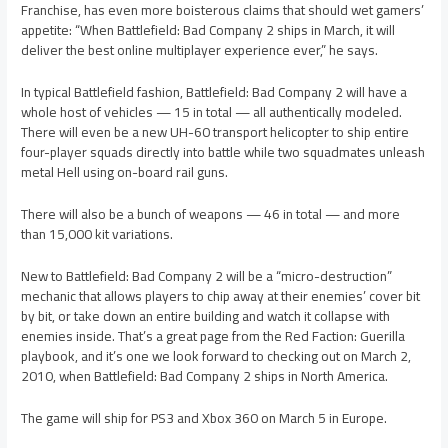
Franchise, has even more boisterous claims that should wet gamers’
appetite: “When Battlefield: Bad Company 2 ships in March, it will
deliver the best online multiplayer experience ever,” he says.
In typical Battlefield fashion, Battlefield: Bad Company 2 will have a
whole host of vehicles — 15 in total — all authentically modeled.
There will even be a new UH-60 transport helicopter to ship entire
four-player squads directly into battle while two squadmates unleash
metal Hell using on-board rail guns.
There will also be a bunch of weapons — 46 in total — and more
than 15,000 kit variations.
New to Battlefield: Bad Company 2 will be a “micro-destruction”
mechanic that allows players to chip away at their enemies’ cover bit
by bit, or take down an entire building and watch it collapse with
enemies inside. That’s a great page from the Red Faction: Guerilla
playbook, and it’s one we look forward to checking out on March 2,
2010, when Battlefield: Bad Company 2 ships in North America.
The game will ship for PS3 and Xbox 360 on March 5 in Europe.