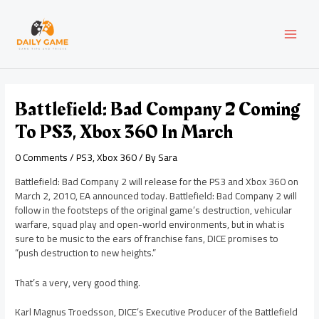
Skip
Post
MAI
to
navigation
content
MEN
Battlefield: Bad Company 2 Coming
To PS3, Xbox 360 In March
0 Comments
/
PS3
,
Xbox 360
/ By
Sara
Battlefield: Bad Company 2 will release for the PS3 and Xbox 360 on
March 2, 2010, EA announced today. Battlefield: Bad Company 2 will
follow in the footsteps of the original game’s destruction, vehicular
warfare, squad play and open-world environments, but in what is
sure to be music to the ears of franchise fans, DICE promises to
“push destruction to new heights.”
That’s a very, very good thing.
Karl Magnus Troedsson, DICE’s Executive Producer of the Battlefield