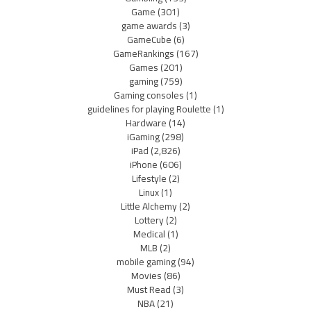
Game
(301)
game awards
(3)
GameCube
(6)
GameRankings
(167)
Games
(201)
gaming
(759)
Gaming consoles
(1)
guidelines for playing Roulette
(1)
Hardware
(14)
iGaming
(298)
iPad
(2,826)
iPhone
(606)
Lifestyle
(2)
Linux
(1)
Little Alchemy
(2)
Lottery
(2)
Medical
(1)
MLB
(2)
mobile gaming
(94)
Movies
(86)
Must Read
(3)
NBA
(21)