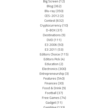
Big Screen
(12)
Blog
(362)
Blu-ray
(350)
CES-2012
(2)
Contest
(632)
Cryptocurrency
(10)
D-BOX
(37)
Destinations
(9)
DVD
(111)
E3 2006
(50)
E3 2011
(53)
Editors Choice
(115)
Editors Pick
(4)
Education
(2)
Electronics
(300)
Entrepreneurship
(3)
Features
(540)
Finances
(30)
Food & Drink
(9)
Football
(37)
Free Games
(74)
Gadget
(11)
Gambling
(133)