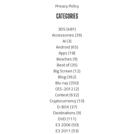
Privacy Policy
CATEGORIES
3DS
(481)
Accessories
(39)
AI
(3)
Android
(65)
Apps
(18)
Beaches
(9)
Best of
(35)
Big Screen
(12)
Blog
(362)
Blu-ray
(350)
CES-2012
(2)
Contest
(632)
Cryptocurrency
(10)
D-BOX
(37)
Destinations
(9)
DVD
(111)
E3 2006
(50)
E3 2011
(53)