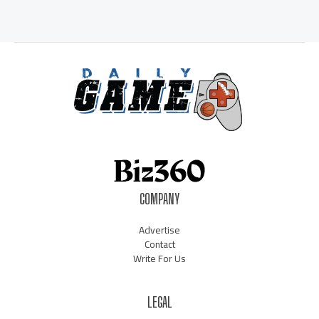
COMPANY
Advertise
Contact
Write For Us
LEGAL