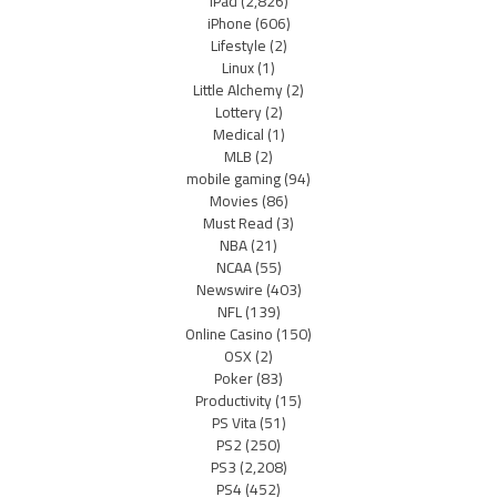
iPad
(2,826)
iPhone
(606)
Lifestyle
(2)
Linux
(1)
Little Alchemy
(2)
Lottery
(2)
Medical
(1)
MLB
(2)
mobile gaming
(94)
Movies
(86)
Must Read
(3)
NBA
(21)
NCAA
(55)
Newswire
(403)
NFL
(139)
Online Casino
(150)
OSX
(2)
Poker
(83)
Productivity
(15)
PS Vita
(51)
PS2
(250)
PS3
(2,208)
PS4
(452)