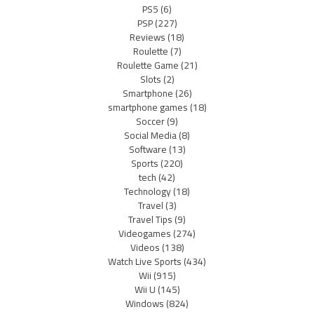
PS5
(6)
PSP
(227)
Reviews
(18)
Roulette
(7)
Roulette Game
(21)
Slots
(2)
Smartphone
(26)
smartphone games
(18)
Soccer
(9)
Social Media
(8)
Software
(13)
Sports
(220)
tech
(42)
Technology
(18)
Travel
(3)
Travel Tips
(9)
Videogames
(274)
Videos
(138)
Watch Live Sports
(434)
Wii
(915)
Wii U
(145)
Windows
(824)