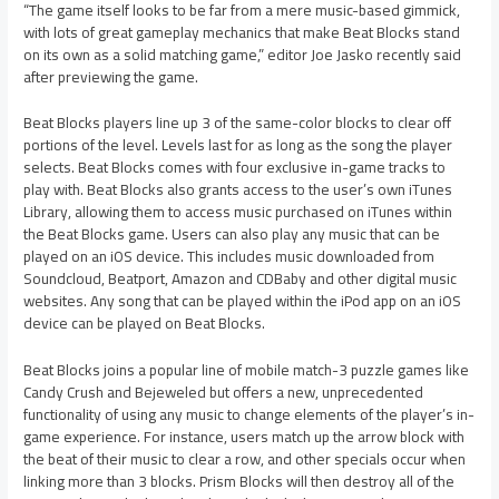
“The game itself looks to be far from a mere music-based gimmick,
with lots of great gameplay mechanics that make Beat Blocks stand
on its own as a solid matching game,” editor Joe Jasko recently said
after previewing the game.
Beat Blocks players line up 3 of the same-color blocks to clear off
portions of the level. Levels last for as long as the song the player
selects. Beat Blocks comes with four exclusive in-game tracks to
play with. Beat Blocks also grants access to the user’s own iTunes
Library, allowing them to access music purchased on iTunes within
the Beat Blocks game. Users can also play any music that can be
played on an iOS device. This includes music downloaded from
Soundcloud, Beatport, Amazon and CDBaby and other digital music
websites. Any song that can be played within the iPod app on an iOS
device can be played on Beat Blocks.
Beat Blocks joins a popular line of mobile match-3 puzzle games like
Candy Crush and Bejeweled but offers a new, unprecedented
functionality of using any music to change elements of the player’s in-
game experience. For instance, users match up the arrow block with
the beat of their music to clear a row, and other specials occur when
linking more than 3 blocks. Prism Blocks will then destroy all of the