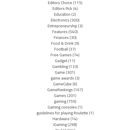
Editors Choice
(115)
Editors Pick
(4)
Education
(2)
Electronics
(300)
Entrepreneurship
(3)
Features
(540)
Finances
(30)
Food & Drink
(9)
Football
(37)
Free Games
(74)
Gadget
(11)
Gambling
(133)
Game
(301)
game awards
(3)
GameCube
(6)
GameRankings
(167)
Games
(201)
gaming
(759)
Gaming consoles
(1)
guidelines for playing Roulette
(1)
Hardware
(14)
iGaming
(298)