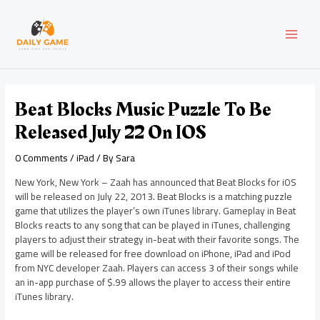
Skip
Post
MAI
to
navigation
content
MEN
Beat Blocks Music Puzzle To Be
Released July 22 On IOS
0 Comments
/
iPad
/ By
Sara
New York, New York – Zaah has announced that Beat Blocks for iOS
will be released on July 22, 2013. Beat Blocks is a matching puzzle
game that utilizes the player’s own iTunes library. Gameplay in Beat
Blocks reacts to any song that can be played in iTunes, challenging
players to adjust their strategy in-beat with their favorite songs. The
game will be released for free download on iPhone, iPad and iPod
from NYC developer Zaah. Players can access 3 of their songs while
an in-app purchase of $.99 allows the player to access their entire
iTunes library.