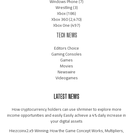
Windows Phone
(7)
Wrestling
(3)
Xbox
(186)
Xbox 360
(2,470)
Xbox One
(497)
TECH NEWS
Editors Choice
Gaming Consoles
Games
Movies
Newswire
Videogames
LATEST NEWS
How cryptocurrency holders can use shrminer to explore more
income opportunities and easily Easily achieve a 4% daily increase in
your digital assets
Hiezcoinx2.x9 Winning: How the Game Concept Works, Multipliers,