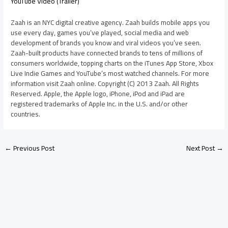
YouTube Video (Trailer)
Zaah is an NYC digital creative agency. Zaah builds mobile apps you
use every day, games you’ve played, social media and web
development of brands you know and viral videos you’ve seen.
Zaah-built products have connected brands to tens of millions of
consumers worldwide, topping charts on the iTunes App Store, Xbox
Live Indie Games and YouTube’s most watched channels. For more
information visit Zaah online. Copyright (C) 2013 Zaah. All Rights
Reserved. Apple, the Apple logo, iPhone, iPod and iPad are
registered trademarks of Apple Inc. in the U.S. and/or other
countries.
←
Previous Post
Next Post
→