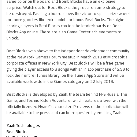
same color on the board and Bomb Blocks have an explosive
surprise. Watch out for Rock Blocks, they require some strategy to
be destroyed. Passing a board allows the victor to spin a prize wheel
for more goodies like extra points or bonus Beat Bucks. The highest
scoring players in Beat Blocks can top the leaderboards on Beat
Blocks App online. There are also Game Center achievements to
unlock.
Beat Blocks was shown to the independent development community
at the New York Games Forum meetup in March 2013 at Microsoft’s
corporate offices in New York City. Beat Blocks will be a free game,
giving the player access to 3 songs with an in app purchase of $.99 to
lock their entire iTunes library, on the iTunes App Store and will be
available worldwide in the Games category on 22 July 2013.
Beat Blocks is developed by Zaah, the team behind FPS Russia: The
Game, and Techno Kitten Adventure, which features a level with the
officially licensed Nyan Cat character. Previews of the application will
be available to the press and can be requested by emailing Zaah.
Zaah Technologies
Beat Blocks