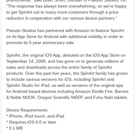
phenomenal,” said Brian Smith, founder of Pseudo Studios, Inc.
“The response has always been overwhelming, so we’re happy
to get SpinArt out to many more customers through a price
reduction in cooperation with our various device partners.”
Pseudo Studios has partnered with Amazon to feature SpinArt
on its App Store for Android with additional visibility in order to
promote its 5-year anniversary sale.
SpinArt, the original iOS App, debuted on the iOS App Store on
September 14, 2008, and has gone on to generate millions of
sales and downloads across the entire family of SpinArt
products. Over the past five years, the SpinArt family has grown
to include various versions for iOS, including SpinArt and
SpinArt Studio for iPad, as well as versions of the original app
for Android-based devices including Amazon Kindle Fire, Barnes
& Noble NOOK, Oregon Scientific MEEP, and Fuhu Nabi tablets.
Device Requirements:
* iPhone, iPod touch, and iPad
* Requires iOS 6.0 or later
* 9.1 MB