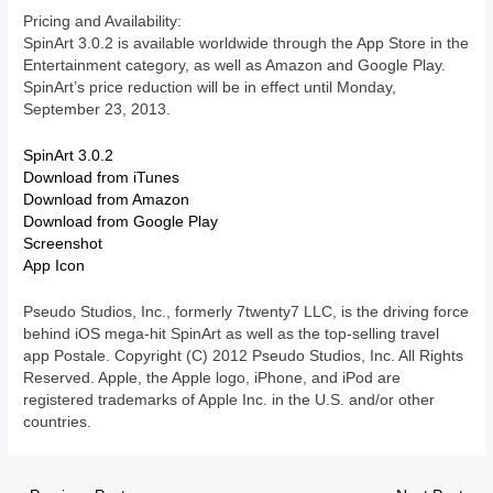
Pricing and Availability:
SpinArt 3.0.2 is available worldwide through the App Store in the
Entertainment category, as well as Amazon and Google Play.
SpinArt’s price reduction will be in effect until Monday,
September 23, 2013.
SpinArt 3.0.2
Download from iTunes
Download from Amazon
Download from Google Play
Screenshot
App Icon
Pseudo Studios, Inc., formerly 7twenty7 LLC, is the driving force
behind iOS mega-hit SpinArt as well as the top-selling travel
app Postale. Copyright (C) 2012 Pseudo Studios, Inc. All Rights
Reserved. Apple, the Apple logo, iPhone, and iPod are
registered trademarks of Apple Inc. in the U.S. and/or other
countries.