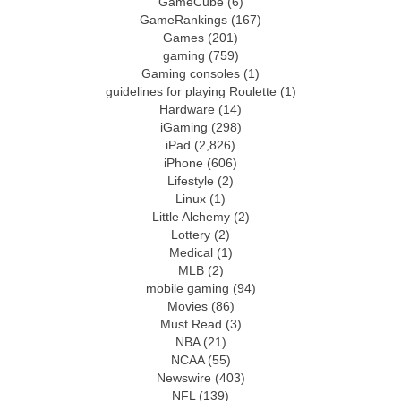
GameCube
(6)
GameRankings
(167)
Games
(201)
gaming
(759)
Gaming consoles
(1)
guidelines for playing Roulette
(1)
Hardware
(14)
iGaming
(298)
iPad
(2,826)
iPhone
(606)
Lifestyle
(2)
Linux
(1)
Little Alchemy
(2)
Lottery
(2)
Medical
(1)
MLB
(2)
mobile gaming
(94)
Movies
(86)
Must Read
(3)
NBA
(21)
NCAA
(55)
Newswire
(403)
NFL
(139)