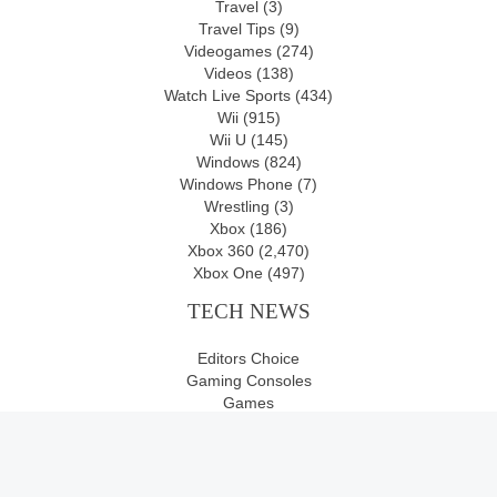
Travel
(3)
Travel Tips
(9)
Videogames
(274)
Videos
(138)
Watch Live Sports
(434)
Wii
(915)
Wii U
(145)
Windows
(824)
Windows Phone
(7)
Wrestling
(3)
Xbox
(186)
Xbox 360
(2,470)
Xbox One
(497)
TECH NEWS
Editors Choice
Gaming Consoles
Games
Movies
Newswire
Videogames