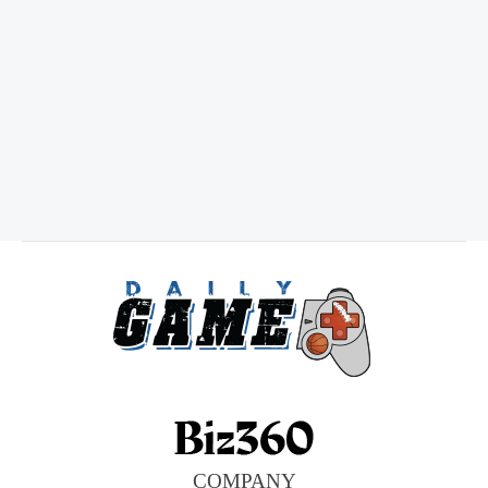
COMPANY