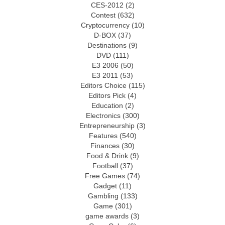
CES-2012
(2)
Contest
(632)
Cryptocurrency
(10)
D-BOX
(37)
Destinations
(9)
DVD
(111)
E3 2006
(50)
E3 2011
(53)
Editors Choice
(115)
Editors Pick
(4)
Education
(2)
Electronics
(300)
Entrepreneurship
(3)
Features
(540)
Finances
(30)
Food & Drink
(9)
Football
(37)
Free Games
(74)
Gadget
(11)
Gambling
(133)
Game
(301)
game awards
(3)