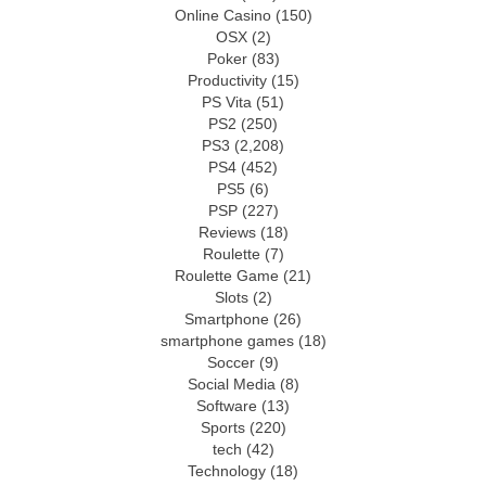
Online Casino
(150)
OSX
(2)
Poker
(83)
Productivity
(15)
PS Vita
(51)
PS2
(250)
PS3
(2,208)
PS4
(452)
PS5
(6)
PSP
(227)
Reviews
(18)
Roulette
(7)
Roulette Game
(21)
Slots
(2)
Smartphone
(26)
smartphone games
(18)
Soccer
(9)
Social Media
(8)
Software
(13)
Sports
(220)
tech
(42)
Technology
(18)