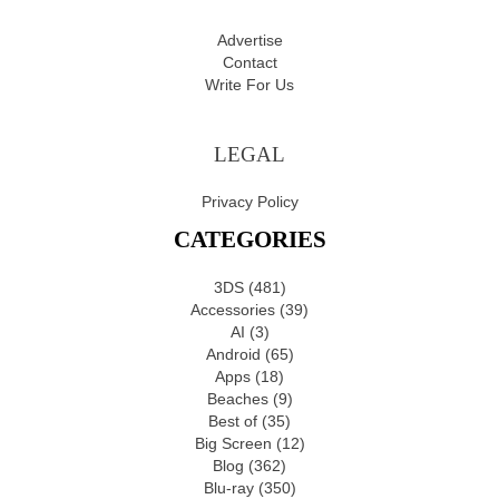
Advertise
Contact
Write For Us
LEGAL
Privacy Policy
CATEGORIES
3DS
(481)
Accessories
(39)
AI
(3)
Android
(65)
Apps
(18)
Beaches
(9)
Best of
(35)
Big Screen
(12)
Blog
(362)
Blu-ray
(350)