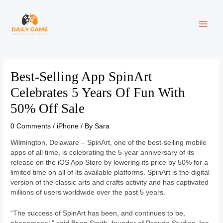
Skip
Post
MAI
to
navigation
content
ME
Best-Selling App SpinArt
Celebrates 5 Years Of Fun With
50% Off Sale
0 Comments
/
iPhone
/ By
Sara
Wilmington, Delaware – SpinArt, one of the best-selling mobile
apps of all time, is celebrating the 5-year anniversary of its
release on the iOS App Store by lowering its price by 50% for a
limited time on all of its available platforms. SpinArt is the digital
version of the classic arts and crafts activity and has captivated
millions of users worldwide over the past 5 years.
“The success of SpinArt has been, and continues to be,