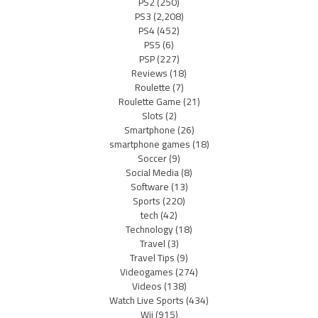
PS2
(250)
PS3
(2,208)
PS4
(452)
PS5
(6)
PSP
(227)
Reviews
(18)
Roulette
(7)
Roulette Game
(21)
Slots
(2)
Smartphone
(26)
smartphone games
(18)
Soccer
(9)
Social Media
(8)
Software
(13)
Sports
(220)
tech
(42)
Technology
(18)
Travel
(3)
Travel Tips
(9)
Videogames
(274)
Videos
(138)
Watch Live Sports
(434)
Wii
(915)