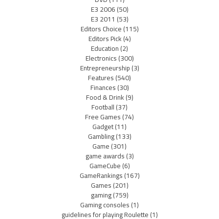
E3 2006
(50)
E3 2011
(53)
Editors Choice
(115)
Editors Pick
(4)
Education
(2)
Electronics
(300)
Entrepreneurship
(3)
Features
(540)
Finances
(30)
Food & Drink
(9)
Football
(37)
Free Games
(74)
Gadget
(11)
Gambling
(133)
Game
(301)
game awards
(3)
GameCube
(6)
GameRankings
(167)
Games
(201)
gaming
(759)
Gaming consoles
(1)
guidelines for playing Roulette
(1)