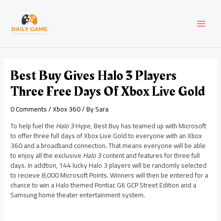
Skip
Post
MAI
to
navigation
content
MEN
Best Buy Gives Halo 3 Players
Three Free Days Of Xbox Live Gold
0 Comments
/
Xbox 360
/ By
Sara
To help fuel the
Halo 3
Hype, Best Buy has teamed up with Microsoft
to offer three full days of Xbox Live Gold to everyone with an Xbox
360 and a broadband connection. That means everyone will be able
to enjoy all the exclusive
Halo 3
content and features for three full
days. In addtion, 144 lucky Halo 3 players will be randomly selected
to recieve 8,000 Microsoft Points. Winners will then be entered for a
chance to win a Halo themed Pontiac G6 GCP Street Edition and a
Samsung home theater entertainment system.