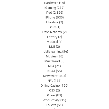
Hardware
(14)
iGaming
(297)
iPad
(2,826)
iPhone
(606)
Lifestyle
(2)
Linux
(1)
Little Alchemy
(2)
Lottery
(2)
Medical
(1)
MLB
(2)
mobile gaming
(94)
Movies
(86)
Must Read
(3)
NBA
(21)
NCAA
(55)
Newswire
(403)
NFL
(139)
Online Casino
(150)
OSX
(2)
Poker
(83)
Productivity
(15)
PS Vita
(51)