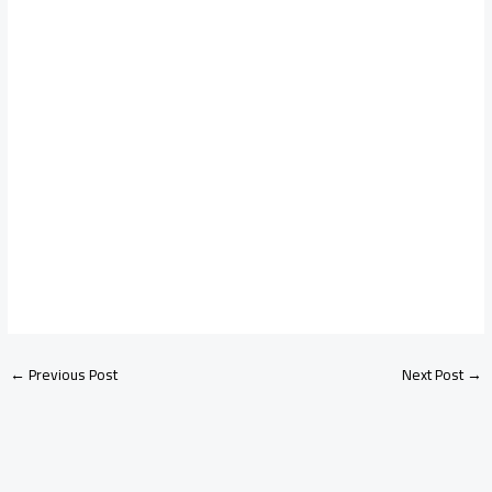
←
Previous Post
Next Post
→