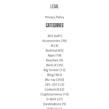
LEGAL
Privacy Policy
CATEGORIES
3DS
(481)
Accessories
(39)
AI
(3)
Android
(65)
Apps
(18)
Beaches
(9)
Best of
(35)
Big Screen
(12)
Blog
(362)
Blu-ray
(350)
CES-2012
(2)
Contest
(632)
Cryptocurrency
(10)
D-BOX
(37)
Destinations
(9)
DVD
(111)