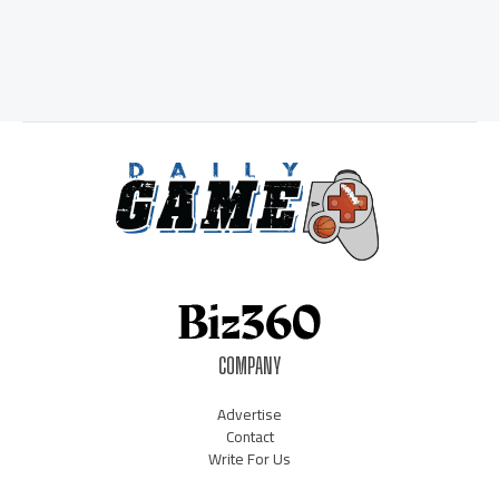
COMPANY
Advertise
Contact
Write For Us