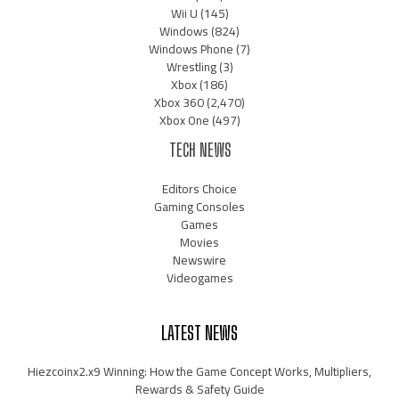
Wii U
(145)
Windows
(824)
Windows Phone
(7)
Wrestling
(3)
Xbox
(186)
Xbox 360
(2,470)
Xbox One
(497)
TECH NEWS
Editors Choice
Gaming Consoles
Games
Movies
Newswire
Videogames
LATEST NEWS
Hiezcoinx2.x9 Winning: How the Game Concept Works, Multipliers,
Rewards & Safety Guide