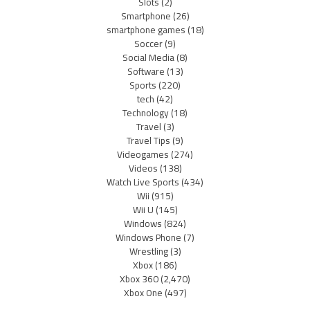
Slots
(2)
Smartphone
(26)
smartphone games
(18)
Soccer
(9)
Social Media
(8)
Software
(13)
Sports
(220)
tech
(42)
Technology
(18)
Travel
(3)
Travel Tips
(9)
Videogames
(274)
Videos
(138)
Watch Live Sports
(434)
Wii
(915)
Wii U
(145)
Windows
(824)
Windows Phone
(7)
Wrestling
(3)
Xbox
(186)
Xbox 360
(2,470)
Xbox One
(497)