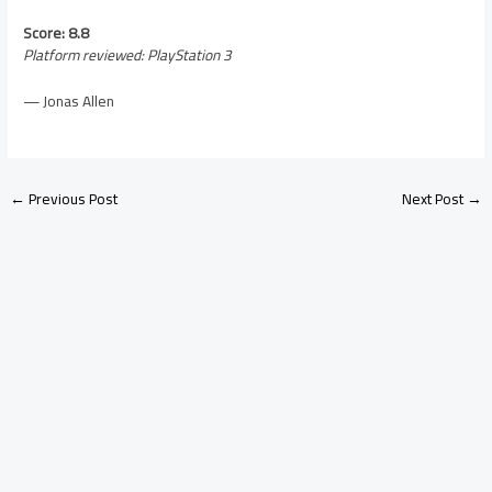
Score: 8.8
Platform reviewed: PlayStation 3
— Jonas Allen
←
Previous Post
Next Post
→