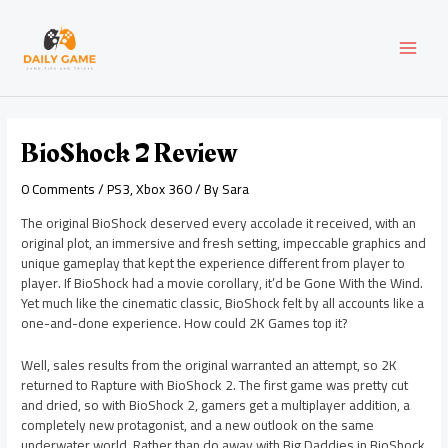
Skip
Post
MAI
to
navigation
content
MEN
BioShock 2 Review
0 Comments
/
PS3
,
Xbox 360
/ By
Sara
The original BioShock deserved every accolade it received, with an
original plot, an immersive and fresh setting, impeccable graphics and
unique gameplay that kept the experience different from player to
player. If BioShock had a movie corollary, it’d be Gone With the Wind.
Yet much like the cinematic classic, BioShock felt by all accounts like a
one-and-done experience. How could 2K Games top it?
Well, sales results from the original warranted an attempt, so 2K
returned to Rapture with BioShock 2. The first game was pretty cut
and dried, so with BioShock 2, gamers get a multiplayer addition, a
completely new protagonist, and a new outlook on the same
underwater world. Rather than do away with Big Daddies in BioShock