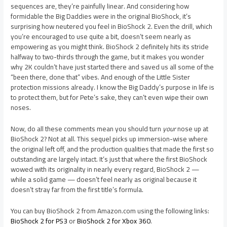
sequences are, they’re painfully linear. And considering how
formidable the Big Daddies were in the original BioShock, it’s
surprising how neutered you feel in BioShock 2. Even the drill, which
you’re encouraged to use quite a bit, doesn’t seem nearly as
empowering as you might think. BioShock 2 definitely hits its stride
halfway to two-thirds through the game, but it makes you wonder
why 2K couldn’t have just started there and saved us all some of the
“been there, done that” vibes. And enough of the Little Sister
protection missions already. I know the Big Daddy’s purpose in life is
to protect them, but for Pete’s sake, they can’t even wipe their own
noses.
Now, do all these comments mean you should turn
your
nose up at
BioShock 2? Not at all. This sequel picks up immersion-wise where
the original left off, and the production qualities that made the first so
outstanding are largely intact. It’s just that where the first BioShock
wowed with its originality in nearly every regard, BioShock 2 —
while a solid game — doesn’t feel nearly as original because it
doesn’t stray far from the first title’s formula.
You can buy BioShock 2 from Amazon.com using the following links:
BioShock 2 for PS3
or
BioShock 2 for Xbox 360
.