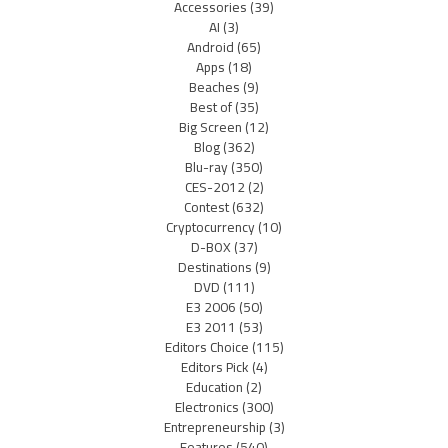
Accessories
(39)
AI
(3)
Android
(65)
Apps
(18)
Beaches
(9)
Best of
(35)
Big Screen
(12)
Blog
(362)
Blu-ray
(350)
CES-2012
(2)
Contest
(632)
Cryptocurrency
(10)
D-BOX
(37)
Destinations
(9)
DVD
(111)
E3 2006
(50)
E3 2011
(53)
Editors Choice
(115)
Editors Pick
(4)
Education
(2)
Electronics
(300)
Entrepreneurship
(3)
Features
(540)