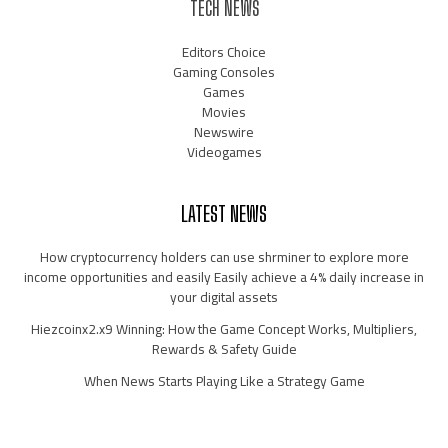
TECH NEWS
Editors Choice
Gaming Consoles
Games
Movies
Newswire
Videogames
LATEST NEWS
How cryptocurrency holders can use shrminer to explore more
income opportunities and easily Easily achieve a 4% daily increase in
your digital assets
Hiezcoinx2.x9 Winning: How the Game Concept Works, Multipliers,
Rewards & Safety Guide
When News Starts Playing Like a Strategy Game