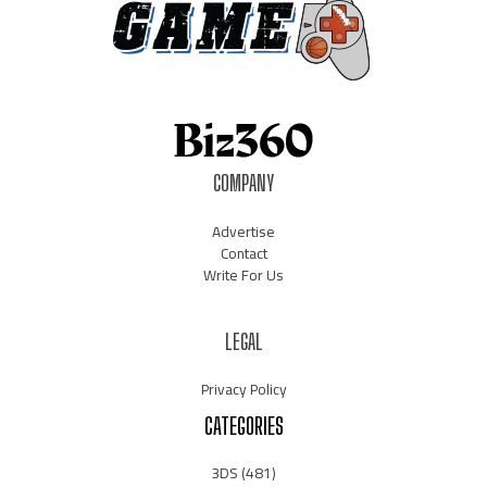
COMPANY
Advertise
Contact
Write For Us
LEGAL
Privacy Policy
CATEGORIES
3DS
(481)