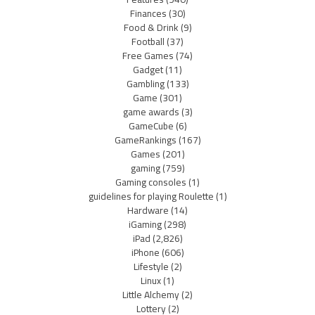
Finances
(30)
Food & Drink
(9)
Football
(37)
Free Games
(74)
Gadget
(11)
Gambling
(133)
Game
(301)
game awards
(3)
GameCube
(6)
GameRankings
(167)
Games
(201)
gaming
(759)
Gaming consoles
(1)
guidelines for playing Roulette
(1)
Hardware
(14)
iGaming
(298)
iPad
(2,826)
iPhone
(606)
Lifestyle
(2)
Linux
(1)
Little Alchemy
(2)
Lottery
(2)