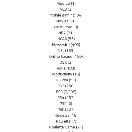
Medical
(1)
MLB
(2)
mobile gaming
(94)
Movies
(86)
Must Read
(3)
NBA
(21)
NCAA
(55)
Newswire
(403)
NFL
(139)
Online Casino
(150)
OSX
(2)
Poker
(83)
Productivity
(15)
PS Vita
(51)
PS2
(250)
PS3
(2,208)
PS4
(452)
PS5
(6)
PSP
(227)
Reviews
(18)
Roulette
(7)
Roulette Game
(21)