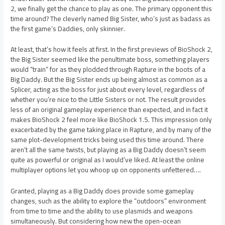
2, we finally get the chance to play as one. The primary opponent this
time around? The cleverly named Big Sister, who’s just as badass as
the first game’s Daddies, only skinnier.
At least, that’s how it feels at first. In the first previews of BioShock 2,
the Big Sister seemed like the penultimate boss, something players
would “train” for as they plodded through Rapture in the boots of a
Big Daddy. But the Big Sister ends up being almost as common as a
Splicer, acting as the boss for just about every level, regardless of
whether you’re nice to the Little Sisters or not. The result provides
less of an original gameplay experience than expected, and in fact it
makes BioShock 2 feel more like BioShock 1.5. This impression only
exacerbated by the game taking place in Rapture, and by many of the
same plot-development tricks being used this time around. There
aren’t all the same twists, but playing as a Big Daddy doesn’t seem
quite as powerful or original as I would’ve liked. At least the online
multiplayer options let you whoop up on opponents unfettered….
Granted, playing as a Big Daddy does provide some gameplay
changes, such as the ability to explore the “outdoors” environment
from time to time and the ability to use plasmids and weapons
simultaneously. But considering how new the open-ocean