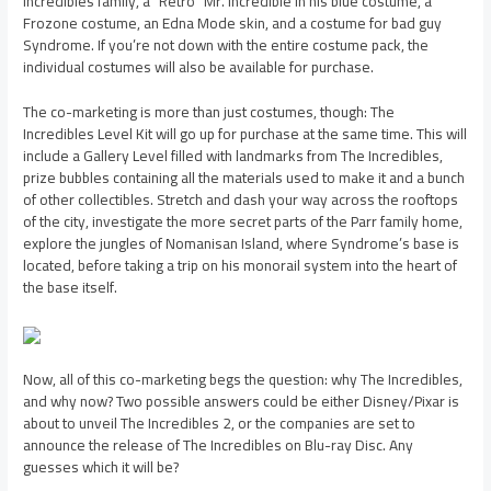
Incredibles family, a “Retro” Mr. Incredible in his blue costume, a
Frozone costume, an Edna Mode skin, and a costume for bad guy
Syndrome. If you’re not down with the entire costume pack, the
individual costumes will also be available for purchase.
The co-marketing is more than just costumes, though: The
Incredibles Level Kit will go up for purchase at the same time. This will
include a Gallery Level filled with landmarks from The Incredibles,
prize bubbles containing all the materials used to make it and a bunch
of other collectibles. Stretch and dash your way across the rooftops
of the city, investigate the more secret parts of the Parr family home,
explore the jungles of Nomanisan Island, where Syndrome’s base is
located, before taking a trip on his monorail system into the heart of
the base itself.
Now, all of this co-marketing begs the question: why The Incredibles,
and why now? Two possible answers could be either Disney/Pixar is
about to unveil The Incredibles 2, or the companies are set to
announce the release of The Incredibles on Blu-ray Disc. Any
guesses which it will be?