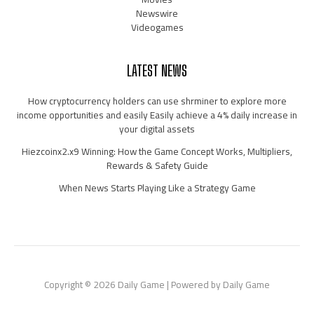
Newswire
Videogames
LATEST NEWS
How cryptocurrency holders can use shrminer to explore more
income opportunities and easily Easily achieve a 4% daily increase in
your digital assets
Hiezcoinx2.x9 Winning: How the Game Concept Works, Multipliers,
Rewards & Safety Guide
When News Starts Playing Like a Strategy Game
Copyright © 2026 Daily Game | Powered by Daily Game