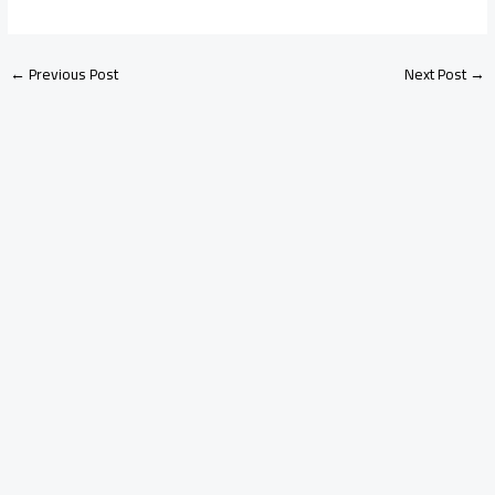
←
Previous Post
Next Post
→