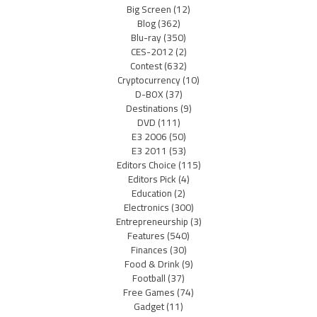
Big Screen
(12)
Blog
(362)
Blu-ray
(350)
CES-2012
(2)
Contest
(632)
Cryptocurrency
(10)
D-BOX
(37)
Destinations
(9)
DVD
(111)
E3 2006
(50)
E3 2011
(53)
Editors Choice
(115)
Editors Pick
(4)
Education
(2)
Electronics
(300)
Entrepreneurship
(3)
Features
(540)
Finances
(30)
Food & Drink
(9)
Football
(37)
Free Games
(74)
Gadget
(11)