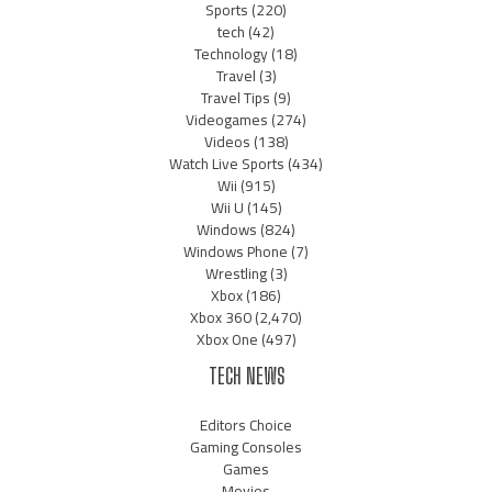
Sports
(220)
tech
(42)
Technology
(18)
Travel
(3)
Travel Tips
(9)
Videogames
(274)
Videos
(138)
Watch Live Sports
(434)
Wii
(915)
Wii U
(145)
Windows
(824)
Windows Phone
(7)
Wrestling
(3)
Xbox
(186)
Xbox 360
(2,470)
Xbox One
(497)
TECH NEWS
Editors Choice
Gaming Consoles
Games
Movies