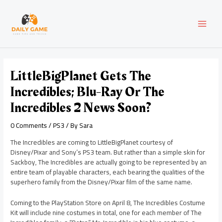
Skip
Post
MAI
to
navigation
content
MEN
LittleBigPlanet Gets The
Incredibles; Blu-Ray Or The
Incredibles 2 News Soon?
0 Comments
/
PS3
/ By
Sara
The Incredibles are coming to LittleBigPlanet courtesy of
Disney/Pixar and Sony’s PS3 team. But rather than a simple skin for
Sackboy, The Incredibles are actually going to be represented by an
entire team of playable characters, each bearing the qualities of the
superhero family from the Disney/Pixar film of the same name.
Coming to the PlayStation Store on April 8, The Incredibles Costume
Kit will include nine costumes in total, one for each member of The