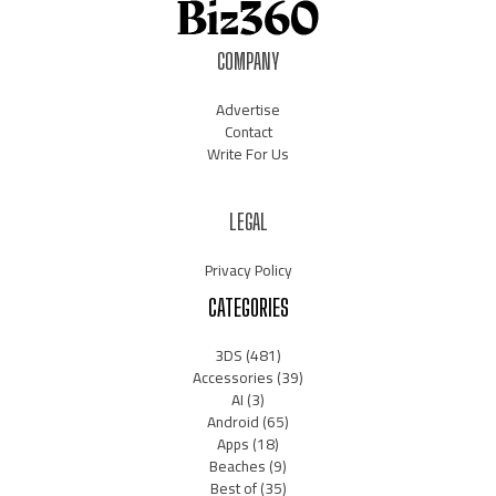
COMPANY
Advertise
Contact
Write For Us
LEGAL
Privacy Policy
CATEGORIES
3DS
(481)
Accessories
(39)
AI
(3)
Android
(65)
Apps
(18)
Beaches
(9)
Best of
(35)