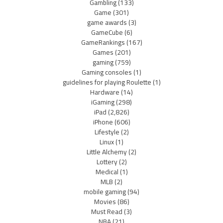
Gambling
(133)
Game
(301)
game awards
(3)
GameCube
(6)
GameRankings
(167)
Games
(201)
gaming
(759)
Gaming consoles
(1)
guidelines for playing Roulette
(1)
Hardware
(14)
iGaming
(298)
iPad
(2,826)
iPhone
(606)
Lifestyle
(2)
Linux
(1)
Little Alchemy
(2)
Lottery
(2)
Medical
(1)
MLB
(2)
mobile gaming
(94)
Movies
(86)
Must Read
(3)
NBA
(21)