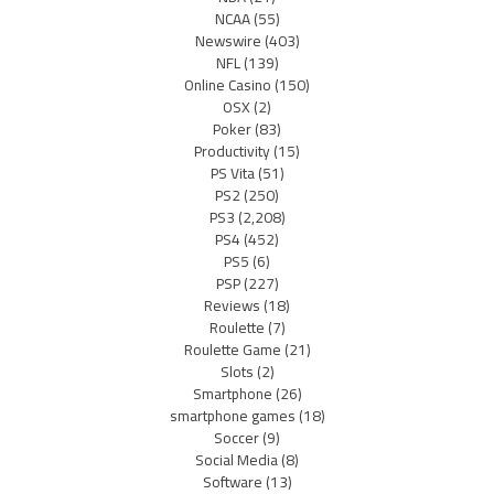
NCAA
(55)
Newswire
(403)
NFL
(139)
Online Casino
(150)
OSX
(2)
Poker
(83)
Productivity
(15)
PS Vita
(51)
PS2
(250)
PS3
(2,208)
PS4
(452)
PS5
(6)
PSP
(227)
Reviews
(18)
Roulette
(7)
Roulette Game
(21)
Slots
(2)
Smartphone
(26)
smartphone games
(18)
Soccer
(9)
Social Media
(8)
Software
(13)