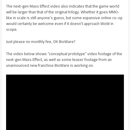
The next-gen Mass Effect video also indicates that the game world
will be larger than that of the original trilogy. Whether it goes MMO-
like in scale is still anyone’s guess, but some expansive online co-op
would certainly be welcome even if it doesn’t approach WoW in
scope.
Just please no monthly fee, OK BioWare?
The video below shows “conceptual prototype” video footage of the
next-gen Mass Effect, as well as some teaser footage from an
unannounced new franchise BioWare is working on.