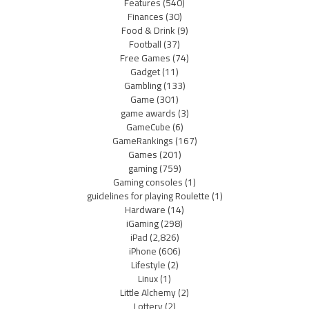
Features
(540)
Finances
(30)
Food & Drink
(9)
Football
(37)
Free Games
(74)
Gadget
(11)
Gambling
(133)
Game
(301)
game awards
(3)
GameCube
(6)
GameRankings
(167)
Games
(201)
gaming
(759)
Gaming consoles
(1)
guidelines for playing Roulette
(1)
Hardware
(14)
iGaming
(298)
iPad
(2,826)
iPhone
(606)
Lifestyle
(2)
Linux
(1)
Little Alchemy
(2)
Lottery
(2)