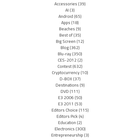
Accessories
(39)
AI
(3)
Android
(65)
Apps
(18)
Beaches
(9)
Best of
(35)
Big Screen
(12)
Blog
(362)
Blu-ray
(350)
CES-2012
(2)
Contest
(632)
Cryptocurrency
(10)
D-BOX
(37)
Destinations
(9)
DVD
(111)
E3 2006
(50)
E3 2011
(53)
Editors Choice
(115)
Editors Pick
(4)
Education
(2)
Electronics
(300)
Entrepreneurship
(3)