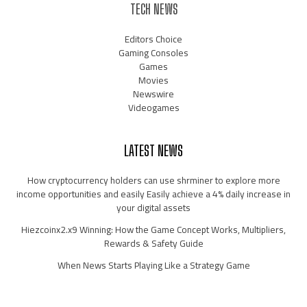
TECH NEWS
Editors Choice
Gaming Consoles
Games
Movies
Newswire
Videogames
LATEST NEWS
How cryptocurrency holders can use shrminer to explore more
income opportunities and easily Easily achieve a 4% daily increase in
your digital assets
Hiezcoinx2.x9 Winning: How the Game Concept Works, Multipliers,
Rewards & Safety Guide
When News Starts Playing Like a Strategy Game