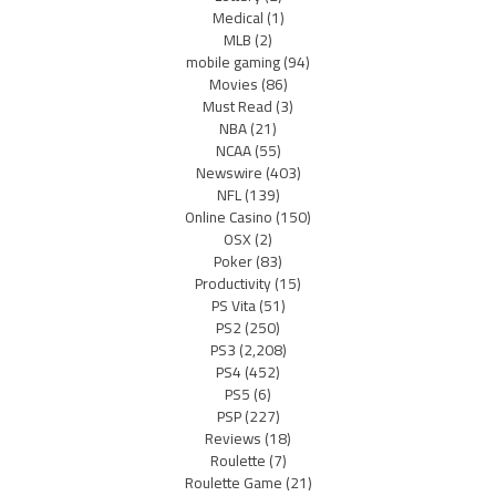
Medical
(1)
MLB
(2)
mobile gaming
(94)
Movies
(86)
Must Read
(3)
NBA
(21)
NCAA
(55)
Newswire
(403)
NFL
(139)
Online Casino
(150)
OSX
(2)
Poker
(83)
Productivity
(15)
PS Vita
(51)
PS2
(250)
PS3
(2,208)
PS4
(452)
PS5
(6)
PSP
(227)
Reviews
(18)
Roulette
(7)
Roulette Game
(21)