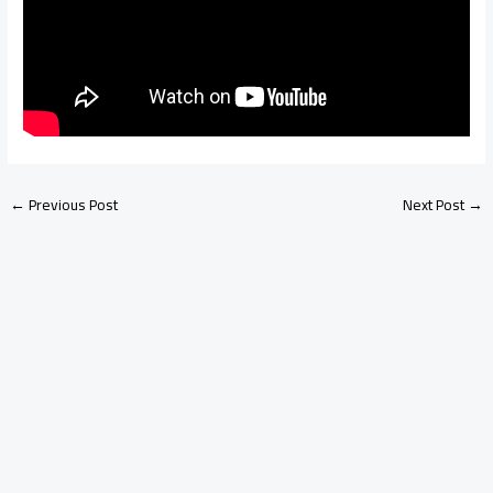
←
Previous Post
Next Post
→