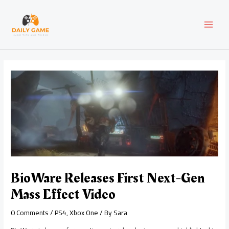
Skip
Post
MAI
to
navigation
content
MEN
BioWare Releases First Next-Gen
Mass Effect Video
0 Comments
/
PS4
,
Xbox One
/ By
Sara