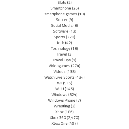
Slots
(2)
Smartphone
(26)
smartphone games
(18)
Soccer
(9)
Social Media
(8)
Software
(13)
Sports
(220)
tech
(42)
Technology
(18)
Travel
(3)
Travel Tips
(9)
Videogames
(274)
Videos
(138)
Watch Live Sports
(434)
Wii
(915)
Wii U
(145)
Windows
(824)
Windows Phone
(7)
Wrestling
(3)
Xbox
(186)
Xbox 360
(2,470)
Xbox One
(497)