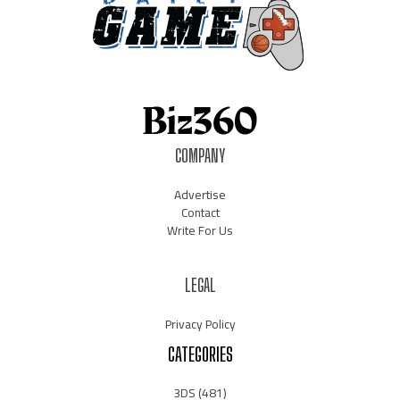
COMPANY
Advertise
Contact
Write For Us
LEGAL
Privacy Policy
CATEGORIES
3DS
(481)