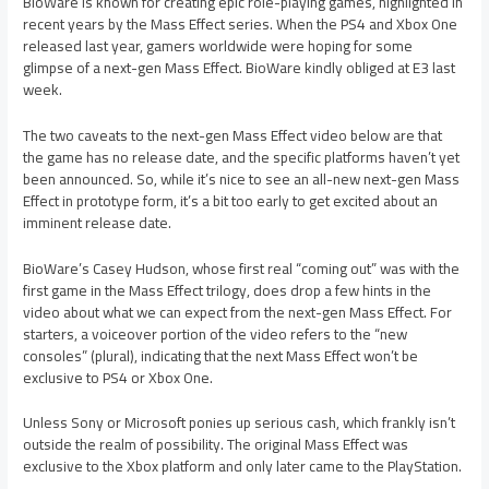
BioWare is known for creating epic role-playing games, highlighted in
recent years by the Mass Effect series. When the PS4 and Xbox One
released last year, gamers worldwide were hoping for some
glimpse of a next-gen Mass Effect. BioWare kindly obliged at E3 last
week.
The two caveats to the next-gen Mass Effect video below are that
the game has no release date, and the specific platforms haven’t yet
been announced. So, while it’s nice to see an all-new next-gen Mass
Effect in prototype form, it’s a bit too early to get excited about an
imminent release date.
BioWare’s Casey Hudson, whose first real “coming out” was with the
first game in the Mass Effect trilogy, does drop a few hints in the
video about what we can expect from the next-gen Mass Effect. For
starters, a voiceover portion of the video refers to the “new
consoles” (plural), indicating that the next Mass Effect won’t be
exclusive to PS4 or Xbox One.
Unless Sony or Microsoft ponies up serious cash, which frankly isn’t
outside the realm of possibility. The original Mass Effect was
exclusive to the Xbox platform and only later came to the PlayStation.