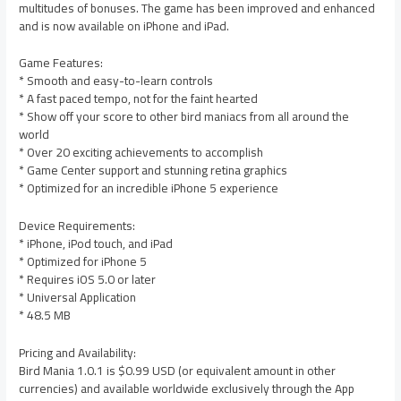
multitudes of bonuses. The game has been improved and enhanced
and is now available on iPhone and iPad.
Game Features:
* Smooth and easy-to-learn controls
* A fast paced tempo, not for the faint hearted
* Show off your score to other bird maniacs from all around the
world
* Over 20 exciting achievements to accomplish
* Game Center support and stunning retina graphics
* Optimized for an incredible iPhone 5 experience
Device Requirements:
* iPhone, iPod touch, and iPad
* Optimized for iPhone 5
* Requires iOS 5.0 or later
* Universal Application
* 48.5 MB
Pricing and Availability:
Bird Mania 1.0.1 is $0.99 USD (or equivalent amount in other
currencies) and available worldwide exclusively through the App