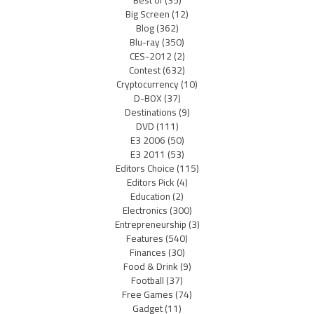
Big Screen
(12)
Blog
(362)
Blu-ray
(350)
CES-2012
(2)
Contest
(632)
Cryptocurrency
(10)
D-BOX
(37)
Destinations
(9)
DVD
(111)
E3 2006
(50)
E3 2011
(53)
Editors Choice
(115)
Editors Pick
(4)
Education
(2)
Electronics
(300)
Entrepreneurship
(3)
Features
(540)
Finances
(30)
Food & Drink
(9)
Football
(37)
Free Games
(74)
Gadget
(11)