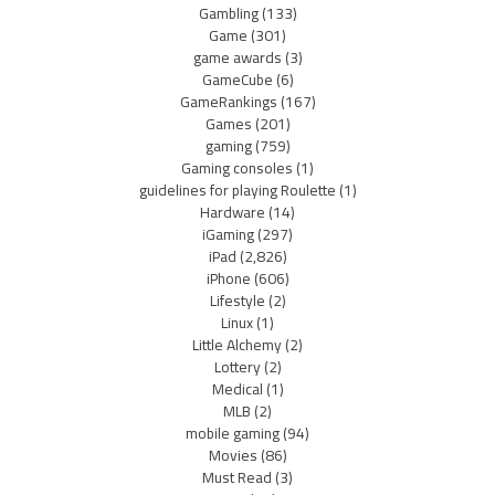
Gambling
(133)
Game
(301)
game awards
(3)
GameCube
(6)
GameRankings
(167)
Games
(201)
gaming
(759)
Gaming consoles
(1)
guidelines for playing Roulette
(1)
Hardware
(14)
iGaming
(297)
iPad
(2,826)
iPhone
(606)
Lifestyle
(2)
Linux
(1)
Little Alchemy
(2)
Lottery
(2)
Medical
(1)
MLB
(2)
mobile gaming
(94)
Movies
(86)
Must Read
(3)