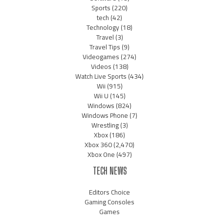
Sports
(220)
tech
(42)
Technology
(18)
Travel
(3)
Travel Tips
(9)
Videogames
(274)
Videos
(138)
Watch Live Sports
(434)
Wii
(915)
Wii U
(145)
Windows
(824)
Windows Phone
(7)
Wrestling
(3)
Xbox
(186)
Xbox 360
(2,470)
Xbox One
(497)
TECH NEWS
Editors Choice
Gaming Consoles
Games