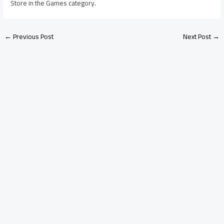
Store in the Games category.
←
Previous Post
Next Post
→