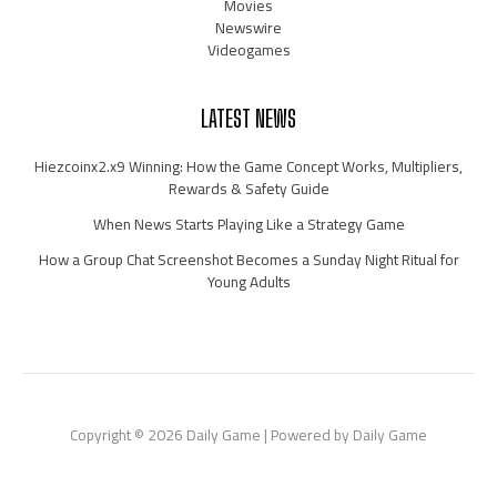
Movies
Newswire
Videogames
LATEST NEWS
Hiezcoinx2.x9 Winning: How the Game Concept Works, Multipliers,
Rewards & Safety Guide
When News Starts Playing Like a Strategy Game
How a Group Chat Screenshot Becomes a Sunday Night Ritual for
Young Adults
Copyright © 2026 Daily Game | Powered by Daily Game