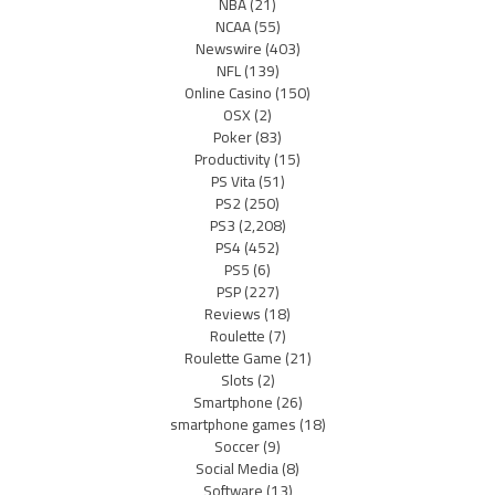
NBA
(21)
NCAA
(55)
Newswire
(403)
NFL
(139)
Online Casino
(150)
OSX
(2)
Poker
(83)
Productivity
(15)
PS Vita
(51)
PS2
(250)
PS3
(2,208)
PS4
(452)
PS5
(6)
PSP
(227)
Reviews
(18)
Roulette
(7)
Roulette Game
(21)
Slots
(2)
Smartphone
(26)
smartphone games
(18)
Soccer
(9)
Social Media
(8)
Software
(13)