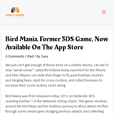
Skip
Post
MAI
to
navigation
content
MEN
Bird Mania, Former 3DS Game, Now
Available On The App Store
0 Comments
/
iPad
/ By
Sara
We just can’t get enough of those birds on a mobile device, can we? A
new “aerial runner” called Bird Mania today launched for the iPhone
and iPad. Players can slide their finger to fly past treetops, bushes
and stinging bees; dash for crazy combos; and collect bonuses to
increase their score as they zoom along.
Bird Mania was first released in May 2012 on Nintendo 3DS,
reaching number 1 in the Nintendo eShop charts. The game revolves
around the bird Mojo and his endless journey to Africa where he flies
through scenic landscapes dodging perilous objects and collecting