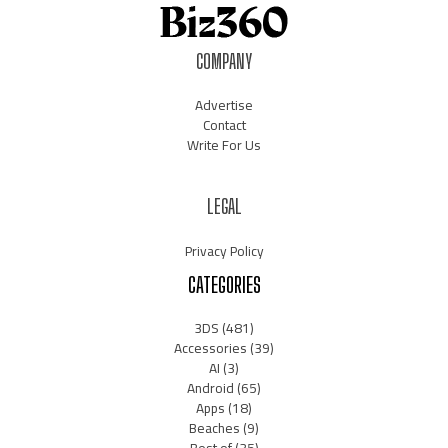
COMPANY
Advertise
Contact
Write For Us
LEGAL
Privacy Policy
CATEGORIES
3DS
(481)
Accessories
(39)
AI
(3)
Android
(65)
Apps
(18)
Beaches
(9)
Best of
(35)