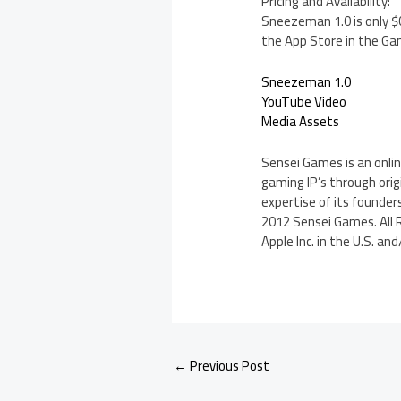
Pricing and Availability:
Sneezeman 1.0 is only $0
the App Store in the Ga
Sneezeman 1.0
YouTube Video
Media Assets
Sensei Games is an onli
gaming IP’s through ori
expertise of its founder
2012 Sensei Games. All R
Apple Inc. in the U.S. an
←
Previous Post