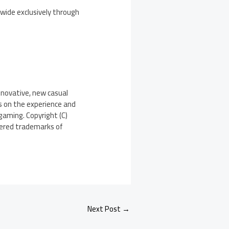
dwide exclusively through
nnovative, new casual
s on the experience and
gaming. Copyright (C)
stered trademarks of
Next Post
→