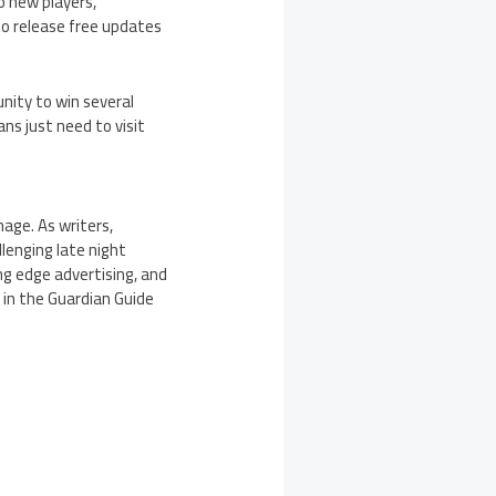
o new players,
to release free updates
nity to win several
ns just need to visit
age. As writers,
lenging late night
ng edge advertising, and
 in the Guardian Guide