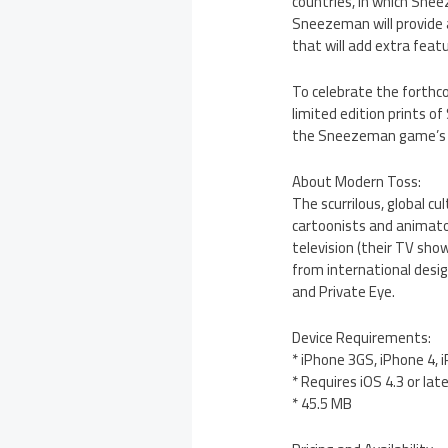
countries, in which Snee
Sneezeman will provide 
that will add extra fea
To celebrate the forthco
limited edition prints o
the Sneezeman game’s p
About Modern Toss:
The scurrilous, global c
cartoonists and animato
television (their TV sho
from international desig
and Private Eye.
Device Requirements:
* iPhone 3GS, iPhone 4, 
* Requires iOS 4.3 or lat
* 45.5 MB