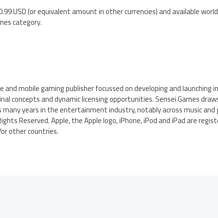
.99 USD (or equivalent amount in other currencies) and available worl
mes category.
ne and mobile gaming publisher focussed on developing and launching i
ginal concepts and dynamic licensing opportunities. Sensei Games draw
s many years in the entertainment industry, notably across music and 
ights Reserved. Apple, the Apple logo, iPhone, iPod and iPad are regi
d/or other countries.