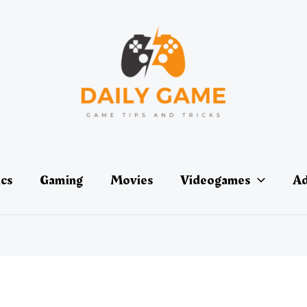
ics
Gaming
Movies
Videogames
Ad