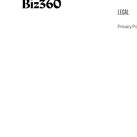
LEGAL
Privacy Po