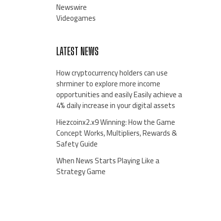
Newswire
Videogames
LATEST NEWS
How cryptocurrency holders can use
shrminer to explore more income
opportunities and easily Easily achieve a
4% daily increase in your digital assets
Hiezcoinx2.x9 Winning: How the Game
Concept Works, Multipliers, Rewards &
Safety Guide
When News Starts Playing Like a
Strategy Game