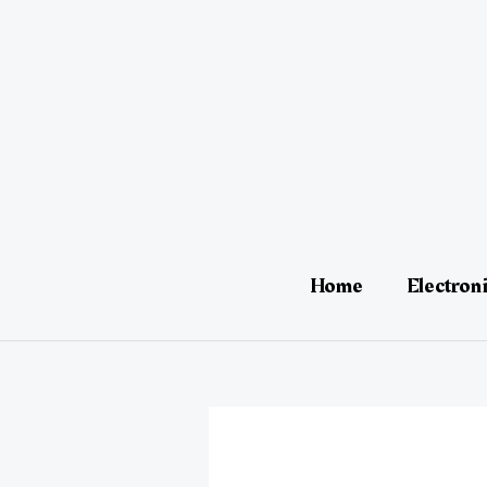
Skip
Post
to
navigation
content
Home
Electron