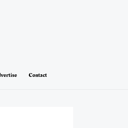
vertise
Contact