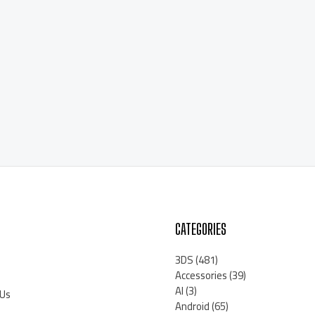
CATEGORIES
3DS
(481)
Accessories
(39)
AI
(3)
 Us
Android
(65)