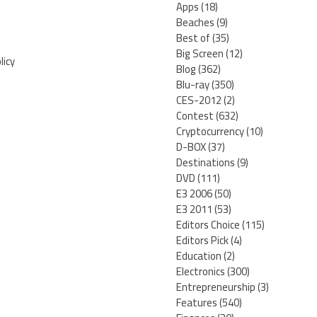
Apps
(18)
Beaches
(9)
Best of
(35)
Big Screen
(12)
licy
Blog
(362)
Blu-ray
(350)
CES-2012
(2)
Contest
(632)
Cryptocurrency
(10)
D-BOX
(37)
Destinations
(9)
DVD
(111)
E3 2006
(50)
E3 2011
(53)
Editors Choice
(115)
Editors Pick
(4)
Education
(2)
Electronics
(300)
Entrepreneurship
(3)
Features
(540)