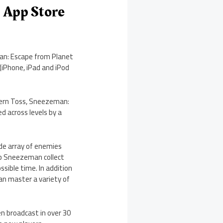
 App Store
an: Escape from Planet
(iPhone, iPad and iPod
dern Toss, Sneezeman:
d across levels by a
de array of enemies
elp Sneezeman collect
ossible time. In addition
man master a variety of
n broadcast in over 30