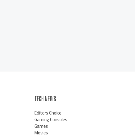
TECH NEWS
Editors Choice
Gaming Consoles
Games
Movies