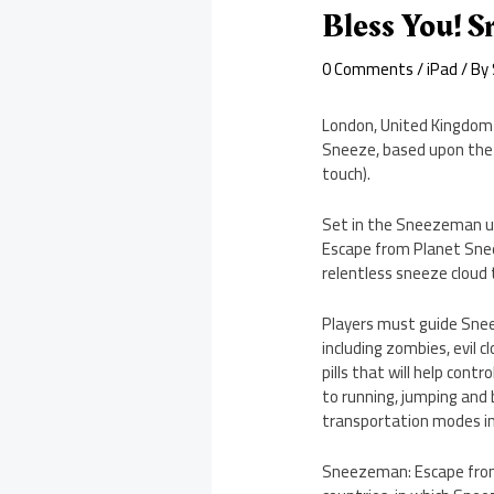
Bless You! 
0 Comments
/
iPad
/ By
London, United Kingdom
Sneeze, based upon the 
touch).
Set in the Sneezeman un
Escape from Planet Sneez
relentless sneeze cloud 
Players must guide Snee
including zombies, evil 
pills that will help cont
to running, jumping and 
transportation modes inc
Sneezeman: Escape from P