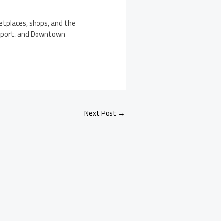
etplaces, shops, and the
airport, and Downtown
Next Post
→