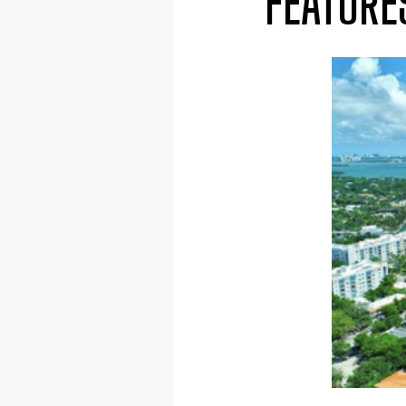
FEATURE