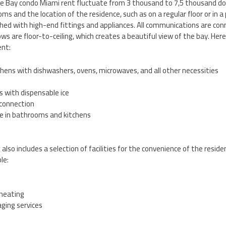
the Bay condo Miami rent fluctuate from 3 thousand to 7,5 thousand do
s and the location of the residence, such as on a regular floor or in 
shed with high-end fittings and appliances. All communications are co
ws are floor-to-ceiling, which creates a beautiful view of the bay. Her
ent:
hens with dishwashers, ovens, microwaves, and all other necessities
s with dispensable ice
 connection
re in bathrooms and kitchens
so includes a selection of facilities for the convenience of the resid
le:
 heating
ging services