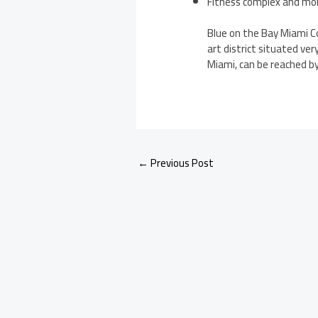
Fitness complex and mo
Blue on the Bay Miami Co
art district situated ve
Miami, can be reached by 
←
Previous Post