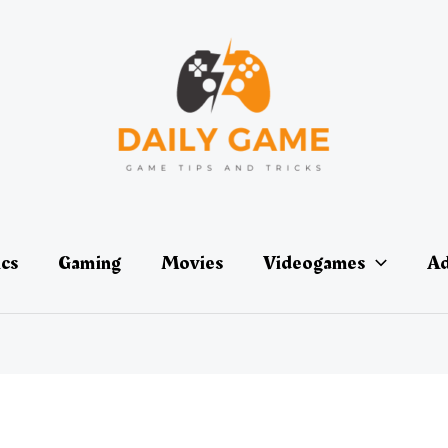
ics
Gaming
Movies
Videogames
Ad