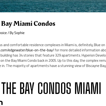
 Bay Miami Condos
hoice
/ By
Sophie
s and comfortable residence complexes in Miami is, definitely, Blue on 
e.com/edgewater/blue-on-the-bay/
for more detailed information abou
building has 34 stories that feature 329 apartments. Hyperion Devel
 on the Bay Miami Condo back in 2005. Up to this day, the complex rem
ive in. The majority of apartments have a stunning view of Biscayne Ba
 THE BAY CONDOS MIAMI