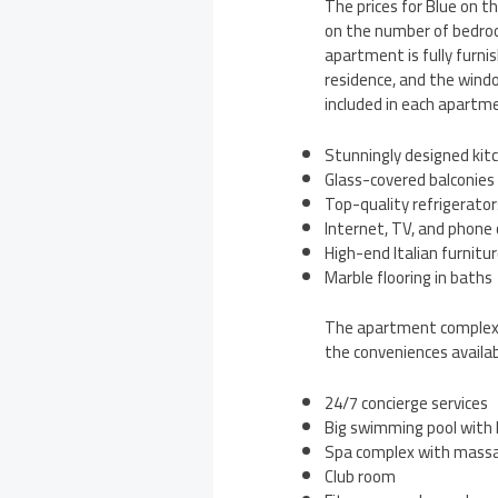
The prices for Blue on 
on the number of bedroom
apartment is fully furni
residence, and the windo
included in each apartm
Stunningly designed kitc
Glass-covered balconies
Top-quality refrigerator
Internet, TV, and phone
High-end Italian furnitu
Marble flooring in baths
The apartment complex al
the conveniences availab
24/7 concierge services
Big swimming pool with
Spa complex with massa
Club room