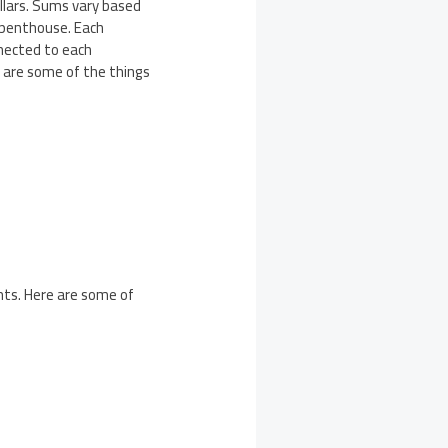
llars. Sums vary based
a penthouse. Each
nnected to each
e are some of the things
ents. Here are some of