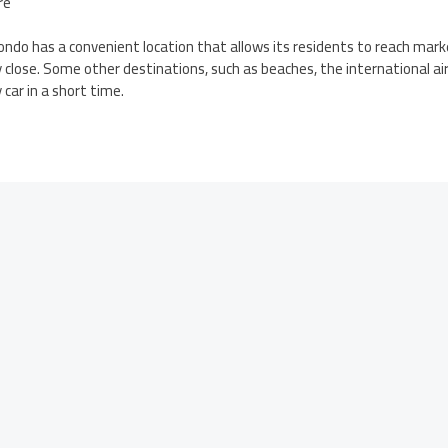
re
ndo has a convenient location that allows its residents to reach mark
ry close. Some other destinations, such as beaches, the international 
car in a short time.