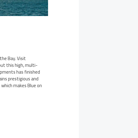
the Bay. Visit
t this high, multi-
opments has finished
ains prestigious and
y, which makes Blue on