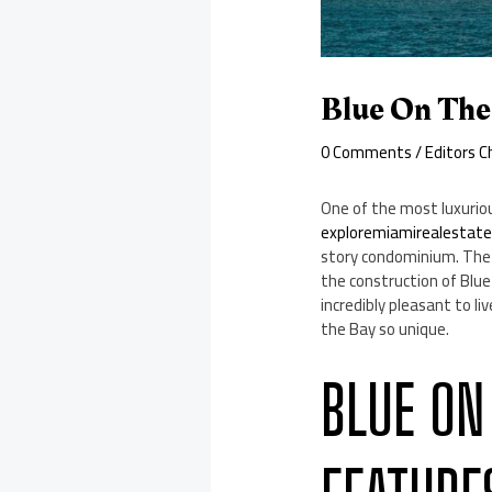
Blue On The
0 Comments
/
Editors C
One of the most luxuriou
exploremiamirealestat
story condominium. The 
the construction of Blue
incredibly pleasant to l
the Bay so unique.
BLUE ON