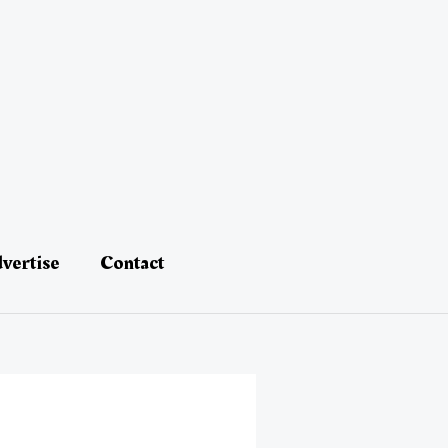
vertise
Contact