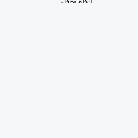
←
Previous Post