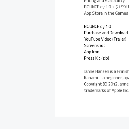
Pricing and Availability:
BOUNCE dy 1.0 is $1.99 U
App Store in the Games 
BOUNCE dy 1.0
Purchase and Download
YouTube Video (Trailer)
Screenshot
App Icon
Press Kit (zip)
Janne Hansen is a Finnis
Kanami – a beginner ja
Copyright (C) 2012 Janne
trademarks of Apple Inc. 