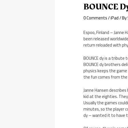
BOUNCE Dy 
0 Comments
/
iPad
/ By
Espoo, Finland – Janne 
been released worldwide
return reloaded with phy
BOUNCE dy is a tribute t
BOUNCE dy brothers deliv
physics keeps the game i
the fun comes from the s
Janne Hansen describes 
kid at the eighties. The
Usually the games could
minutes, so the player c
dy – wanted it to have 