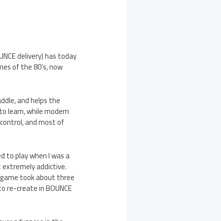
UNCE delivery) has today
mes of the 80’s, now
ddle, and helps the
to learn, while modern
 control, and most of
d to play when I was a
t extremely addictive.
le game took about three
 to re-create in BOUNCE