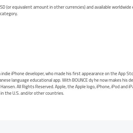
SD (or equivalent amount in other currencies) and available worldwide 
category.
h indie iPhone developer, who made his first appearance on the App St
panese language educational app. With BOUNCE dy he now makes his d
 Hansen. All Rights Reserved. Apple, the Apple logo, iPhone, iPod and i
in the U.S. and/or other countries.