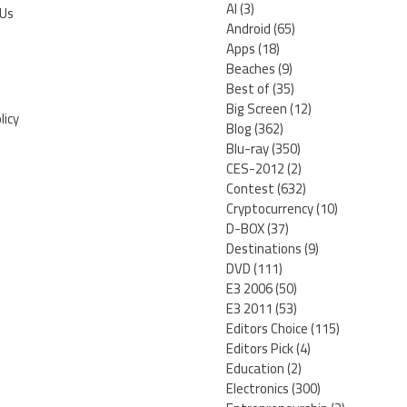
AI
(3)
 Us
Android
(65)
Apps
(18)
Beaches
(9)
Best of
(35)
Big Screen
(12)
licy
Blog
(362)
Blu-ray
(350)
CES-2012
(2)
Contest
(632)
Cryptocurrency
(10)
D-BOX
(37)
Destinations
(9)
DVD
(111)
E3 2006
(50)
E3 2011
(53)
Editors Choice
(115)
Editors Pick
(4)
Education
(2)
Electronics
(300)