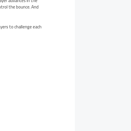
ayer advances in the
ntrol the bounce. And
yers to challenge each