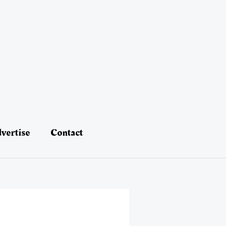
vertise
Contact