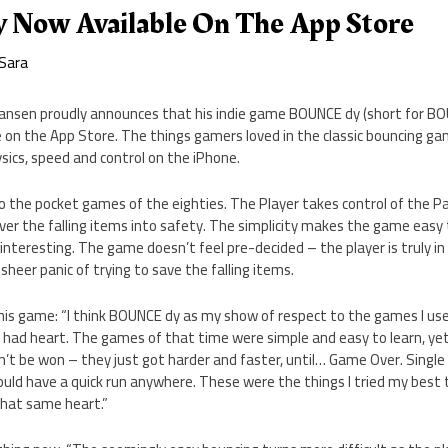
Now Available On The App Store
Sara
Hansen proudly announces that his indie game BOUNCE dy (short for BO
 on the App Store. The things gamers loved in the classic bouncing ga
sics, speed and control on the iPhone.
o the pocket games of the eighties. The Player takes control of the Pa
er the falling items into safety. The simplicity makes the game easy 
nteresting. The game doesn’t feel pre-decided – the player is truly in
heer panic of trying to save the falling items.
his game: “I think BOUNCE dy as my show of respect to the games I use
y had heart. The games of that time were simple and easy to learn, ye
n’t be won – they just got harder and faster, until… Game Over. Sing
ould have a quick run anywhere. These were the things I tried my best
that same heart.”