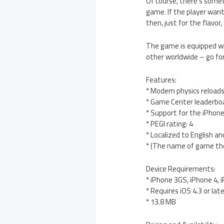
Of course, there’s somet
game. If the player want
then, just for the flavo
The game is equipped wi
other worldwide – go for
Features:
* Modern physics reloads
* Game Center leaderbo
* Support for the iPhone
* PEGI rating: 4
* Localized to English a
* (The name of game the
Device Requirements:
* iPhone 3GS, iPhone 4, 
* Requires iOS 4.3 or lat
* 13.8 MB