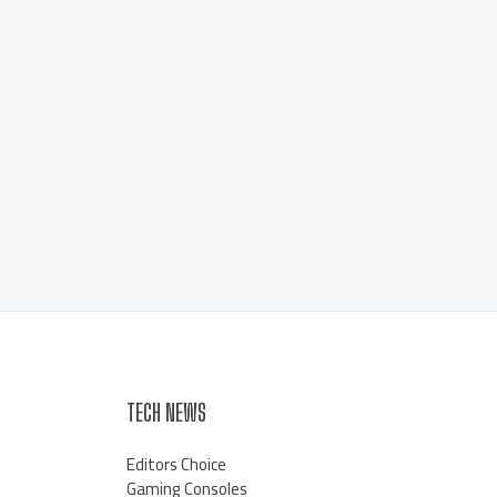
TECH NEWS
Editors Choice
Gaming Consoles