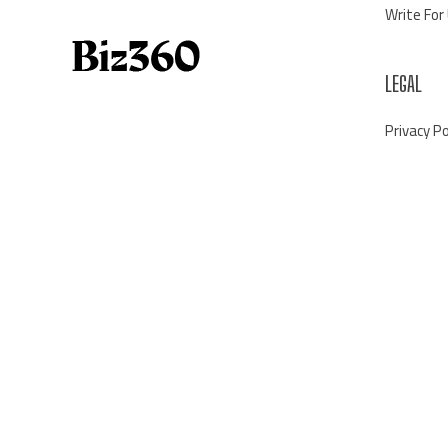
Write For
LEGAL
Privacy Po