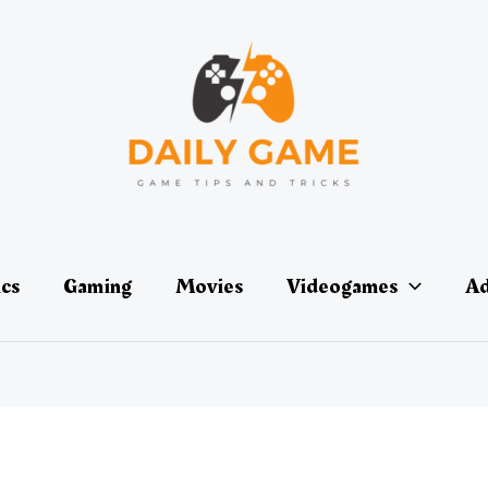
ics
Gaming
Movies
Videogames
Ad