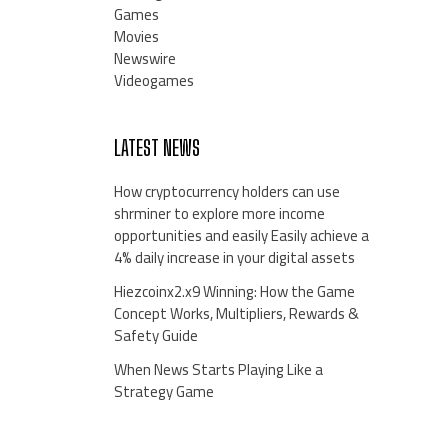
Games
Movies
Newswire
Videogames
LATEST NEWS
How cryptocurrency holders can use
shrminer to explore more income
opportunities and easily Easily achieve a
4% daily increase in your digital assets
Hiezcoinx2.x9 Winning: How the Game
Concept Works, Multipliers, Rewards &
Safety Guide
When News Starts Playing Like a
Strategy Game