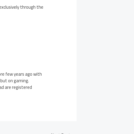
exclusively through the
ore few years ago with
ebut on gaming.
Pad are registered