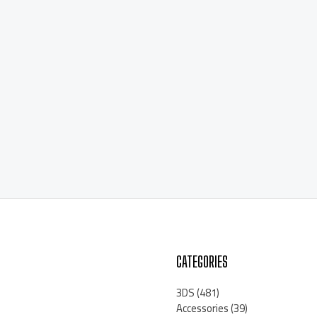
CATEGORIES
3DS
(481)
Accessories
(39)