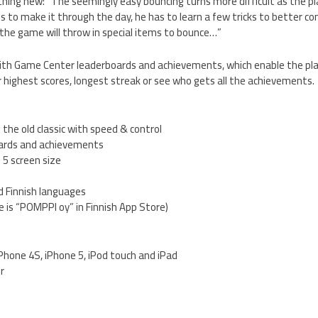
hing new: “The seemingly easy bouncing turns more difficult as the pl
s to make it through the day, he has to learn a few tricks to better co
r, the game will throw in special items to bounce…”
th Game Center leaderboards and achievements, which enable the pla
 highest scores, longest streak or see who gets all the achievements.
 the old classic with speed & control
ards and achievements
 5 screen size
nd Finnish languages
 is “POMPPI oy” in Finnish App Store)
iPhone 4S, iPhone 5, iPod touch and iPad
er