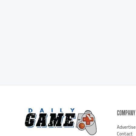
COMPANY
Advertise
Contact