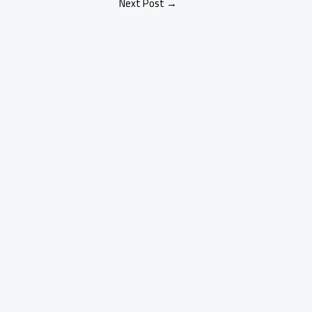
Next Post
→