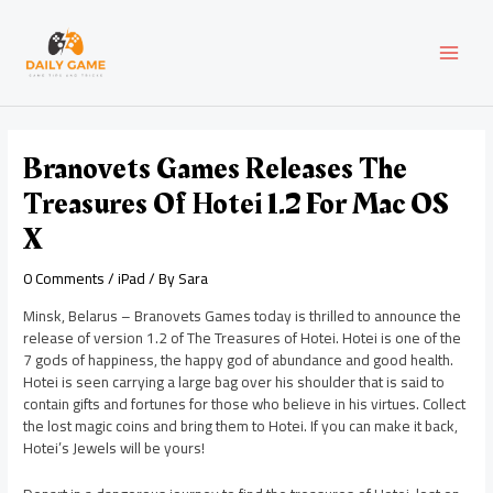
Skip
Post
MAI
to
navigation
content
MEN
Branovets Games Releases The
Treasures Of Hotei 1.2 For Mac OS
X
0 Comments
/
iPad
/ By
Sara
Minsk, Belarus – Branovets Games today is thrilled to announce the
release of version 1.2 of The Treasures of Hotei. Hotei is one of the
7 gods of happiness, the happy god of abundance and good health.
Hotei is seen carrying a large bag over his shoulder that is said to
contain gifts and fortunes for those who believe in his virtues. Collect
the lost magic coins and bring them to Hotei. If you can make it back,
Hotei’s Jewels will be yours!