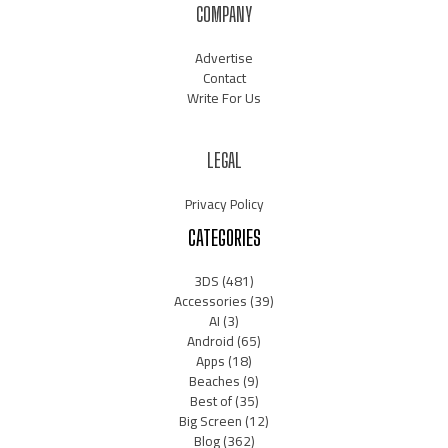
COMPANY
Advertise
Contact
Write For Us
LEGAL
Privacy Policy
CATEGORIES
3DS
(481)
Accessories
(39)
AI
(3)
Android
(65)
Apps
(18)
Beaches
(9)
Best of
(35)
Big Screen
(12)
Blog
(362)