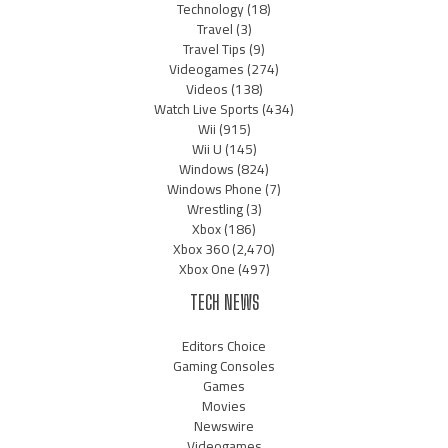
Technology
(18)
Travel
(3)
Travel Tips
(9)
Videogames
(274)
Videos
(138)
Watch Live Sports
(434)
Wii
(915)
Wii U
(145)
Windows
(824)
Windows Phone
(7)
Wrestling
(3)
Xbox
(186)
Xbox 360
(2,470)
Xbox One
(497)
TECH NEWS
Editors Choice
Gaming Consoles
Games
Movies
Newswire
Videogames