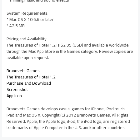
* Thrilling music and sound effects
System Requirements:
* Mac OS X 10.6.6 or later
* 42.5 MB
Pricing and Availability:
The Treasures of Hotei 1.2 is $2.99 (USD) and available worldwide
through the Mac App Store in the Games category. Review copies are
available upon request.
Branovets Games
The Treasures of Hotei 1.2
Purchase and Download
Screenshot
App Icon
Branovets Games develops casual games for iPhone, iPod touch,
iPad and Mac OS X. Copyright (C) 2012 Branovets Games. All Rights
Reserved. Apple, the Apple logo, iPod, the iPod logo, are registered
trademarks of Apple Computer in the U.S. and/or other countries.