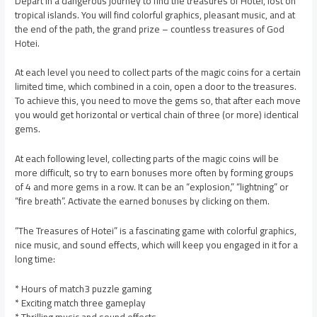
Depart in a dangerous journey to find the treasures of Hotei, lost on
tropical islands. You will find colorful graphics, pleasant music, and at
the end of the path, the grand prize – countless treasures of God
Hotei.
At each level you need to collect parts of the magic coins for a certain
limited time, which combined in a coin, open a door to the treasures.
To achieve this, you need to move the gems so, that after each move
you would get horizontal or vertical chain of three (or more) identical
gems.
At each following level, collecting parts of the magic coins will be
more difficult, so try to earn bonuses more often by forming groups
of 4 and more gems in a row. It can be an “explosion,” “lightning” or
“fire breath”. Activate the earned bonuses by clicking on them.
“The Treasures of Hotei” is a fascinating game with colorful graphics,
nice music, and sound effects, which will keep you engaged in it for a
long time:
* Hours of match3 puzzle gaming
* Exciting match three gameplay