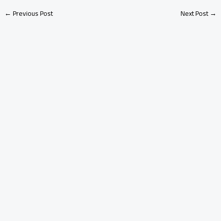
←
Previous Post
Next Post
→