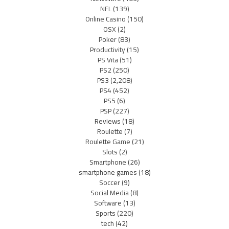
NFL
(139)
Online Casino
(150)
OSX
(2)
Poker
(83)
Productivity
(15)
PS Vita
(51)
PS2
(250)
PS3
(2,208)
PS4
(452)
PS5
(6)
PSP
(227)
Reviews
(18)
Roulette
(7)
Roulette Game
(21)
Slots
(2)
Smartphone
(26)
smartphone games
(18)
Soccer
(9)
Social Media
(8)
Software
(13)
Sports
(220)
tech
(42)