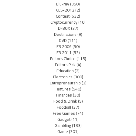
Blu-ray
(350)
CES-2012
(2)
Contest
(632)
Cryptocurrency
(10)
D-BOX
(37)
Destinations
(9)
DVD
(111)
E3 2006
(50)
E3 2011
(53)
Editors Choice
(115)
Editors Pick
(4)
Education
(2)
Electronics
(300)
Entrepreneurship
(3)
Features
(540)
Finances
(30)
Food & Drink
(9)
Football
(37)
Free Games
(74)
Gadget
(11)
Gambling
(133)
Game
(301)