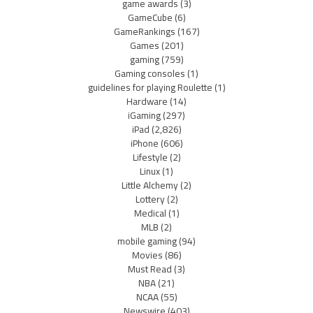
game awards
(3)
GameCube
(6)
GameRankings
(167)
Games
(201)
gaming
(759)
Gaming consoles
(1)
guidelines for playing Roulette
(1)
Hardware
(14)
iGaming
(297)
iPad
(2,826)
iPhone
(606)
Lifestyle
(2)
Linux
(1)
Little Alchemy
(2)
Lottery
(2)
Medical
(1)
MLB
(2)
mobile gaming
(94)
Movies
(86)
Must Read
(3)
NBA
(21)
NCAA
(55)
Newswire
(403)