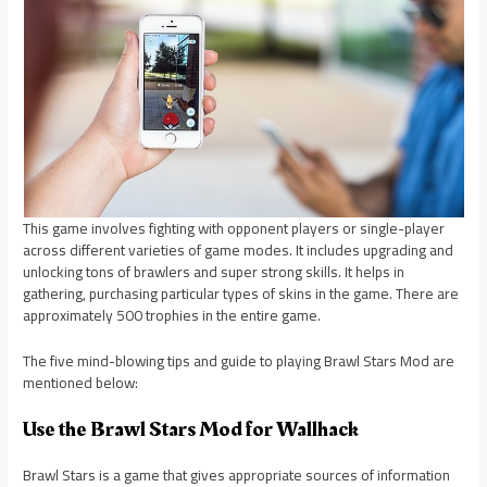
This game involves fighting with opponent players or single-player
across different varieties of game modes. It includes upgrading and
unlocking tons of brawlers and super strong skills. It helps in
gathering, purchasing particular types of skins in the game. There are
approximately 500 trophies in the entire game.
The five mind-blowing tips and guide to playing Brawl Stars Mod are
mentioned below:
Use the Brawl Stars Mod for Wallhack
Brawl Stars is a game that gives appropriate sources of information