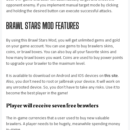
opponent enemy. If you implement manual target mode by clicking
and holding the desired button can execute successful attacks.
BRAWL STARS MOD FEATURES
By using this Brawl Stars Mod, you will get unlimited gems and gold
on your game account. You can use gems to buy brawlers skins,
coins, or brawl boxes. You can also buy all your favorite skins and
how many brawl boxes you want. Coins are used to buy power points
to upgrade your brawler to the maximum level.
It is available to download on Android and IOS devices on
this site
.
Also, you don’t need to root or jailbreak your device. It will work on
any unrooted device. So, you don’t have to take any risks. Use it to
become the best player in the game!
Player will receive seven free brawlers
The in-game currencies that a user used to buy new valuable
brawlers. A player needs to be hugely, meanwhile spending money
in-game.