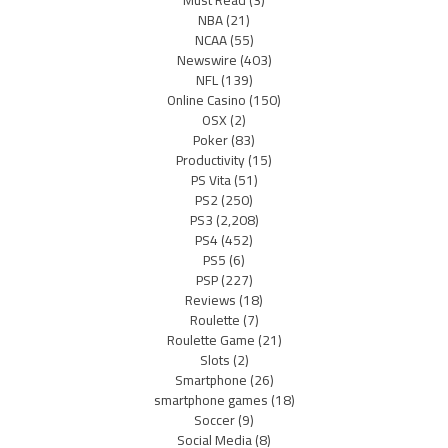
Must Read
(3)
NBA
(21)
NCAA
(55)
Newswire
(403)
NFL
(139)
Online Casino
(150)
OSX
(2)
Poker
(83)
Productivity
(15)
PS Vita
(51)
PS2
(250)
PS3
(2,208)
PS4
(452)
PS5
(6)
PSP
(227)
Reviews
(18)
Roulette
(7)
Roulette Game
(21)
Slots
(2)
Smartphone
(26)
smartphone games
(18)
Soccer
(9)
Social Media
(8)