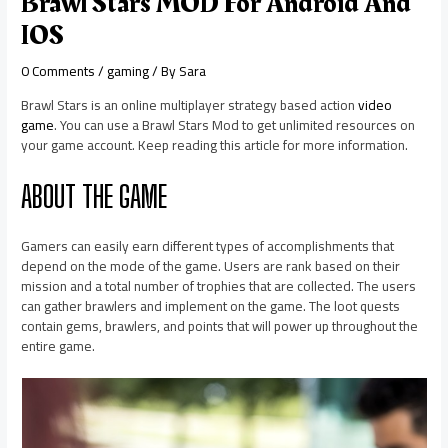
Brawl Stars MOD For Android And
IOS
0 Comments
/
gaming
/ By
Sara
Brawl Stars is an online multiplayer strategy based action
video
game
. You can use a Brawl Stars Mod to get unlimited resources on
your game account. Keep reading this article for more information.
ABOUT THE GAME
Gamers can easily earn different types of accomplishments that
depend on the mode of the game. Users are rank based on their
mission and a total number of trophies that are collected. The users
can gather brawlers and implement on the game. The loot quests
contain gems, brawlers, and points that will power up throughout the
entire game.