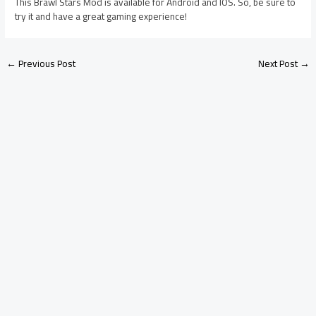
This Brawl Stars Mod is available for Android and IOS. So, be sure to
try it and have a great gaming experience!
←
Previous Post
Next Post
→