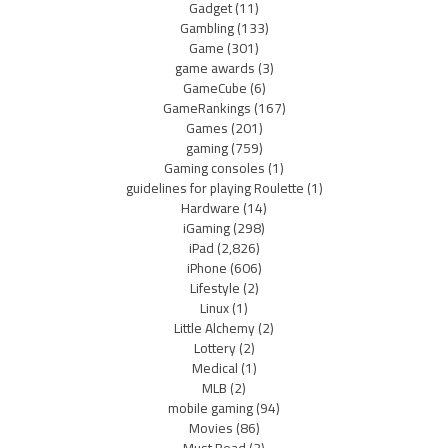
Gadget
(11)
Gambling
(133)
Game
(301)
game awards
(3)
GameCube
(6)
GameRankings
(167)
Games
(201)
gaming
(759)
Gaming consoles
(1)
guidelines for playing Roulette
(1)
Hardware
(14)
iGaming
(298)
iPad
(2,826)
iPhone
(606)
Lifestyle
(2)
Linux
(1)
Little Alchemy
(2)
Lottery
(2)
Medical
(1)
MLB
(2)
mobile gaming
(94)
Movies
(86)