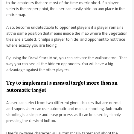
to the amateurs that are most of the time overlooked. If a player
selects the proper point, the user can easily hide on any place in the
entire map.
Also, become undetectable to opponent players if a player remains
at the same position that means inside the map where the vegetation
tiles are situated. It helps a player to hide, and opponent to not trace
where exactly you are hiding.
By using the Brawl Stars Mod, you can activate the wallhack tool. That
way you can see all the hidden opponents. You will have a big
advantage against the other players.
Try to implement a manual target more than an
automatic target
A user can select from two different given choices that are normal
and super. User can use automatic and manual shooting. Automatic
shooting is a simple and easy process as it can be used by simply
pressing the desired button.
User’s in-game character will automatically target and shoot the