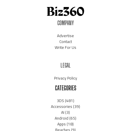
COMPANY
Advertise
Contact
Write For Us
LEGAL
Privacy Policy
CATEGORIES
3DS
(481)
Accessories
(39)
AI
(3)
Android
(65)
Apps
(18)
Beaches
(9)