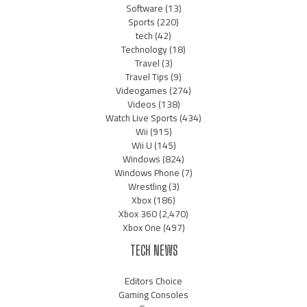
Software
(13)
Sports
(220)
tech
(42)
Technology
(18)
Travel
(3)
Travel Tips
(9)
Videogames
(274)
Videos
(138)
Watch Live Sports
(434)
Wii
(915)
Wii U
(145)
Windows
(824)
Windows Phone
(7)
Wrestling
(3)
Xbox
(186)
Xbox 360
(2,470)
Xbox One
(497)
TECH NEWS
Editors Choice
Gaming Consoles