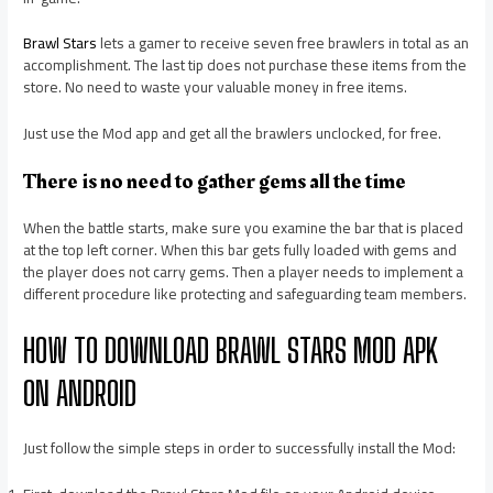
Brawl Stars
lets a gamer to receive seven free brawlers in total as an
accomplishment. The last tip does not purchase these items from the
store. No need to waste your valuable money in free items.
Just use the Mod app and get all the brawlers unclocked, for free.
There is no need to gather gems all the time
When the battle starts, make sure you examine the bar that is placed
at the top left corner. When this bar gets fully loaded with gems and
the player does not carry gems. Then a player needs to implement a
different procedure like protecting and safeguarding team members.
HOW TO DOWNLOAD BRAWL STARS MOD APK
ON ANDROID
Just follow the simple steps in order to successfully install the Mod: