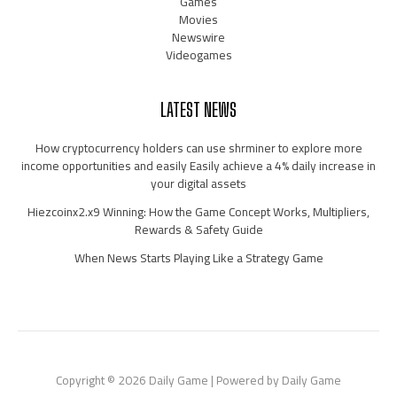
Games
Movies
Newswire
Videogames
LATEST NEWS
How cryptocurrency holders can use shrminer to explore more
income opportunities and easily Easily achieve a 4% daily increase in
your digital assets
Hiezcoinx2.x9 Winning: How the Game Concept Works, Multipliers,
Rewards & Safety Guide
When News Starts Playing Like a Strategy Game
Copyright © 2026 Daily Game | Powered by Daily Game