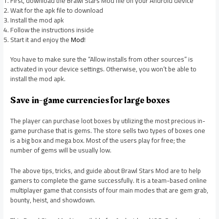
First, download the Brawl Stars Mod file on your Android device
Wait for the apk file to download
Install the mod apk
Follow the instructions inside
Start it and enjoy the
Mod
!
You have to make sure the “Allow installs from other sources” is
activated in your device settings. Otherwise, you won’t be able to
install the mod apk.
Save in-game currencies for large boxes
The player can purchase loot boxes by utilizing the most precious in-
game purchase that is gems. The store sells two types of boxes one
is a big box and mega box. Most of the users play for free; the
number of gems will be usually low.
The above tips, tricks, and guide about Brawl Stars Mod are to help
gamers to complete the game successfully. It is a team-based online
multiplayer game that consists of four main modes that are gem grab,
bounty, heist, and showdown.