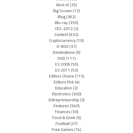
Best of
(35)
Big Screen
(12)
Blog
(362)
Blu-ray
(350)
CES-2012
(2)
Contest
(632)
Cryptocurrency
(10)
D-BOX
(37)
Destinations
(9)
DVD
(111)
E3 2006
(50)
E3 2011
(53)
Editors Choice
(115)
Editors Pick
(4)
Education
(2)
Electronics
(300)
Entrepreneurship
(3)
Features
(540)
Finances
(30)
Food & Drink
(9)
Football
(37)
Free Games
(74)